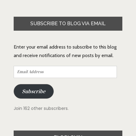
SUBSCRIBE TO BLOG VIA EMAIL
Enter your email address to subscribe to this blog
and receive notifications of new posts by email.
Email
Address
Subscribe
Join 162 other subscribers.