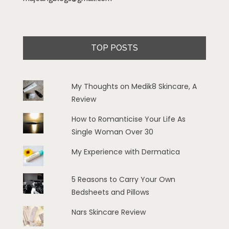
TOP POSTS
My Thoughts on Medik8 Skincare, A
Review
How to Romanticise Your Life As
Single Woman Over 30
My Experience with Dermatica
5 Reasons to Carry Your Own
Bedsheets and Pillows
Nars Skincare Review