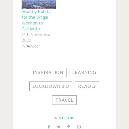
Healthy Habits
for the Single
Woman to
Cultivate
17th November
2020
In "Advice"
INSPIRATION
LEARNING
LOCKDOWN 3.0
READLY
TRAVEL
BY
MAJEANG