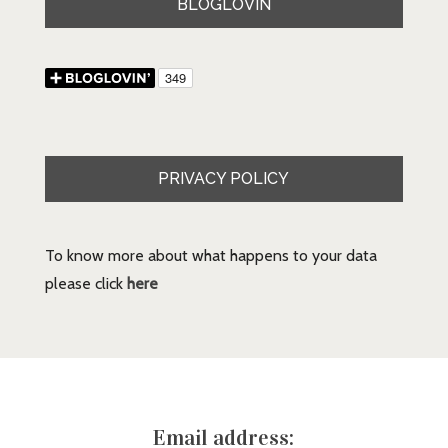
BLOGLOVIN
PRIVACY POLICY
To know more about what happens to your data
please click
here
Email address: