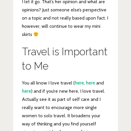
I let it go. That’s her opinion and what are
opinions? Just someone else’s perspective
on a topic and not really based upon fact. I
however, will continue to wear my mini
skirts
Travel is Important
to Me
You all know I love travel (
here
,
here
and
here
) and if you’re new here, I love travel.
Actually see it as part of self care and I
really want to encourage more single
women to solo travel. It broadens your
way of thinking and you find yourself