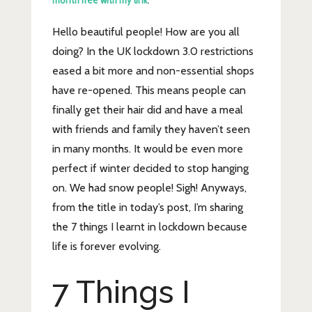
month free with my link
.
Hello beautiful people! How are you all
doing? In the UK lockdown 3.0 restrictions
eased a bit more and non-essential shops
have re-opened. This means people can
finally get their hair did and have a meal
with friends and family they haven’t seen
in many months. It would be even more
perfect if winter decided to stop hanging
on. We had snow people! Sigh! Anyways,
from the title in today’s post, I’m sharing
the 7 things I learnt in lockdown because
life is forever evolving.
7 Things I