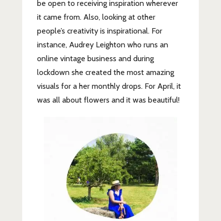
be open to receiving inspiration wherever
it came from. Also, looking at other
people’s creativity is inspirational. For
instance, Audrey Leighton who runs an
online vintage business and during
lockdown she created the most amazing
visuals for a her monthly drops. For April, it
was all about flowers and it was beautiful!