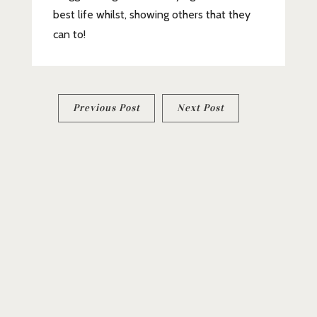
best life whilst, showing others that they
can to!
Post
Previous Post
Next Post
navigation