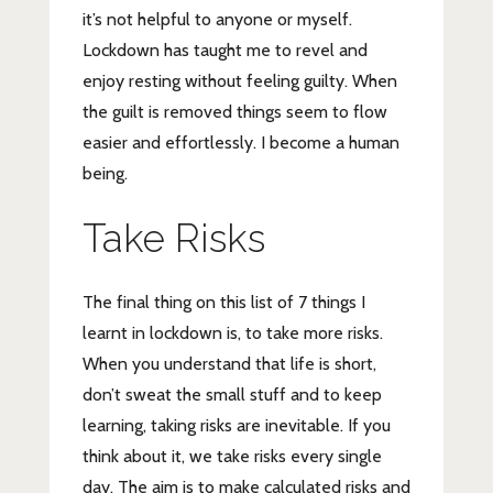
it’s not helpful to anyone or myself.
Lockdown has taught me to revel and
enjoy resting without feeling guilty. When
the guilt is removed things seem to flow
easier and effortlessly. I become a human
being.
Take Risks
The final thing on this list of 7 things I
learnt in lockdown is, to take more risks.
When you understand that life is short,
don’t sweat the small stuff and to keep
learning, taking risks are inevitable. If you
think about it, we take risks every single
day. The aim is to make calculated risks and