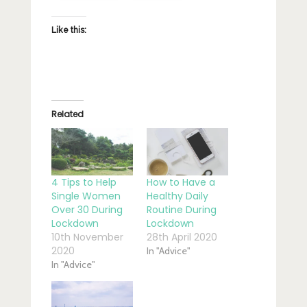
Like this:
Related
4 Tips to Help
How to Have a
Single Women
Healthy Daily
Over 30 During
Routine During
Lockdown
Lockdown
10th November
28th April 2020
2020
In "Advice"
In "Advice"