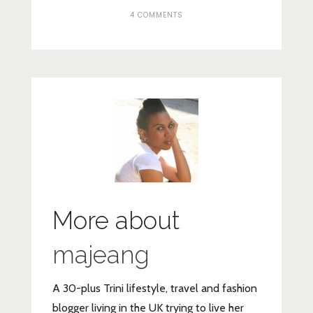
4 COMMENTS
More about
majeang
A 30-plus Trini lifestyle, travel and fashion
blogger living in the UK trying to live her