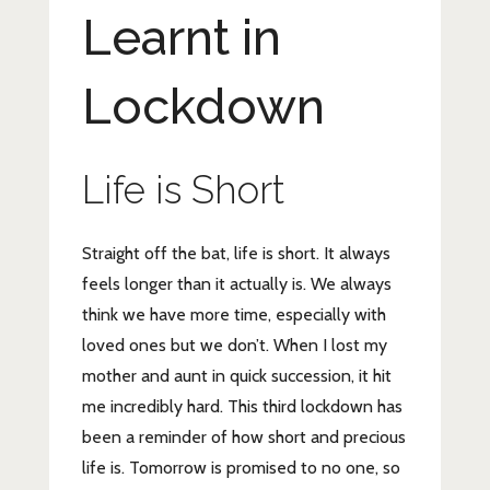
Learnt in
Lockdown
Life is Short
Straight off the bat, life is short. It always
feels longer than it actually is. We always
think we have more time, especially with
loved ones but we don’t. When I lost my
mother and aunt in quick succession, it hit
me incredibly hard. This third lockdown has
been a reminder of how short and precious
life is. Tomorrow is promised to no one, so