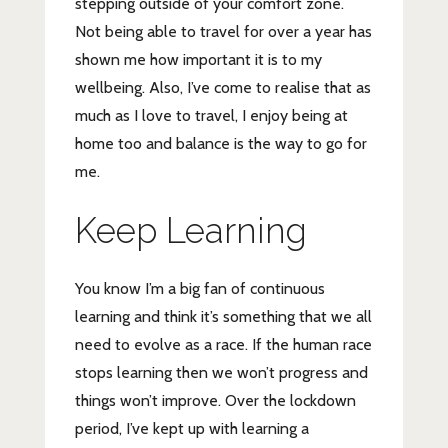
stepping outside of your comfort zone.
Not being able to travel for over a year has
shown me how important it is to my
wellbeing. Also, I’ve come to realise that as
much as I love to travel, I enjoy being at
home too and balance is the way to go for
me.
Keep Learning
You know I’m a big fan of continuous
learning and think it’s something that we all
need to evolve as a race. If the human race
stops learning then we won’t progress and
things won’t improve. Over the lockdown
period, I’ve kept up with learning a