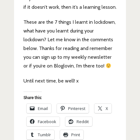
if it doesn’t work, then it’s a learning lesson.
These are the 7 things I learnt in lockdown,
what have you learnt during your
lockdown? Let me know in the comments
below. Thanks for reading and remember
you can sign up to my weekly newsletter
or if you’re on Bloglovin, I’m there too!
Until next time, be well! x
Share this:
Email
Pinterest
X
Facebook
Reddit
Tumblr
Print