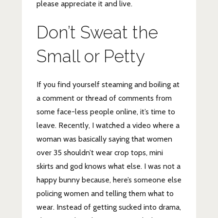
please appreciate it and live.
Don’t Sweat the
Small or Petty
If you find yourself steaming and boiling at
a comment or thread of comments from
some face-less people online, it’s time to
leave. Recently, I watched a video where a
woman was basically saying that women
over 35 shouldn’t wear crop tops, mini
skirts and god knows what else. I was not a
happy bunny because, here’s someone else
policing women and telling them what to
wear. Instead of getting sucked into drama,