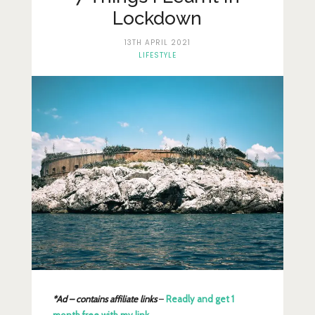
Lifestyle
Lockdown
Fashion
13TH APRIL 2021
LIFESTYLE
Travel
About Me
Contact
Privacy Policy
*Ad – contains affiliate links
–
Readly and get 1