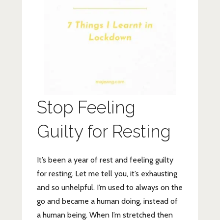
Stop Feeling
Guilty for Resting
It’s been a year of rest and feeling guilty
for resting. Let me tell you, it’s exhausting
and so unhelpful. I’m used to always on the
go and became a human doing, instead of
a human being. When I’m stretched then