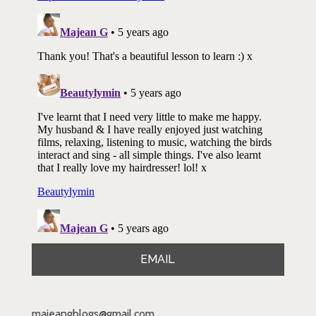
EMAIL
majeangblogs@gmail.com