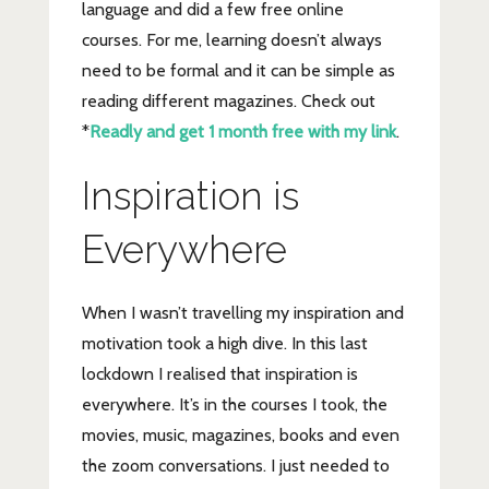
language and did a few free online
courses. For me, learning doesn’t always
need to be formal and it can be simple as
reading different magazines. Check out
*
Readly and get 1 month free with my link
.
Inspiration is
Everywhere
When I wasn’t travelling my inspiration and
motivation took a high dive. In this last
lockdown I realised that inspiration is
everywhere. It’s in the courses I took, the
movies, music, magazines, books and even
the zoom conversations. I just needed to