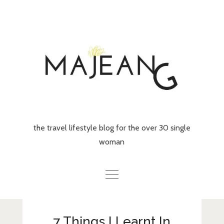
Skip
to
content
the travel lifestyle blog for the over 30 single
woman
Home
7 Things I Learnt In