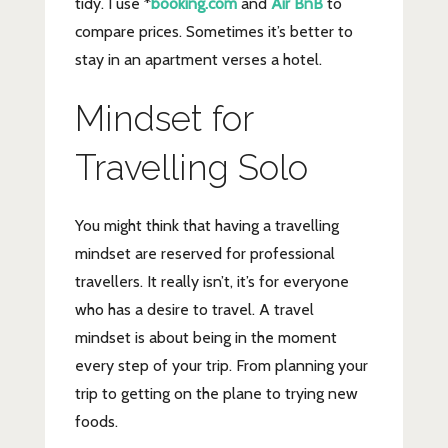
tidy. I use *
booking.com
and
Air BnB
to
compare prices. Sometimes it’s better to
stay in an apartment verses a hotel.
Mindset for
Travelling Solo
You might think that having a travelling
mindset are reserved for professional
travellers. It really isn’t, it’s for everyone
who has a desire to travel. A travel
mindset is about being in the moment
every step of your trip. From planning your
trip to getting on the plane to trying new
foods.