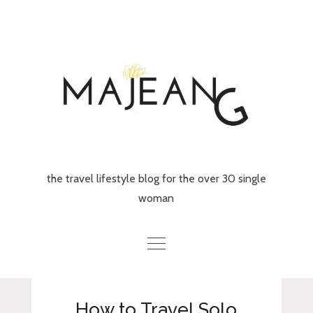
Skip
to
content
the travel lifestyle blog for the over 30 single
woman
Home
How to Travel Solo