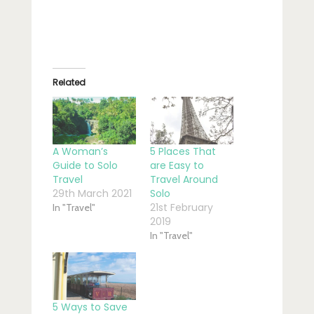
Related
A Woman’s
5 Places That
Guide to Solo
are Easy to
Travel
Travel Around
29th March 2021
Solo
21st February
In "Travel"
2019
In "Travel"
5 Ways to Save