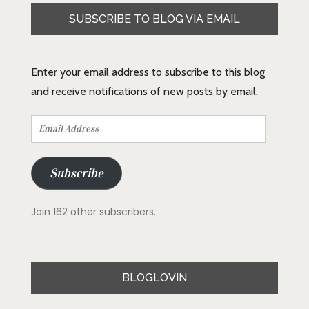
SUBSCRIBE TO BLOG VIA EMAIL
Enter your email address to subscribe to this blog
and receive notifications of new posts by email.
Email
Address
Subscribe
Join 162 other subscribers.
BLOGLOVIN