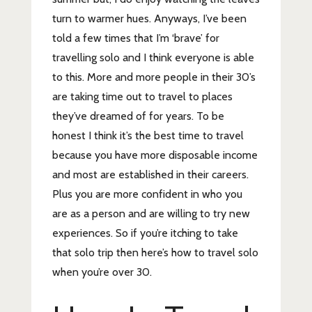
turn to warmer hues. Anyways, I’ve been
told a few times that I’m ‘brave’ for
travelling solo and I think everyone is able
to this. More and more people in their 30’s
are taking time out to travel to places
they’ve dreamed of for years. To be
honest I think it’s the best time to travel
because you have more disposable income
and most are established in their careers.
Plus you are more confident in who you
are as a person and are willing to try new
experiences. So if you’re itching to take
that solo trip then here’s how to travel solo
when you’re over 30.