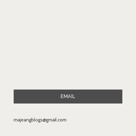
EMAIL
majeangblogs@gmail.com