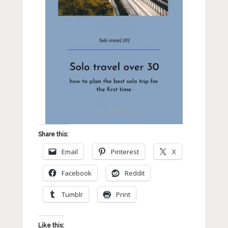
Share this:
Email
Pinterest
X
Facebook
Reddit
Tumblr
Print
Like this: