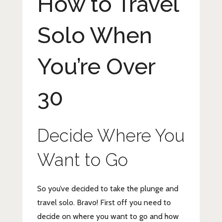
How to Travel
Solo When
You’re Over
30
Decide Where You
Want to Go
So you’ve decided to take the plunge and
travel solo. Bravo! First off you need to
decide on where you want to go and how