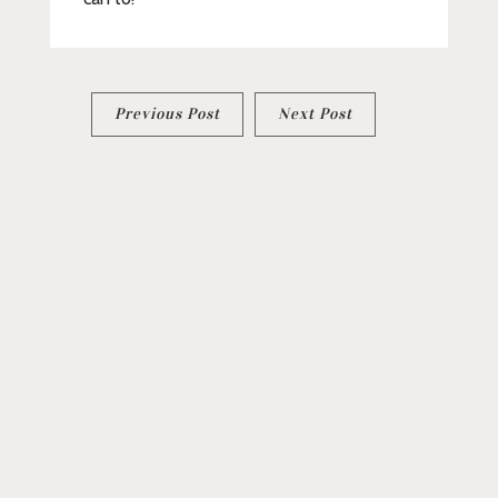
Post
Previous Post
Next Post
navigation