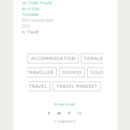
on Train Travel
as a Solo
Traveller
16th September
2021
In "Travel"
ACCOMMODATION
FEMALE
TRAVELLER
OVER30
SOLO
TRAVEL
TRAVEL MINDSET
BY
MAJEANG
0 COMMENTS