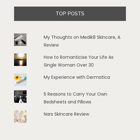
TOP POSTS
My Thoughts on Medik8 Skincare, A
Review
How to Romanticise Your Life As
Single Woman Over 30
My Experience with Dermatica
5 Reasons to Carry Your Own
Bedsheets and Pillows
Nars Skincare Review