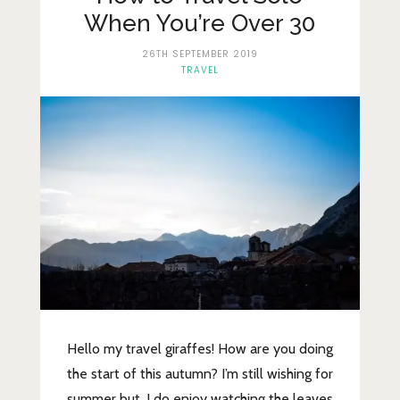
Lifestyle
When You’re Over 30
Fashion
26TH SEPTEMBER 2019
TRAVEL
Travel
About Me
Contact
Privacy Policy
Hello my travel giraffes! How are you doing
the start of this autumn? I’m still wishing for
summer but, I do enjoy watching the leaves