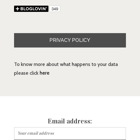
PRIVACY POLICY
To know more about what happens to your data
please click
here
Email address: