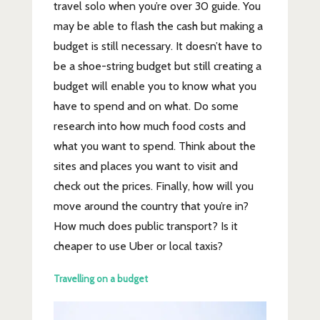
travel solo when you’re over 30 guide. You
may be able to flash the cash but making a
budget is still necessary. It doesn’t have to
be a shoe-string budget
but still creating a
budget will enable you to know what you
have to spend and on what. Do some
research into how much food costs and
what you want to spend. Think about the
sites and places you want to visit and
check out the prices. Finally, how will you
move around the country that you’re in?
How much does public transport? Is it
cheaper to use Uber or local taxis?
Travelling on a budget