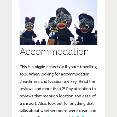
Accommodation
This is a biggie especially if you’re travelling
solo. When looking for accommodation,
cleanliness and location are key. Read the
reviews and more than 2! Pay attention to
reviews that mention location and ease of
transport. Also, look out for anything that
talks about whether rooms were clean and