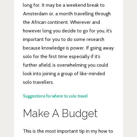
long for. It may be a weekend break to
Amsterdam or, a month travelling through
the African continent. Wherever and
however long you decide to go for you, it’s
important for you to do some research
because knowledge is power. If going away
solo for the first time especially if it’s
further afield, is overwhelming you could
look into joining a group of like-minded
solo travellers.
Suggestions for where to solo travel
Make A Budget
This is the most important tip in my how to