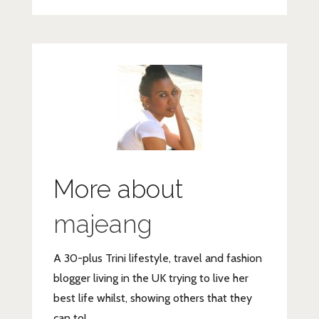
More about
majeang
A 30-plus Trini lifestyle, travel and fashion
blogger living in the UK trying to live her
best life whilst, showing others that they
can to!