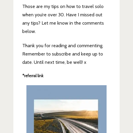
Those are my tips on how to travel solo
when you’re over 30. Have I missed out
any tips? Let me know in the comments
below.
Thank you for reading and commenting.
Remember to subscribe and keep up to
date. Until next time, be well! x
*referral link