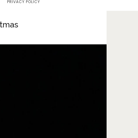
PRIVACY POLICY
Home
Lifestyle
stmas
Fashion
Travel
About Me
Contact
Privacy Policy