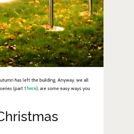
autumn has left the building. Anyway, we all
series (part 1
here
), are some easy ways you
Christmas