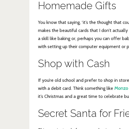
Homemade Gifts
You know that saying, ‘it’s the thought that co
makes the beautiful cards that I don’t actuall
a skill like baking or, perhaps you can offer b
with setting up their computer equipment or 
Shop with Cash
If you’re old school and prefer to shop in sto
with a debit card. Think something like
Monzo
it’s Christmas and a great time to celebrate 
Secret Santa for Fr