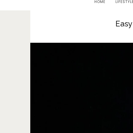
HOME
LIFESTYL
Easy