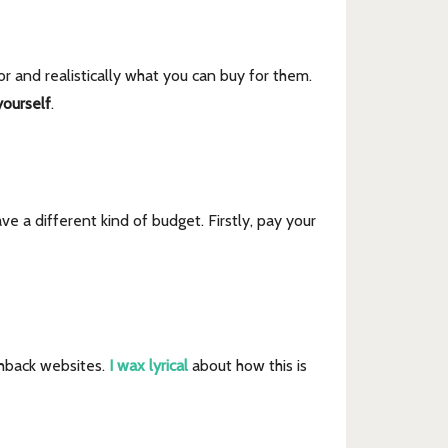
r and realistically what you can buy for them.
ourself
.
ve a different kind of budget. Firstly, pay your
shback websites.
I wax lyrical
about how this is