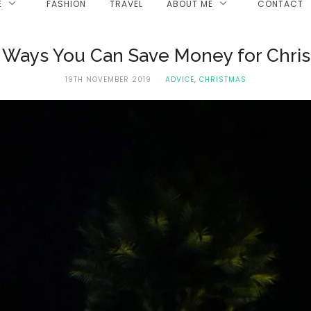
E
FASHION
TRAVEL
ABOUT ME
CONTACT
 Ways You Can Save Money for Chri
19TH NOVEMBER 2019
ADVICE
,
CHRISTMAS