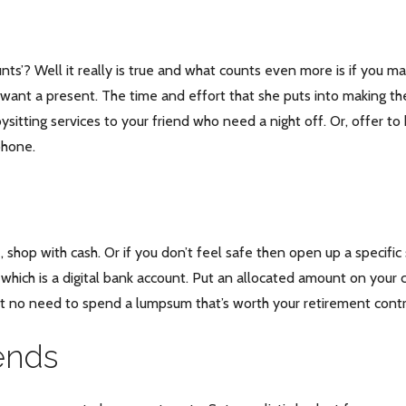
unts’? Well it really is true and what counts even more is if you m
y want a present. The time and effort that she puts into making the
abysitting services to your friend who need a night off. Or, offer 
phone.
re, shop with cash. Or if you don’t feel safe then open up a speci
which is a digital bank account. Put an allocated amount on your 
but no need to spend a lumpsum that’s worth your retirement contr
iends