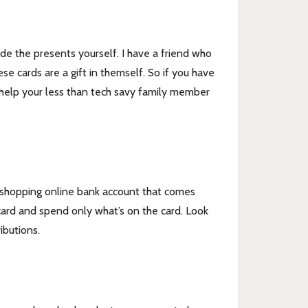
ade the presents yourself. I have a friend who
se cards are a gift in themself. So if you have
to help your less than tech savy family member
fic shopping online bank account that comes
card and spend only what’s on the card. Look
ibutions.