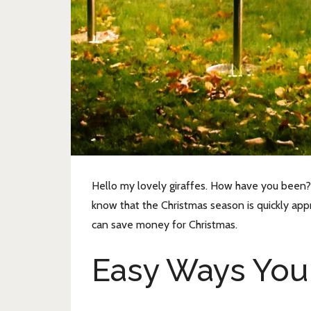
Hello my lovely giraffes. How have you been? 
know that the Christmas season is quickly appr
can save money for Christmas.
Easy Ways You