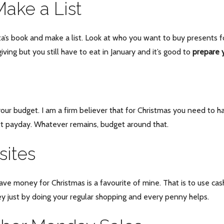
ake a List
ta’s book and make a list. Look at who you want to buy presents fo
iving but you still have to eat in January and it’s good to
prepare y
our budget. I am a firm believer that for Christmas you need to ha
xt payday. Whatever remains, budget around that.
ites
save money for Christmas is a favourite of mine. That is to use ca
ey just by doing your regular shopping and every penny helps.