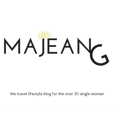
the travel lifestyle blog for the over 30 single woman