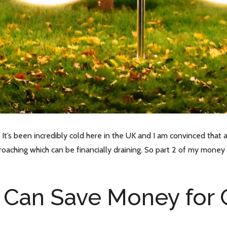
It’s been incredibly cold here in the UK and I am convinced that 
oaching which can be financially draining. So part 2 of my money 
 Can Save Money for 