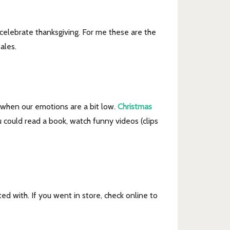
 celebrate thanksgiving. For me these are the
ales.
ly when our emotions are a bit low.
Christmas
could read a book, watch funny videos (clips
ed with. If you went in store, check online to