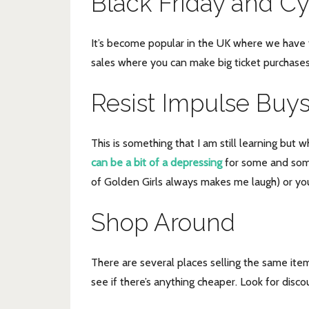
Black Friday and C
It’s become popular in the UK where we have th
sales where you can make big ticket purchases
Resist Impulse Buy
This is something that I am still learning but 
can be a bit of a depressing
for some and some
of Golden Girls always makes me laugh) or you
Shop Around
There are several places selling the same item
see if there’s anything cheaper. Look for disc