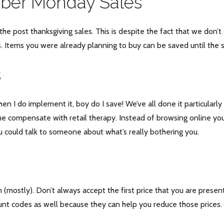
yber Monday Sales
e post thanksgiving sales. This is despite the fact that we don’t
. Items you were already planning to buy can be saved until the s
s
when I do implement it, boy do I save! We’ve all done it particular
 compensate with retail therapy. Instead of browsing online you 
 could talk to someone about what’s really bothering you.
 (mostly). Don’t always accept the first price that you are present
ount codes as well because they can help you reduce those prices.