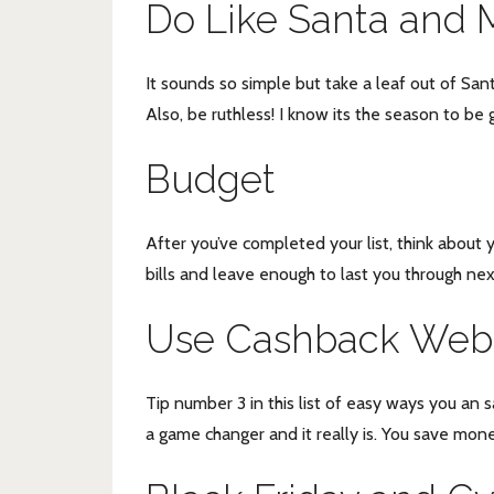
Do Like Santa and M
It sounds so simple but take a leaf out of San
Also, be ruthless! I know its the season to be g
Budget
After you’ve completed your list, think about y
bills and leave enough to last you through ne
Use Cashback Webs
Tip number 3 in this list of easy ways you an 
a game changer and it really is. You save mon