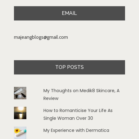
EMAIL
majeangblogs@gmail.com
TOP POSTS
My Thoughts on Medik8 Skincare, A
Review
How to Romanticise Your Life As
Single Woman Over 30
My Experience with Dermatica