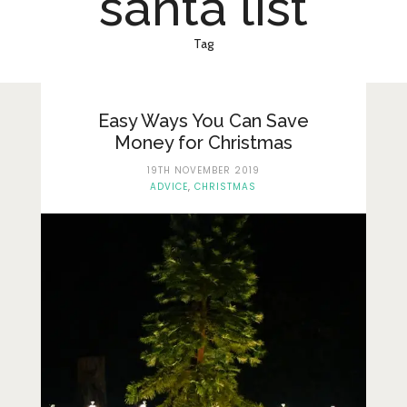
santa list
Lifestyle
Fashion
Tag
Travel
About Me
Easy Ways You Can Save
Money for Christmas
Contact
19TH NOVEMBER 2019
ADVICE
,
CHRISTMAS
Privacy Policy