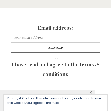
Email address:
I have read and agree to the terms &
conditions
✕
© 2026 Majean G. All rights reserved. Created with
Privacy & Cookies: This site uses cookies. By continuing to use
This website uses cookies to ensure you get
this website, you agree to their use.
by Sculpture Qode
the best experience on our website.