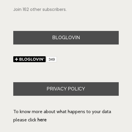
Join 162 other subscribers.
BLOGLOVIN
PRIVACY POLICY
To know more about what happens to your data
please click
here