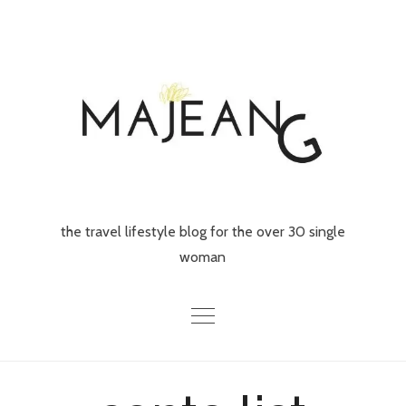
Skip
to
content
the travel lifestyle blog for the over 30 single
woman
Home