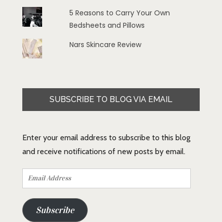
5 Reasons to Carry Your Own
Bedsheets and Pillows
Nars Skincare Review
SUBSCRIBE TO BLOG VIA EMAIL
Enter your email address to subscribe to this blog
and receive notifications of new posts by email.
Email
Address
Subscribe