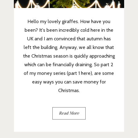
Hello my lovely giraffes. How have you
been? It's been incredibly cold here in the
UK and I am convinced that autumn has
left the building. Anyway, we all know that
the Christmas season is quickly approaching
which can be financially draining. So part 2
of my money series (part 1 here), are some
easy ways you can save money for
Christmas.
Read More