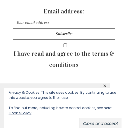
Email address:
I have read and agree to the terms &
conditions
✕
© 2026 Majean G. All rights reserved. Created with
Privacy & Cookies: This site uses cookies. By continuing to use
This website uses cookies to ensure you get
this website, you agree to their use.
by Sculpture Qode
the best experience on our website.
To find out more, including how to control cookies, see here:
Cookie Policy
Decline
Accept