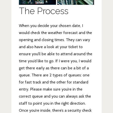
The Process
When you decide your chosen date, I
would check the weather forecast and the
opening and closing times. They can vary
and also have a look at your ticket to
ensure you’ll be able to attend around the
time you’d like to go. If I were you, I would
get there early as there can be a bit of a
queue. There are 2 types of queues: one
for fast track and the other for standard
entry. Please make sure you’re in the
correct queue and you can always ask the
staff to point you in the right direction.
Once you’re inside, there’s a security check