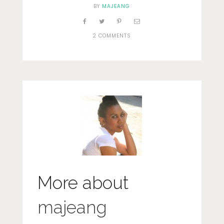
BY
MAJEANG
2 COMMENTS
More about
majeang