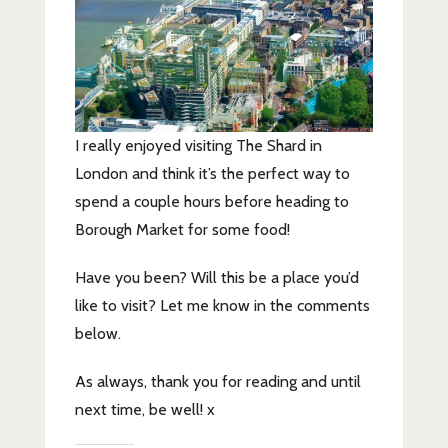
I really enjoyed visiting The Shard in
London and think it’s the perfect way to
spend a couple hours before heading to
Borough Market for some food!
Have you been? Will this be a place you’d
like to visit? Let me know in the comments
below.
As always, thank you for reading and until
next time, be well! x