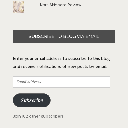
Nars Skincare Review
SUBSCRIBE TO BLOG VIA EMAIL
Enter your email address to subscribe to this blog
and receive notifications of new posts by email.
Email
Address
Subscribe
Join 162 other subscribers.