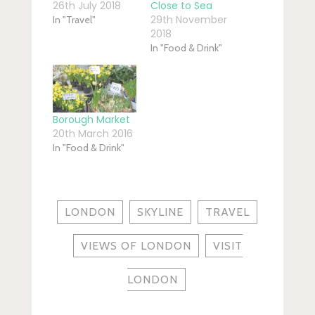
26th July 2018
Close to Sea
29th November
In "Travel"
2018
In "Food & Drink"
Borough Market
20th March 2016
In "Food & Drink"
LONDON
SKYLINE
TRAVEL
VIEWS OF LONDON
VISIT
LONDON