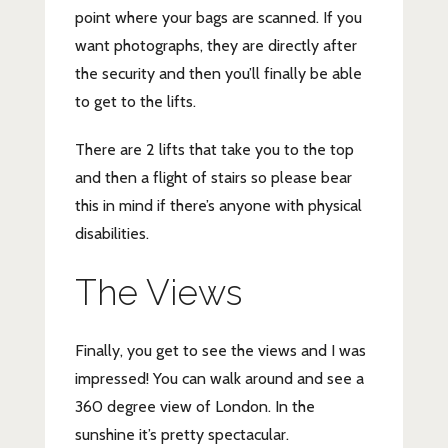
point where your bags are scanned. If you
want photographs, they are directly after
the security and then you’ll finally be able
to get to the lifts.
There are 2 lifts that take you to the top
and then a flight of stairs so please bear
this in mind if there’s anyone with physical
disabilities.
The Views
Finally, you get to see the views and I was
impressed! You can walk around and see a
360 degree view of London. In the
sunshine it’s pretty spectacular.