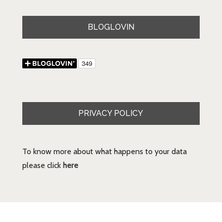
BLOGLOVIN
PRIVACY POLICY
To know more about what happens to your data
please click
here