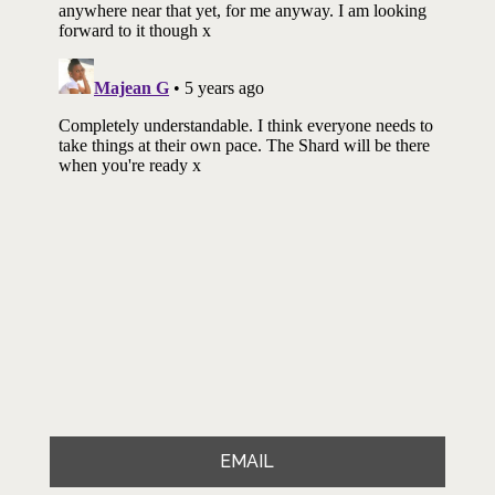
EMAIL