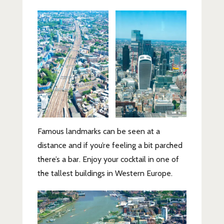
Famous landmarks can be seen at a
distance and if you’re feeling a bit parched
there’s a bar. Enjoy your cocktail in one of
the tallest buildings in Western Europe.