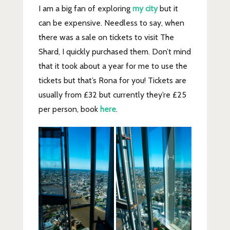
I am a big fan of exploring
my city
but it
can be expensive. Needless to say, when
there was a sale on tickets to visit The
Shard, I quickly purchased them. Don’t mind
that it took about a year for me to use the
tickets but that’s Rona for you! Tickets are
usually from £32 but currently they’re £25
per person, book
here
.