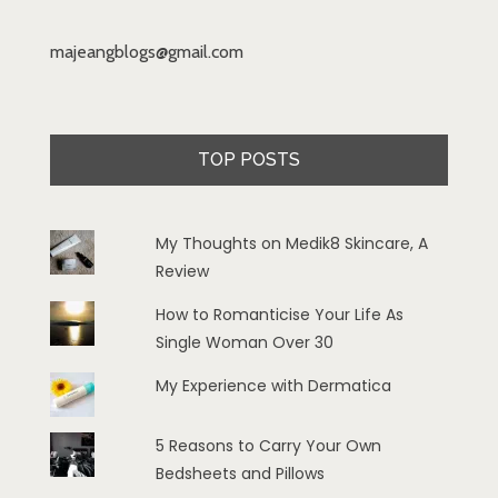
majeangblogs@gmail.com
TOP POSTS
My Thoughts on Medik8 Skincare, A
Review
How to Romanticise Your Life As
Single Woman Over 30
My Experience with Dermatica
5 Reasons to Carry Your Own
Bedsheets and Pillows