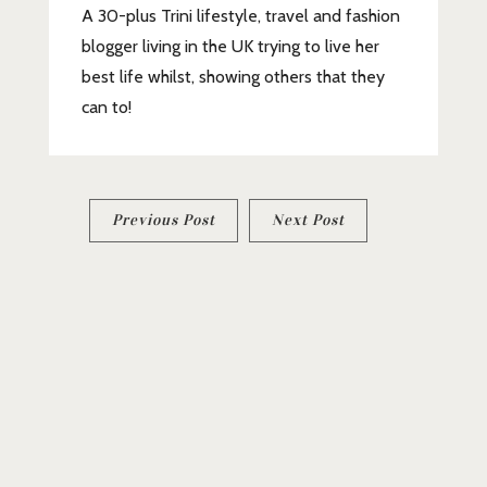
A 30-plus Trini lifestyle, travel and fashion
blogger living in the UK trying to live her
best life whilst, showing others that they
can to!
Post
Previous Post
Next Post
navigation