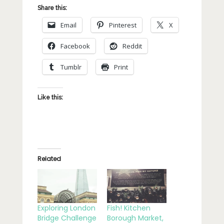
Share this:
Email
Pinterest
X
Facebook
Reddit
Tumblr
Print
Like this:
Related
Exploring London
Fish! Kitchen
Bridge Challenge
Borough Market,