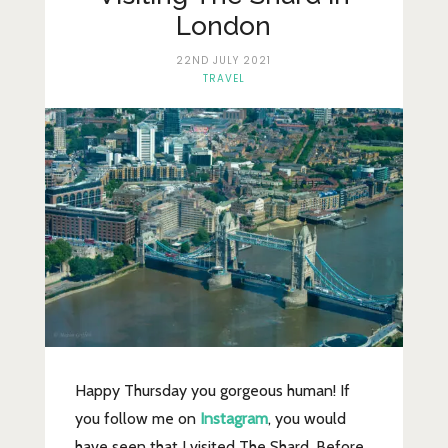
Lifestyle
London
Fashion
22ND JULY 2021
TRAVEL
Travel
About Me
Contact
Privacy Policy
Happy Thursday you gorgeous human! If
you follow me on
Instagram
, you would
have seen that I visited The Shard. Before