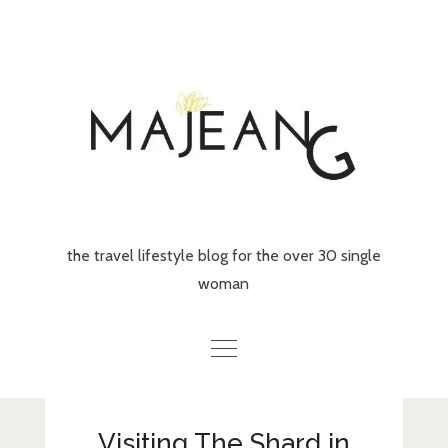
Skip
to
content
the travel lifestyle blog for the over 30 single
woman
Home
Visiting The Shard in