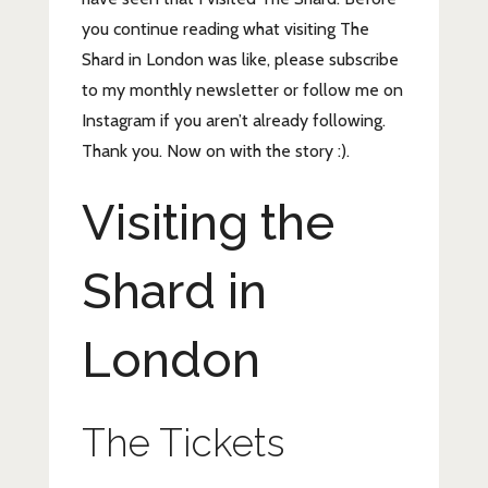
you continue reading what visiting The
Shard in London was like, please subscribe
to my monthly newsletter or follow me on
Instagram if you aren’t already following.
Thank you. Now on with the story :).
Visiting the
Shard in
London
The Tickets