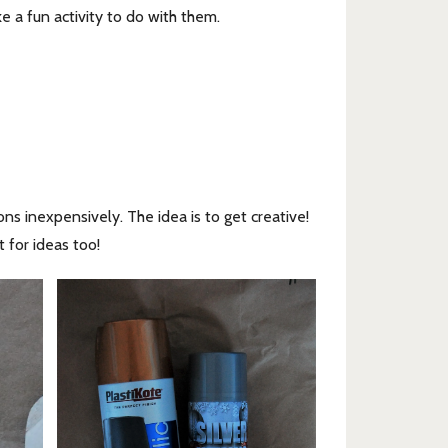
ke a fun activity to do with them.
ns inexpensively. The idea is to get creative!
t for ideas too!