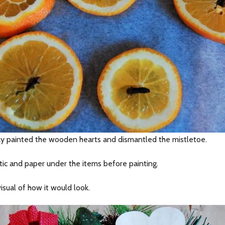
ray painted the wooden hearts and dismantled the mistletoe.
stic and paper under the items before painting.
isual of how it would look.