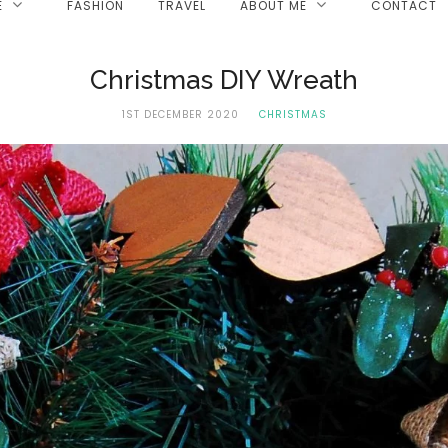
E
FASHION
TRAVEL
ABOUT ME
CONTACT
Christmas DIY Wreath
1ST DECEMBER 2020
CHRISTMAS