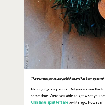
This post was previously published and has been updated
Hello gorgeous people! Did you survive the Bl
some time. Were you able to get what you need
Christmas spirit left me
awhile ago. However, I 