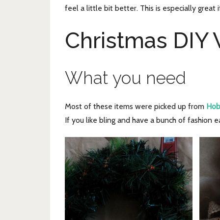
feel a little bit better. This is especially gre
Christmas DIY
What you need
Most of these items were picked up from
Hob
If you like bling and have a bunch of fashion e