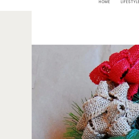
HOME
LIFESTYL