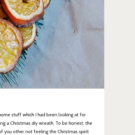
ome stuff which I had been looking at for
ing a Christmas diy wreath. To be honest, the
of you other not feeling the Christmas spirit