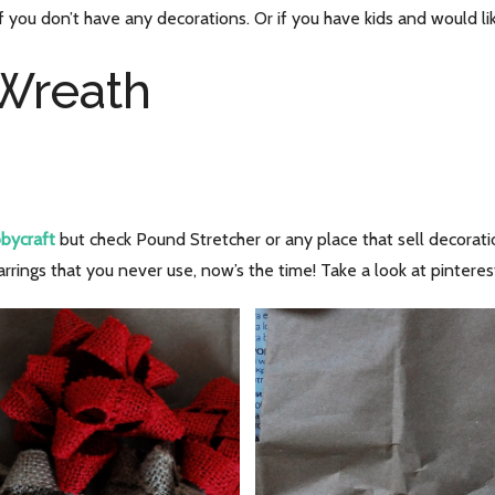
at if you don’t have any decorations. Or if you have kids and would li
 Wreath
bycraft
but check Pound Stretcher or any place that sell decoratio
arrings that you never use, now’s the time! Take a look at pinteres