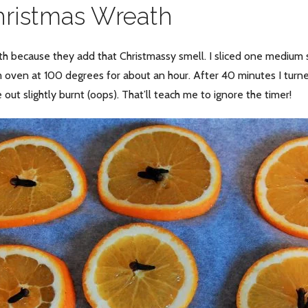
hristmas Wreath
th because they add that Christmassy smell. I sliced one medium 
m oven at 100 degrees for about an hour. After 40 minutes I tur
out slightly burnt (oops). That’ll teach me to ignore the timer!