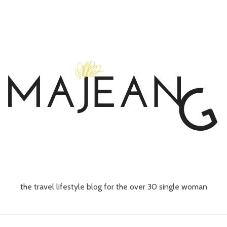
the travel lifestyle blog for the over 30 single woman