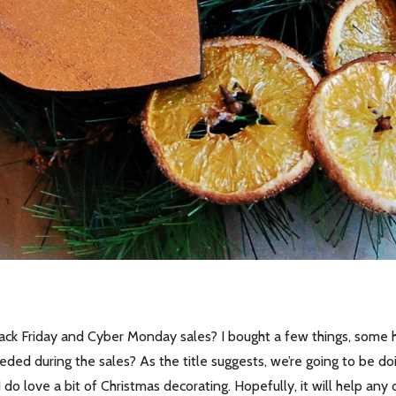
ack Friday and Cyber Monday sales? I bought a few things, some h
ed during the sales? As the title suggests, we’re going to be do
do love a bit of Christmas decorating. Hopefully, it will help any 