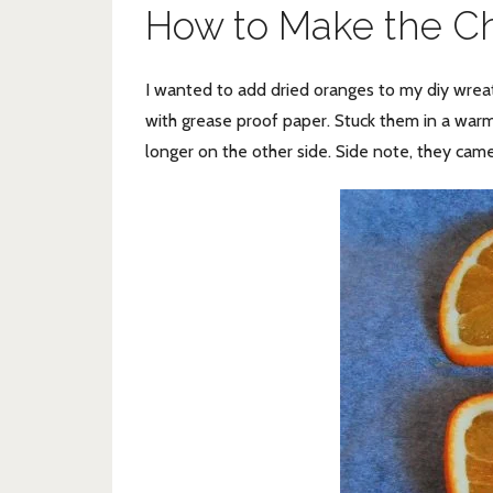
How to Make the C
I wanted to add dried oranges to my diy wrea
with grease proof paper. Stuck them in a war
longer on the other side. Side note, they came 