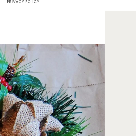
PRIVACY POLICY
Home
Lifestyle
Fashion
Travel
About Me
Contact
Privacy Policy