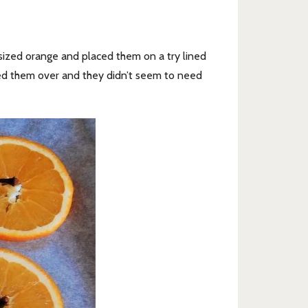
sized orange and placed them on a try lined
ned them over and they didn’t seem to need