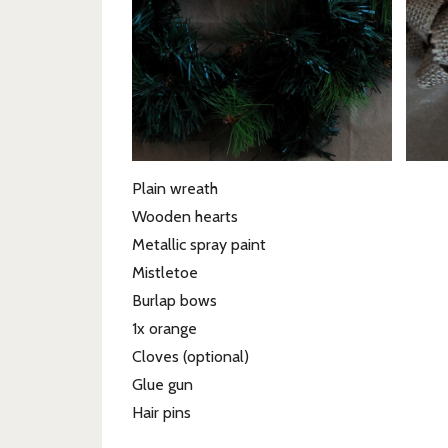
Plain wreath
Wooden hearts
Metallic spray paint
Mistletoe
Burlap bows
1x orange
Cloves (optional)
Glue gun
Hair pins