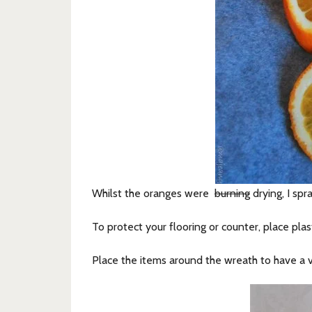
Whilst the oranges were
burning
drying, I sp
To protect your flooring or counter, place pla
Place the items around the wreath to have a v