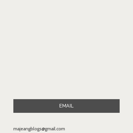
EMAIL
majeangblogs@gmail.com