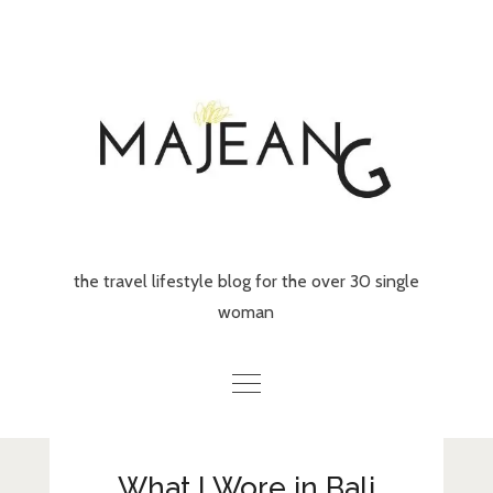
Skip
to
content
the travel lifestyle blog for the over 30 single
woman
Home
What I Wore in Bali