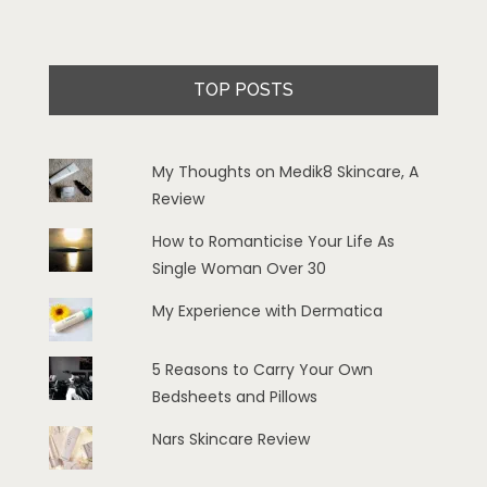
TOP POSTS
My Thoughts on Medik8 Skincare, A
Review
How to Romanticise Your Life As
Single Woman Over 30
My Experience with Dermatica
5 Reasons to Carry Your Own
Bedsheets and Pillows
Nars Skincare Review