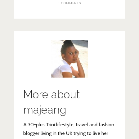
0 COMMENTS
More about
majeang
A 30-plus Trini lifestyle, travel and fashion
blogger living in the UK trying to live her