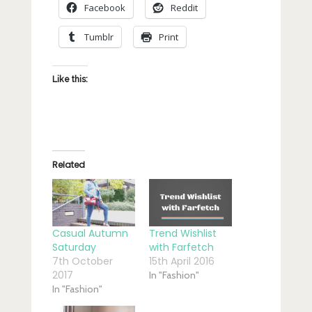
Facebook
Reddit
Tumblr
Print
Like this:
Related
Casual Autumn
Trend Wishlist
Saturday
with Farfetch
7th October
15th April 2016
2017
In "Fashion"
In "Fashion"