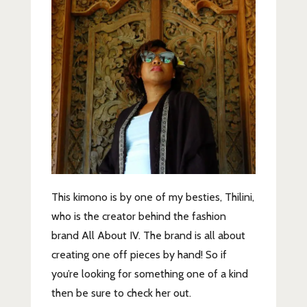
This kimono is by one of my besties, Thilini,
who is the creator behind the fashion
brand All About IV. The brand is all about
creating one off pieces by hand! So if
you’re looking for something one of a kind
then be sure to check her out.