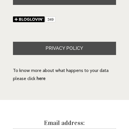
PRIVACY POLICY
To know more about what happens to your data
please click
here
Email address: