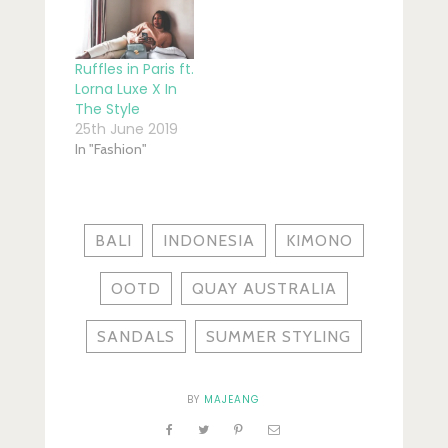
Ruffles in Paris ft.
Lorna Luxe X In
The Style
25th June 2019
In "Fashion"
BALI
INDONESIA
KIMONO
OOTD
QUAY AUSTRALIA
SANDALS
SUMMER STYLING
BY
MAJEANG