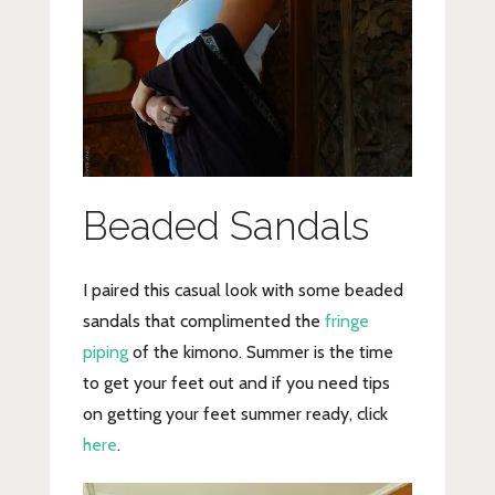
Beaded Sandals
I paired this casual look with some beaded
sandals that complimented the
fringe
piping
of the kimono. Summer is the time
to get your feet out and if you need tips
on getting your feet summer ready, click
here
.