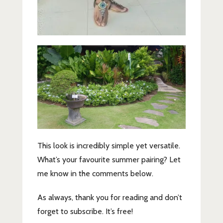
This look is incredibly simple yet versatile.
What’s your favourite summer pairing? Let
me know in the comments below.
As always, thank you for reading and don’t
forget to subscribe. It’s free!