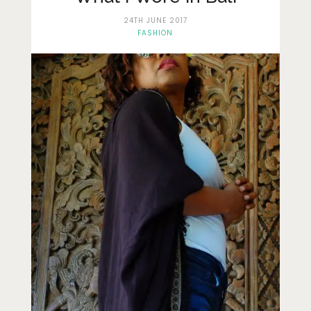
Lifestyle
24TH JUNE 2017
Fashion
FASHION
Travel
About Me
Contact
Privacy Policy