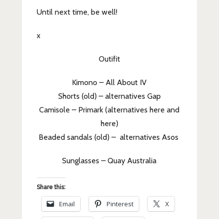
Until next time, be well!
x
Outifit
Kimono – All About IV
Shorts (old) – alternatives Gap
Camisole – Primark (alternatives here and
here)
Beaded sandals (old) – alternatives Asos
Sunglasses – Quay Australia
Share this:
Email
Pinterest
X