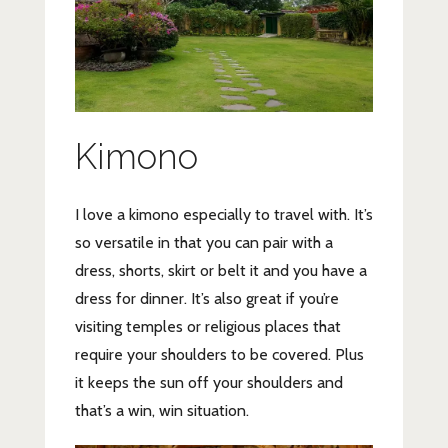
Kimono
I love a kimono especially to travel with. It’s
so versatile in that you can pair with a
dress, shorts, skirt or belt it and you have a
dress for dinner. It’s also great if you’re
visiting temples or religious places that
require your shoulders to be covered. Plus
it keeps the sun off your shoulders and
that’s a win, win situation.