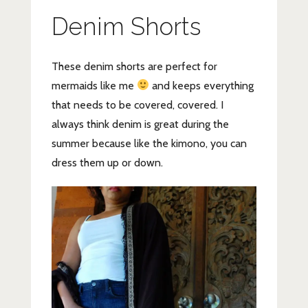
Denim Shorts
These denim shorts are perfect for
mermaids like me
and keeps everything
that needs to be covered, covered. I
always think denim is great during the
summer because like the kimono, you can
dress them up or down.