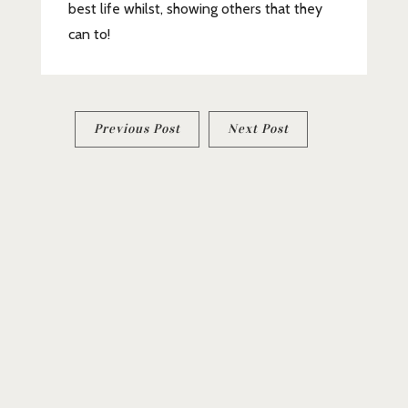
best life whilst, showing others that they
can to!
Post
Previous Post
Next Post
navigation