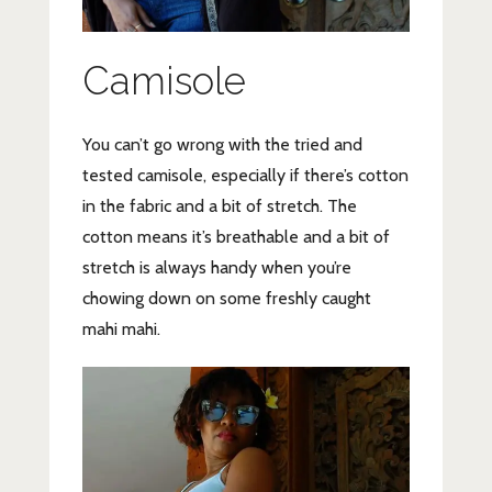
Camisole
You can’t go wrong with the tried and
tested camisole, especially if there’s cotton
in the fabric and a bit of stretch. The
cotton means it’s breathable and a bit of
stretch is always handy when you’re
chowing down on some freshly caught
mahi mahi.