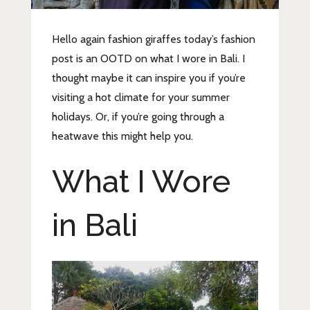
Hello again fashion giraffes today’s fashion
post is an OOTD on what I wore in Bali. I
thought maybe it can inspire you if you’re
visiting a hot climate for your summer
holidays. Or, if you’re going through a
heatwave this might help you.
What I Wore
in Bali