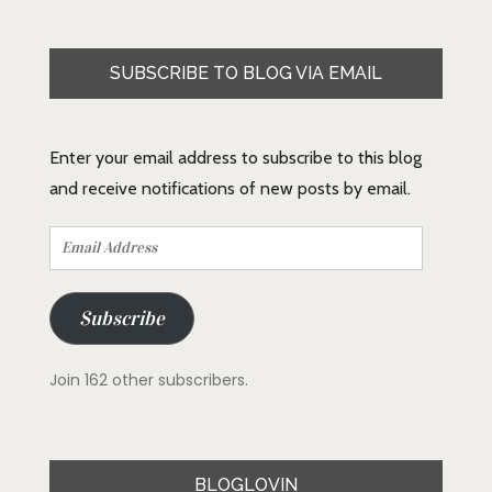
SUBSCRIBE TO BLOG VIA EMAIL
Enter your email address to subscribe to this blog
and receive notifications of new posts by email.
Email
Address
Subscribe
Join 162 other subscribers.
BLOGLOVIN