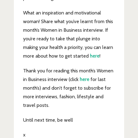
What an inspiration and motivational
woman! Share what you’ve learnt from this
month’s Women in Business interview. If
you’re ready to take that plunge into
making your health a priority, you can learn
more about how to get started
here
!
Thank you for reading this month’s Women
in Business interview (click
here
for last
month’s) and don’t forget to subscribe for
more interviews, fashion, lifestyle and
travel posts.
Until next time, be well
x