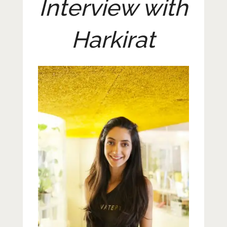
Interview with
Harkirat