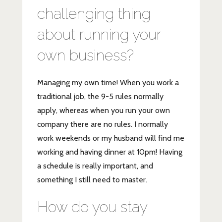
challenging thing
about running your
own business?
Managing my own time! When you work a
traditional job, the 9-5 rules normally
apply, whereas when you run your own
company there are no rules. I normally
work weekends or my husband will find me
working and having dinner at 10pm! Having
a schedule is really important, and
something I still need to master.
How do you stay