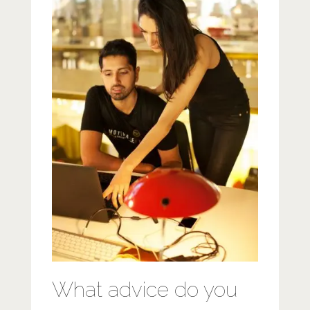
What advice do you