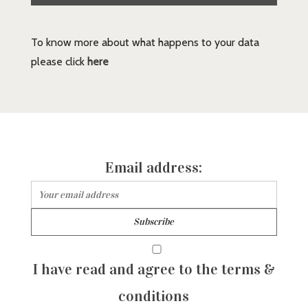
To know more about what happens to your data
please click
here
Email address:
I have read and agree to the terms &
conditions