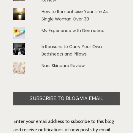
Review
How to Romanticise Your Life As
Single Woman Over 30
My Experience with Dermatica
5 Reasons to Carry Your Own
Bedsheets and Pillows
Nars Skincare Review
SUBSCRIBE TO BLOG VIA EMAIL
Enter your email address to subscribe to this blog
and receive notifications of new posts by email.