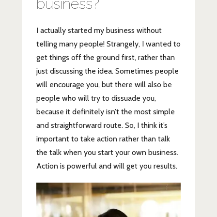
business?
I actually started my business without
telling many people! Strangely, I wanted to
get things off the ground first, rather than
just discussing the idea. Sometimes people
will encourage you, but there will also be
people who will try to dissuade you,
because it definitely isn’t the most simple
and straightforward route. So, I think it’s
important to take action rather than talk
the talk when you start your own business.
Action is powerful and will get you results.