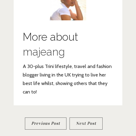
More about
majeang
A 30-plus Trini lifestyle, travel and fashion
blogger living in the UK trying to live her
best life whilst, showing others that they
can to!
Post
Previous Post
Next Post