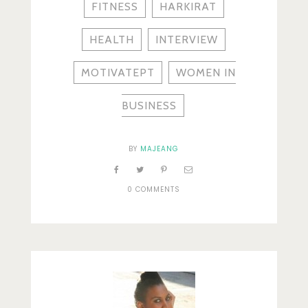
FITNESS
HARKIRAT
HEALTH
INTERVIEW
MOTIVATEPT
WOMEN IN
BUSINESS
BY
MAJEANG
0 COMMENTS