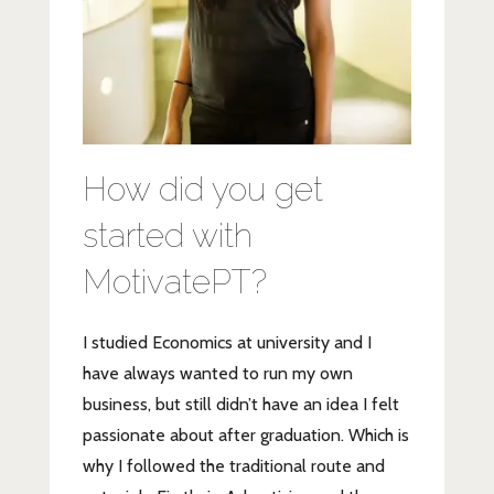
How did you get
started with
MotivatePT?
I studied Economics at university and I
have always wanted to run my own
business, but still didn’t have an idea I felt
passionate about after graduation. Which is
why I followed the traditional route and