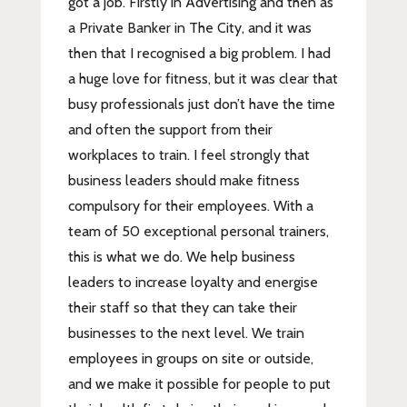
got a job. Firstly in Advertising and then as
a Private Banker in The City, and it was
then that I recognised a big problem. I had
a huge love for fitness, but it was clear that
busy professionals just don’t have the time
and often the support from their
workplaces to train. I feel strongly that
business leaders should make fitness
compulsory for their employees. With a
team of 50 exceptional personal trainers,
this is what we do. We help business
leaders to increase loyalty and energise
their staff so that they can take their
businesses to the next level. We train
employees in groups on site or outside,
and we make it possible for people to put