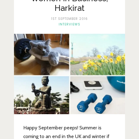
Lifestyle
Harkirat
Fashion
1ST SEPTEMBER 2016
INTERVIEWS
Travel
About Me
Contact
Privacy Policy
Happy September peeps! Summer is
coming to an end in the UK and winter if