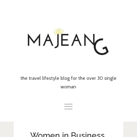
Skip
to
content
the travel lifestyle blog for the over 30 single
woman
Home
Women in Business,