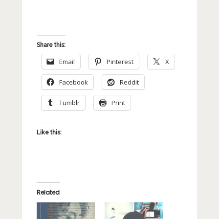
Share this:
Email
Pinterest
X
Facebook
Reddit
Tumblr
Print
Like this:
Related