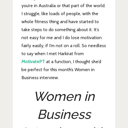
you’re in Australia or that part of the world.
I struggle, like loads of people, with the
whole fitness thing and have started to
take steps to do something about it. It’s
not easy for me and I do lose motivation
fairly easily, if I’m not on a roll. So needless
to say when I met Harkirat from
MotivatePT
at a function, I thought she’d
be perfect for this month’s Women in
Business interview.
Women in
Business