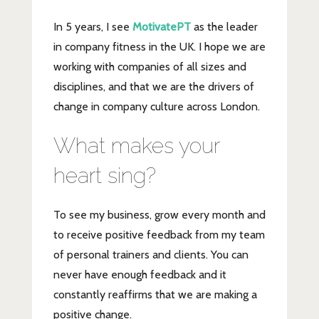
In 5 years, I see
MotivatePT
as the leader
in company fitness in the UK. I hope we are
working with companies of all sizes and
disciplines, and that we are the drivers of
change in company culture across London.
What makes your
heart sing?
To see my business, grow every month and
to receive positive feedback from my team
of personal trainers and clients. You can
never have enough feedback and it
constantly reaffirms that we are making a
positive change.