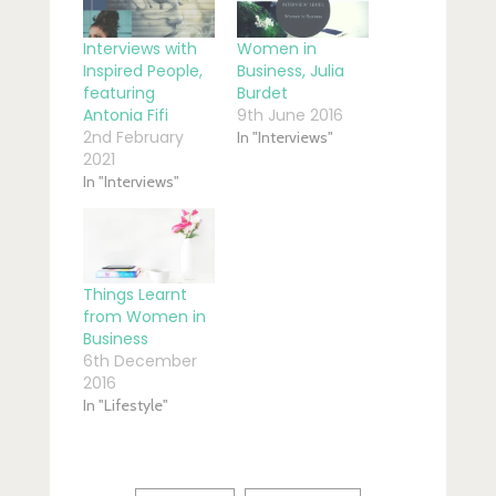
Interviews with
Women in
Inspired People,
Business, Julia
featuring
Burdet
Antonia Fifi
9th June 2016
2nd February
In "Interviews"
2021
In "Interviews"
Things Learnt
from Women in
Business
6th December
2016
In "Lifestyle"