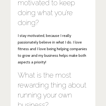
motivated to keep
doing what you’re
doing?
I stay motivated, because I really
passionately believe in what I do. I love
fitness and I love being helping companies
to grow and my business helps make both
aspects a priority!
What is the most
rewarding thing about
running your own
business?