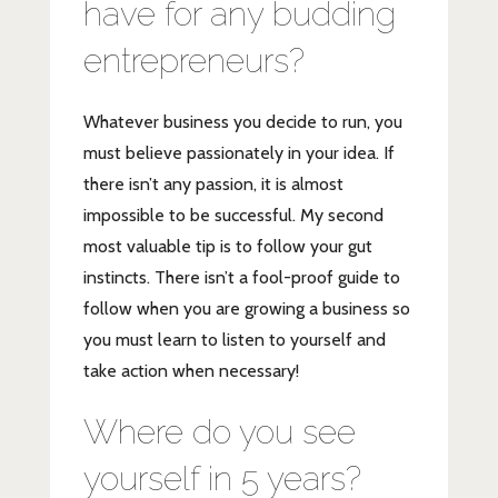
have for any budding
entrepreneurs?
Whatever business you decide to run, you
must believe passionately in your idea. If
there isn’t any passion, it is almost
impossible to be successful. My second
most valuable tip is to follow your gut
instincts. There isn’t a fool-proof guide to
follow when you are growing a business so
you must learn to listen to yourself and
take action when necessary!
Where do you see
yourself in 5 years?