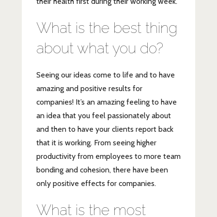
their health first during their working week.
What is the best thing
about what you do?
Seeing our ideas come to life and to have
amazing and positive results for
companies! It’s an amazing feeling to have
an idea that you feel passionately about
and then to have your clients report back
that it is working. From seeing higher
productivity from employees to more team
bonding and cohesion, there have been
only positive effects for companies.
What is the most