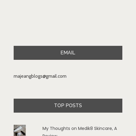
EMAIL
majeangblogs@gmail.com
TOP POSTS
My Thoughts on Medik8 Skincare, A