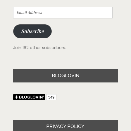
Email
Address
Subscribe
Join 162 other subscribers.
BLOGLOVIN
PRIVACY POLICY