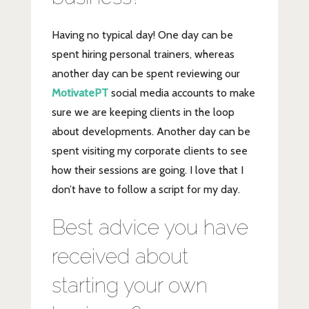
Having no typical day! One day can be
spent hiring personal trainers, whereas
another day can be spent reviewing our
MotivatePT
social media accounts to make
sure we are keeping clients in the loop
about developments. Another day can be
spent visiting my corporate clients to see
how their sessions are going. I love that I
don’t have to follow a script for my day.
Best advice you have
received about
starting your own