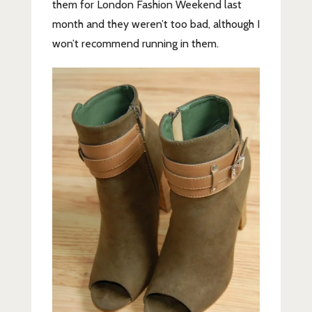
them for London Fashion Weekend last
month and they weren’t too bad, although I
won’t recommend running in them.