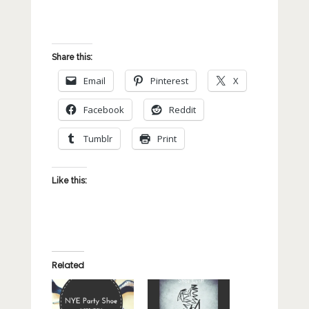
Share this:
Email
Pinterest
X
Facebook
Reddit
Tumblr
Print
Like this:
Related