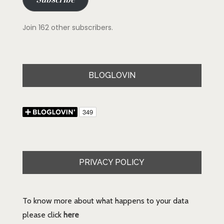
Join 162 other subscribers.
BLOGLOVIN
PRIVACY POLICY
To know more about what happens to your data
please click
here