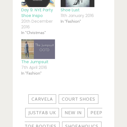
Day 9: NYE Party
Shoe Lust
Shoe Inspo
11th January 2016
20th December
In "Fashion"
2016
In "Christmas"
The Jumpsuit
7th April 2016
In "Fashion"
CARVELA
COURT SHOES
JUSTFAB UK
NEW IN
PEEP
TOE BOOTIES
SHOEAHOLICS