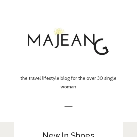
Skip
to
content
the travel lifestyle blog for the over 30 single
woman
Home
New In Shoes