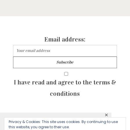
Email address:
I have read and agree to the terms &
conditions
✕
© 2026 Majean G. All rights reserved. Created with
Privacy & Cookies: This site uses cookies. By continuing to use
This website uses cookies to ensure you get
this website, you agree to their use.
by Sculpture Qode