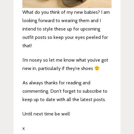
What do you think of my new babies? I am
looking forward to wearing them and I
intend to style these up for upcoming
outfit posts so keep your eyes peeled for
that!
I’m nosey so let me know what you’ve got
new in, particularly if they’re shoes
As always thanks for reading and
commenting. Don’t forget to subscribe to
keep up to date with all the latest posts.
Until next time be well
x