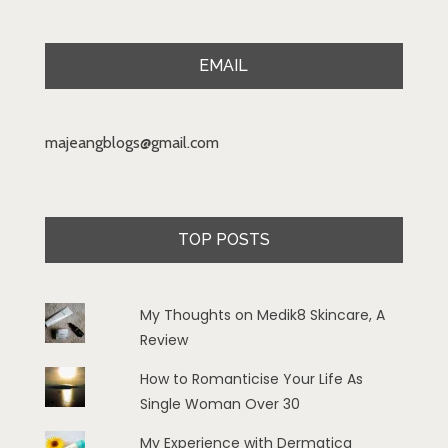
EMAIL
majeangblogs@gmail.com
TOP POSTS
My Thoughts on Medik8 Skincare, A
Review
How to Romanticise Your Life As
Single Woman Over 30
My Experience with Dermatica