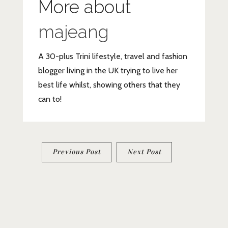
More about
majeang
A 30-plus Trini lifestyle, travel and fashion
blogger living in the UK trying to live her
best life whilst, showing others that they
can to!
Post
Previous Post
Next Post
navigation