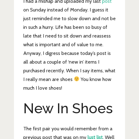
I had a mishap and uploaded my last
post
on Sunday instead of Monday. I guess it
just reminded me to slow down and not be
in such a hurry. Life has been so busy of
late that I need to sit down and reassess
what is important and of value to me.
Anyway, I digress because today’s post is
all about a couple of ‘new in’ items I
purchased recently. When I say items, what
I really mean are shoes
You know how
much I love shoes!
New In Shoes
The first pair you would remember from a
previous post that was on my
lust list
. Well