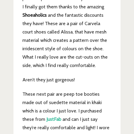
I finally got them thanks to the amazing
Shoeaholics
and the fantastic discounts
they have! These are a pair of Carvela
court shoes called Alissa, that have mesh
material which creates a pattern over the
irridescent style of colours on the shoe.
What I really love are the cut-outs on the
side, which I find really comfortable.
Aren’t they just gorgeous!
These next pair are peep toe booties
made out of suedette material in khaki
which is a colour I just love. I purchased
these from
JustFab
and can I just say
they’re really comfortable and light! I wore