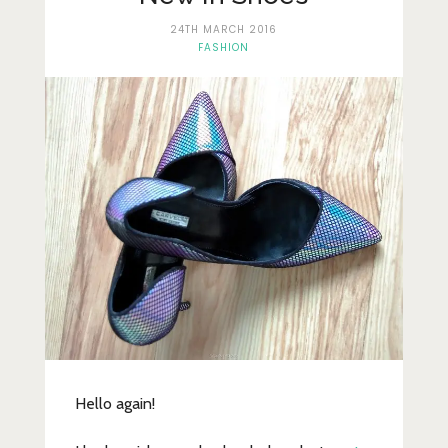
Lifestyle
24TH MARCH 2016
Fashion
FASHION
Travel
About Me
Contact
Privacy Policy
Hello again!