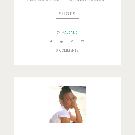
SHOES
BY
MAJEANG
0 COMMENTS