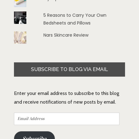
5 Reasons to Carry Your Own
Bedsheets and Pillows
Nars Skincare Review
SUBSCRIBE TO BLOG VIA EMAIL
Enter your email address to subscribe to this blog
and receive notifications of new posts by email.
Email
Address
Subscribe