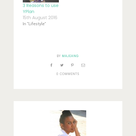
3 Reasons to use
YPlan
15th August 2016
In "Lifestyle"
BY
MAJEANG
0 COMMENTS