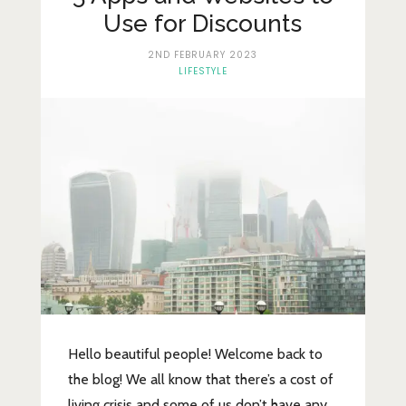
Lifestyle
Use for Discounts
Fashion
2ND FEBRUARY 2023
LIFESTYLE
Travel
About Me
Contact
Privacy Policy
Hello beautiful people! Welcome back to
the blog! We all know that there’s a cost of
living crisis and some of us don’t have any