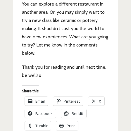
You can explore a different restaurant in
another area. Or, you may simply want to
try a new class like ceramic or pottery
making. It shouldn’t cost you the world to
have new experiences. What are you going
to try? Let me know in the comments
below.
Thank you for reading and until next time,
be well! x
Share this:
Email
Pinterest
X
Facebook
Reddit
Tumblr
Print