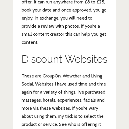
offer. It can run anywhere from £8 to £25,
book your date and once approved, you go
enjoy. In exchange, you will need to
provide a review with photos. If you’re a
small content creator this can help you get
content.
Discount Websites
These are GroupOn, Wowcher and Living
Social. Websites I have used time and time
again for a variety of things. I’ve purchased
massages, hotels, experiences, facials and
more via these websites. If you’re wary
about using them, my trick is to select the
product or service. See who is offering it