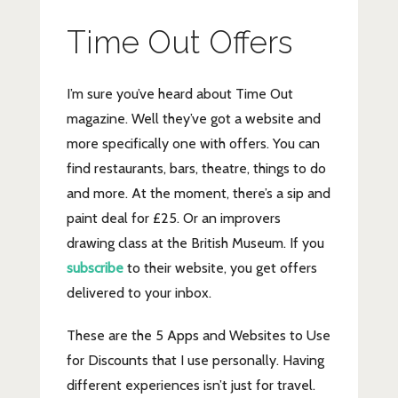
Time Out Offers
I’m sure you’ve heard about Time Out
magazine. Well they’ve got a website and
more specifically one with offers. You can
find restaurants, bars, theatre, things to do
and more. At the moment, there’s a sip and
paint deal for £25. Or an improvers
drawing class at the British Museum. If you
subscribe
to their website, you get offers
delivered to your inbox.
These are the 5 Apps and Websites to Use
for Discounts that I use personally. Having
different experiences isn’t just for travel.