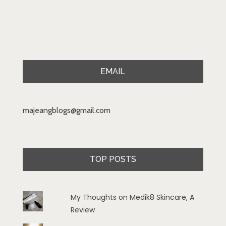
EMAIL
majeangblogs@gmail.com
TOP POSTS
My Thoughts on Medik8 Skincare, A
Review