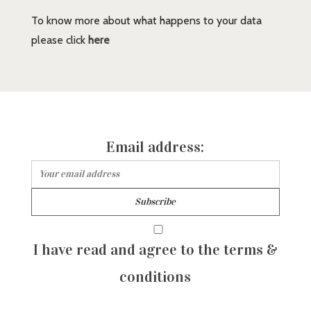
To know more about what happens to your data
please click
here
Email address:
I have read and agree to the terms &
conditions