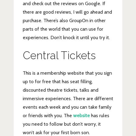
and check out the reviews on Google. If
there are good reviews, I will go ahead and
purchase. There’s also GroupOn in other
parts of the world that you can use for
experiences. Don’t knock it until you try it.
Central Tickets
This is a membership website that you sign
up to for free that has seat filling,
discounted theatre tickets, talks and
immersive experiences. There are different
events each week and you can take family
or friends with you. The
website
has rules
you need to follow but don’t worry, it
won’t ask for your first born son.