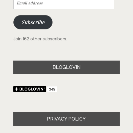
Email
Address
Subscribe
Join 162 other subscribers.
BLOGLOVIN
PRIVACY POLICY