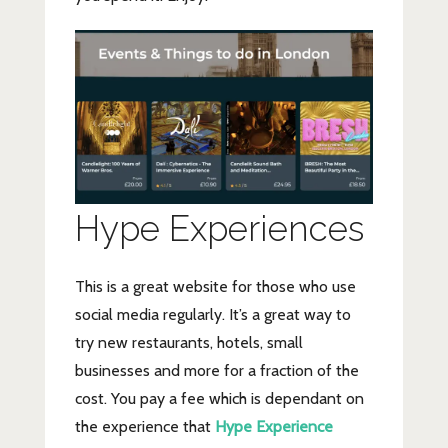
Hype Experiences
This is a great website for those who use
social media regularly. It’s a great way to
try new restaurants, hotels, small
businesses and more for a fraction of the
cost. You pay a fee which is dependant on
the experience that
Hype Experience