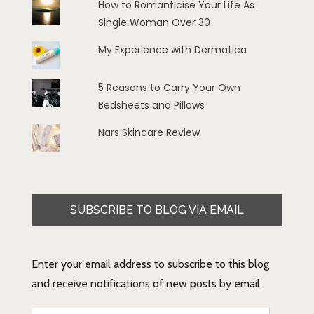
How to Romanticise Your Life As
Single Woman Over 30
My Experience with Dermatica
5 Reasons to Carry Your Own
Bedsheets and Pillows
Nars Skincare Review
SUBSCRIBE TO BLOG VIA EMAIL
Enter your email address to subscribe to this blog
and receive notifications of new posts by email.