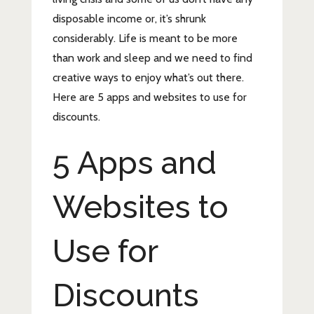
disposable income or, it’s shrunk
considerably. Life is meant to be more
than work and sleep and we need to find
creative ways to enjoy what’s out there.
Here are 5 apps and websites to use for
discounts.
5 Apps and
Websites to
Use for
Discounts