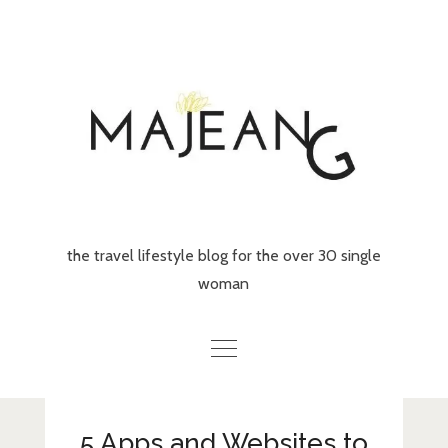
Skip
to
content
the travel lifestyle blog for the over 30 single
woman
Home
5 Apps and Websites to