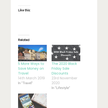
Like this:
Related
5 More Ways to
The 2020 Black
Save Money on
Friday Sale
Travel
Discounts
14th March 2019
23rd November
2020
In "Travel"
In "Lifestyle"