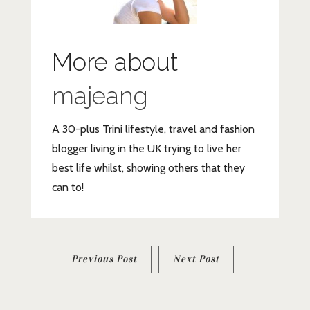
More about
majeang
A 30-plus Trini lifestyle, travel and fashion
blogger living in the UK trying to live her
best life whilst, showing others that they
can to!
Post
Previous Post
Next Post