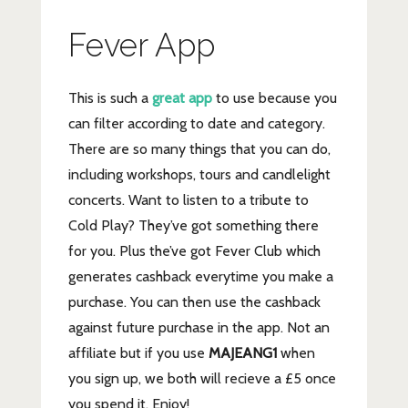
Fever App
This is such a
great app
to use because you
can filter according to date and category.
There are so many things that you can do,
including workshops, tours and candlelight
concerts. Want to listen to a tribute to
Cold Play? They’ve got something there
for you. Plus the’ve got Fever Club which
generates cashback everytime you make a
purchase. You can then use the cashback
against future purchase in the app. Not an
affiliate but if you use
MAJEANG1
when
you sign up, we both will recieve a £5 once
you spend it. Enjoy!