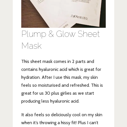
Plump & Glow Sheet
Mask
This sheet mask comes in 2 parts and
contains hyaluronic acid which is great for
hydration. After I use this mask, my skin
feels so moisturised and refreshed. This is
great for us 30 plus girlies as we start
producing less hyaluronic acid.
It also feels so deliciously cool on my skin
when it’s throwing a hissy fit! Plus I can’t