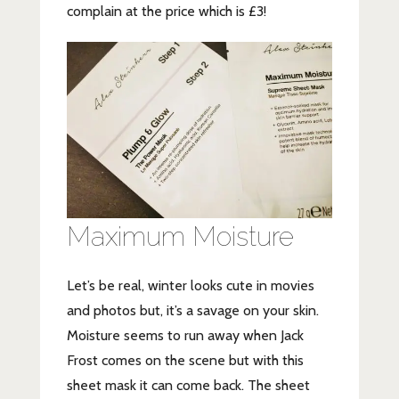
complain at the price which is £3!
Maximum Moisture
Let’s be real, winter looks cute in movies
and photos but, it’s a savage on your skin.
Moisture seems to run away when Jack
Frost comes on the scene but with this
sheet mask it can come back. The sheet