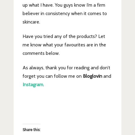
up what I have. You guys know I’m a firm
believer in consistency when it comes to
skincare.
Have you tried any of the products? Let
me know what your favourites are in the
comments below.
As always, thank you for reading and don’t
forget you can follow me on
Bloglovin
and
Instagram
.
Share this: