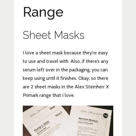
Range
Sheet Masks
I love a sheet mask because they’re easy
to use and travel with. Also, if there’s any
serum left over in the packaging, you can
keep using until it finishes. Okay, so there
are 2 sheet masks in the Alex Steinherr X
Primark range that I love.