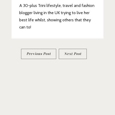
A 30-plus Trini lifestyle, travel and fashion
blogger living in the UK trying to live her
best life whilst, showing others that they
can to!
Post
Previous Post
Next Post
navigation