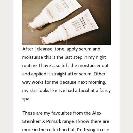
After I cleanse, tone, apply serum and
moisturise this is the last step in my night
routine. I have also left the moisturiser out
and applied it straight after serum. Either
way works for me because next morning,
my skin looks like I’ve had a facial at a fancy
spa.
These are my favourites from the Alex
Steinherr X Primark range. I know there are
more in the collection but, I’m trying to use