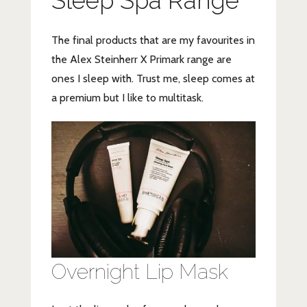
Sleep Spa Range
The final products that are my favourites in
the Alex Steinherr X Primark range are
ones I sleep with. Trust me, sleep comes at
a premium but I like to multitask.
Overnight Lip Mask