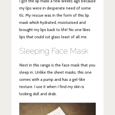
I got the lip mask a few weeks ago because
my lips were in desperate need of some
tlc. My rescue was in the form of this lip
mask which hydrated, moisturised and
brought my lips back to life! No one likes
lips that could cut glass least of all me.
Sleeping Face Mask
Next in this range is the face mask that you
sleep in. Unlike the sheet masks, this one
comes with a pump and has a gel-like
texture. I use it when I find my skin is
looking dull and drab.