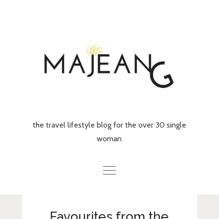
Skip
to
content
the travel lifestyle blog for the over 30 single
woman
Home
Favourites from the