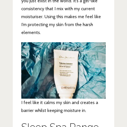
you just exist in the world. It’s a gel-like
consistency that I mix with my current
moisturiser. Using this makes me feel like
I’m protecting my skin from the harsh
elements.
I feel like it calms my skin and creates a
barrier whilst keeping moisture in.