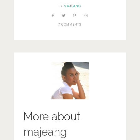
BY
MAJEANG
7 COMMENTS
More about
majeang