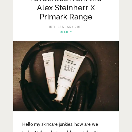
Lifestyle
Alex Steinherr X
Fashion
Primark Range
Travel
15TH JANUARY 2019
BEAUTY
About Me
Contact
Privacy Policy
Hello my skincare junkies, how are we