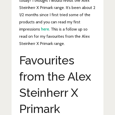
today? I thought I would revisit the Alex
Steinherr X Primark range. It’s been about 2
1/2 months since I first tried some of the
products and you can read my first
impressions
here
. This is a follow up so
read on for my favourites from the Alex
Steinherr X Primark range.
Favourites
from the Alex
Steinherr X
Primark