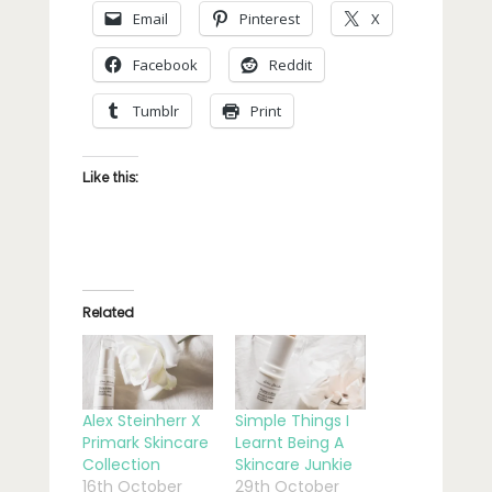
Email
Pinterest
X
Facebook
Reddit
Tumblr
Print
Like this:
Related
Alex Steinherr X
Simple Things I
Primark Skincare
Learnt Being A
Collection
Skincare Junkie
16th October
29th October