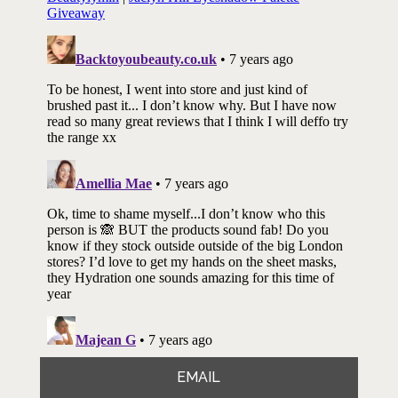
EMAIL