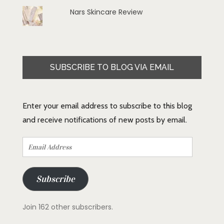
Nars Skincare Review
SUBSCRIBE TO BLOG VIA EMAIL
Enter your email address to subscribe to this blog
and receive notifications of new posts by email.
Email
Address
Subscribe
Join 162 other subscribers.