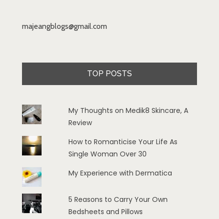
majeangblogs@gmail.com
TOP POSTS
My Thoughts on Medik8 Skincare, A
Review
How to Romanticise Your Life As
Single Woman Over 30
My Experience with Dermatica
5 Reasons to Carry Your Own
Bedsheets and Pillows