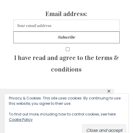
Email address:
I have read and agree to the terms &
conditions
✕
© 2026 Majean G. All rights reserved. Created with
Privacy & Cookies: This site uses cookies. By continuing to use
This website uses cookies to ensure you get
this website, you agree to their use.
by Sculpture Qode
the best experience on our website.
To find out more, including how to control cookies, see here:
Cookie Policy
Decline
Accept