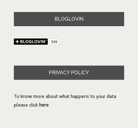
BLOGLOVIN
PRIVACY POLICY
To know more about what happens to your data
please click
here