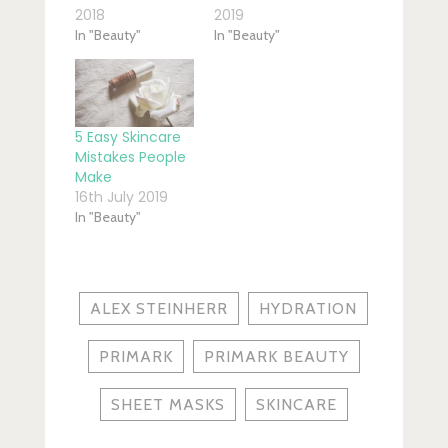
2018
2019
In "Beauty"
In "Beauty"
5 Easy Skincare
Mistakes People
Make
16th July 2019
In "Beauty"
ALEX STEINHERR
HYDRATION
PRIMARK
PRIMARK BEAUTY
SHEET MASKS
SKINCARE