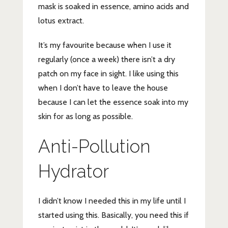
mask is soaked in essence, amino acids and
lotus extract.
It’s my favourite because when I use it
regularly (once a week) there isn’t a dry
patch on my face in sight. I like using this
when I don’t have to leave the house
because I can let the essence soak into my
skin for as long as possible.
Anti-Pollution
Hydrator
I didn’t know I needed this in my life until I
started using this. Basically, you need this if