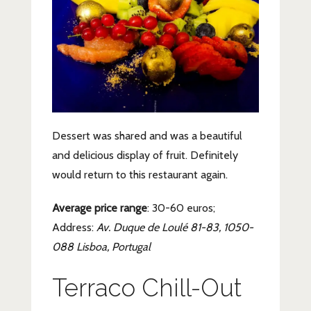
Dessert was shared and was a beautiful
and delicious display of fruit. Definitely
would return to this restaurant again.
Average price range
: 30-60 euros;
Address:
Av. Duque de Loulé 81-83, 1050-
088 Lisboa, Portugal
Terraco Chill-Out