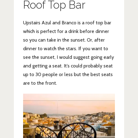
Roof Top Bar
Upstairs Azul and Branco is a roof top bar
which is perfect for a drink before dinner
so you can take in the sunset. Or, after
dinner to watch the stars. If you want to
see the sunset, I would suggest going early
and getting a seat. It’s could probably seat
up to 30 people or less but the best seats
are to the front.