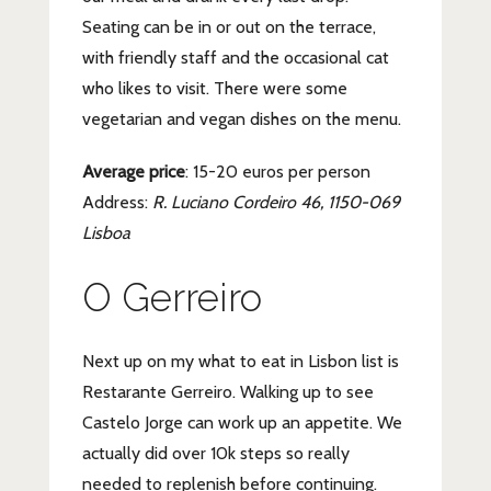
Seating can be in or out on the terrace,
with friendly staff and the occasional cat
who likes to visit. There were some
vegetarian and vegan dishes on the menu.
Average price
: 15-20 euros per person
Address:
R. Luciano Cordeiro 46, 1150-069
Lisboa
O Gerreiro
Next up on my what to eat in Lisbon list is
Restarante Gerreiro. Walking up to see
Castelo Jorge can work up an appetite. We
actually did over 10k steps so really
needed to replenish before continuing.