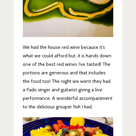
We had the house red wine because it’s
what we could afford but, it is hands down
one of the best red wines I’ve tasted! The
portions are generous and that includes
the food too! The night we went they had
a Fado singer and guitarist giving a live
performance. A wonderful accompaniment
to the delicious grouper fish I had.