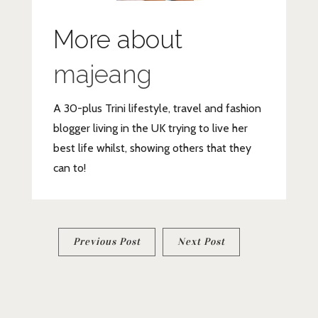
More about
majeang
A 30-plus Trini lifestyle, travel and fashion
blogger living in the UK trying to live her
best life whilst, showing others that they
can to!
Post
Previous Post
Next Post
navigation