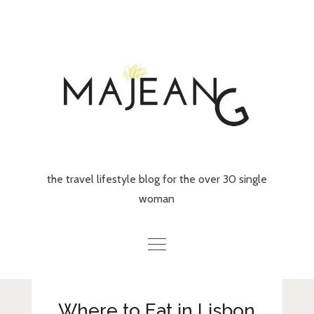
Skip
to
content
the travel lifestyle blog for the over 30 single
woman
Home
Where to Eat in Lisbon