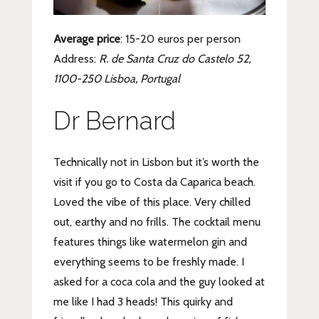
Average price
: 15-20 euros per person
Address:
R. de Santa Cruz do Castelo 52,
1100-250 Lisboa, Portugal
Dr Bernard
Technically not in Lisbon but it’s worth the
visit if you go to Costa da Caparica beach.
Loved the vibe of this place. Very chilled
out, earthy and no frills. The cocktail menu
features things like watermelon gin and
everything seems to be freshly made. I
asked for a coca cola and the guy looked at
me like I had 3 heads! This quirky and