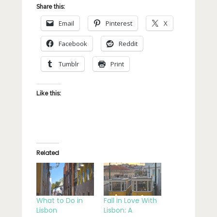
Share this:
Email
Pinterest
X
Facebook
Reddit
Tumblr
Print
Like this:
Related
What to Do in
Fall in Love With
Lisbon
Lisbon: A