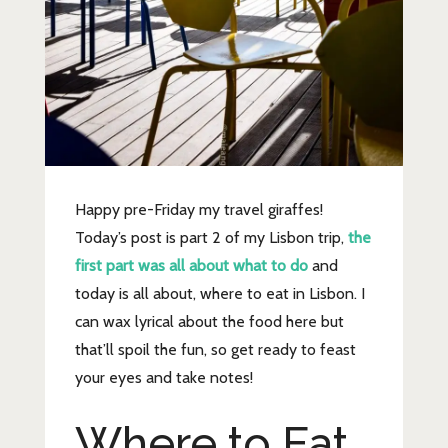
Happy pre-Friday my travel giraffes!
Today’s post is part 2 of my Lisbon trip,
the
first part was all about what to do
and
today is all about, where to eat in Lisbon. I
can wax lyrical about the food here but
that’ll spoil the fun, so get ready to feast
your eyes and take notes!
Where to Eat