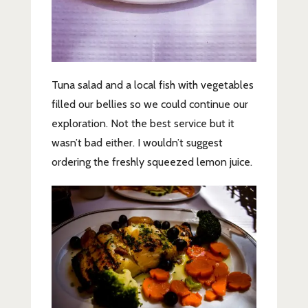
Tuna salad and a local fish with vegetables
filled our bellies so we could continue our
exploration. Not the best service but it
wasn’t bad either. I wouldn’t suggest
ordering the freshly squeezed lemon juice.