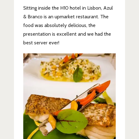
Sitting inside the H10 hotel in Lisbon, Azul
& Branco is an upmarket restaurant. The
food was absolutely delicious, the
presentation is excellent and we had the
best server ever!