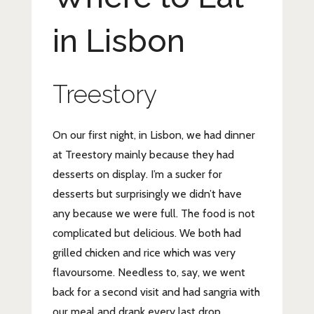
in Lisbon
Treestory
On our first night, in Lisbon, we had dinner
at Treestory mainly because they had
desserts on display. I’m a sucker for
desserts but surprisingly we didn’t have
any because we were full. The food is not
complicated but delicious. We both had
grilled chicken and rice which was very
flavoursome. Needless to, say, we went
back for a second visit and had sangria with
our meal and drank every last drop.