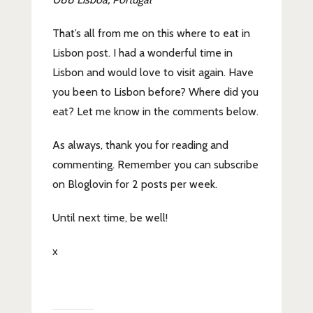
That’s all from me on this where to eat in
Lisbon post. I had a wonderful time in
Lisbon and would love to visit again. Have
you been to Lisbon before? Where did you
eat? Let me know in the comments below.
As always, thank you for reading and
commenting. Remember you can subscribe
on Bloglovin for 2 posts per week.
Until next time, be well!
x