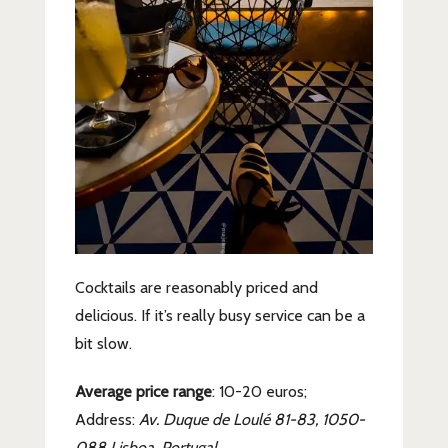
Cocktails are reasonably priced and
delicious. If it’s really busy service can be a
bit slow.
Average price range
: 10-20 euros;
Address:
Av. Duque de Loulé 81-83, 1050-
088 Lisboa, Portugal