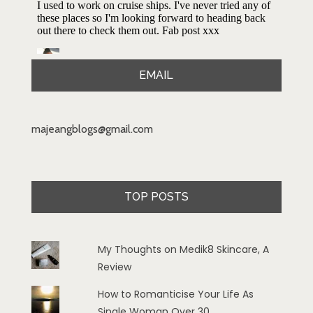
EMAIL
majeangblogs@gmail.com
TOP POSTS
My Thoughts on Medik8 Skincare, A
Review
How to Romanticise Your Life As
Single Woman Over 30