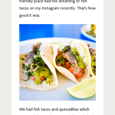
friendly place had me dreaming of fish
tacos on my Instagram recently. That’s how
good it was.
We had fish tacos and quesadillas which