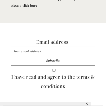
please click
here
Email address:
I have read and agree to the terms &
conditions
✕