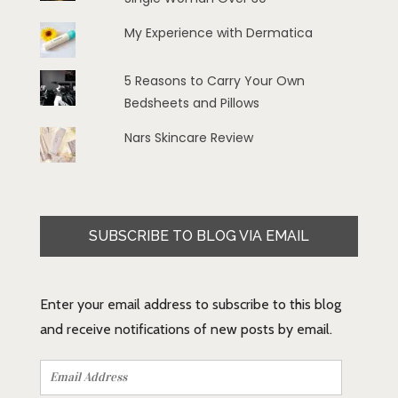
My Experience with Dermatica
5 Reasons to Carry Your Own
Bedsheets and Pillows
Nars Skincare Review
SUBSCRIBE TO BLOG VIA EMAIL
Enter your email address to subscribe to this blog
and receive notifications of new posts by email.
Email
Address