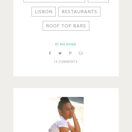
LISBON
RESTAURANTS
ROOF TOP BARS
BY
MAJEANG
14 COMMENTS