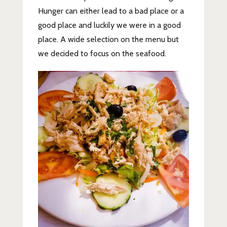
Hunger can either lead to a bad place or a
good place and luckily we were in a good
place. A wide selection on the menu but
we decided to focus on the seafood.