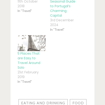
11th October
Seasonal Guide
2018
to Portugal’s
Charming
In "Travel"
Capital
3rd December
2024
In "Travel"
5 Places That
are Easy to
Travel Around
Solo
21st February
2019
In "Travel"
EATING AND DRINKING
FOOD