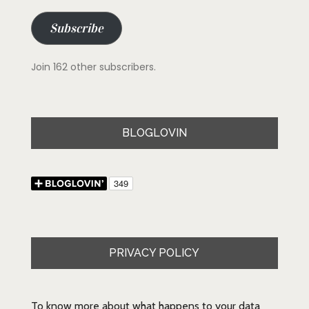
Subscribe
Join 162 other subscribers.
BLOGLOVIN
PRIVACY POLICY
To know more about what happens to your data