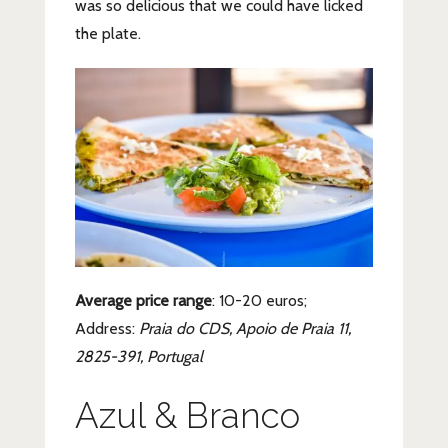
was so delicious that we could have licked
the plate.
Average price range
: 10-20 euros;
Address:
Praia do CDS, Apoio de Praia 11,
2825-391, Portugal
Azul & Branco