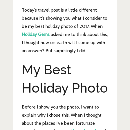
Today’s travel post is a little different
because it’s showing you what I consider to
be my best holiday photo of 2017. When
Holiday Gems
asked me to think about this,
I thought how on earth will I come up with
an answer? But surprisingly I did.
My Best
Holiday Photo
Before I show you the photo, I want to
explain why I chose this. When I thought
about the places I’ve been fortunate