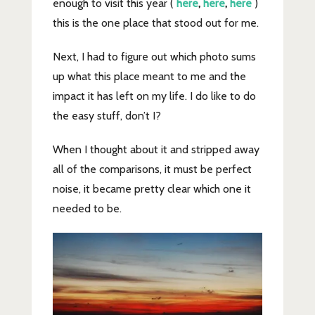
enough to visit this year (
here
,
here
,
here
)
this is the one place that stood out for me.
Next, I had to figure out which photo sums
up what this place meant to me and the
impact it has left on my life. I do like to do
the easy stuff, don’t I?
When I thought about it and stripped away
all of the comparisons, it must be perfect
noise, it became pretty clear which one it
needed to be.