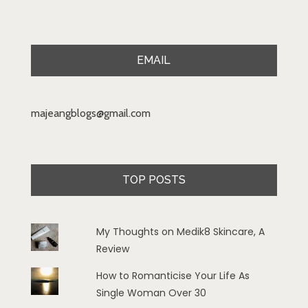
EMAIL
majeangblogs@gmail.com
TOP POSTS
My Thoughts on Medik8 Skincare, A
Review
How to Romanticise Your Life As
Single Woman Over 30