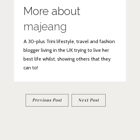
More about
majeang
A 30-plus Trini lifestyle, travel and fashion
blogger living in the UK trying to live her
best life whilst, showing others that they
can to!
Post
Previous Post
Next Post
navigation