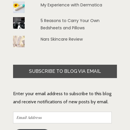
My Experience with Dermatica
5 Reasons to Carry Your Own
Bedsheets and Pillows
Nars Skincare Review
SUBSCRIBE TO BLOG VIA EMAIL
Enter your email address to subscribe to this blog
and receive notifications of new posts by email.
Email
Address