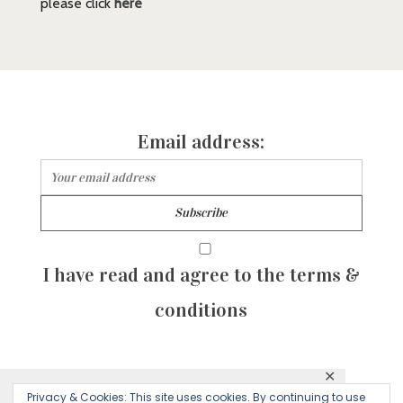
please click
here
Email address:
I have read and agree to the terms &
conditions
✕
© 2026 Majean G. All rights reserved. Created with
Privacy & Cookies: This site uses cookies. By continuing to use