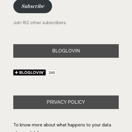
Subscribe
Join 162 other subscribers.
BLOGLOVIN
PRIVACY POLICY
To know more about what happens to your data