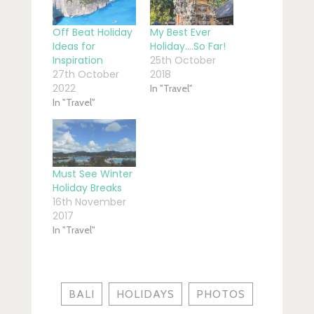
Off Beat Holiday
My Best Ever
Ideas for
Holiday….So Far!
Inspiration
25th October
27th October
2018
2022
In "Travel"
In "Travel"
Must See Winter
Holiday Breaks
16th November
2017
In "Travel"
BALI
HOLIDAYS
PHOTOS