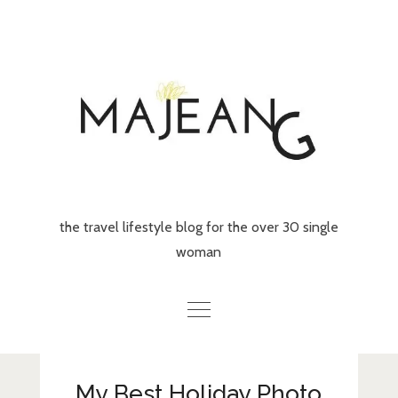
Skip
to
content
the travel lifestyle blog for the over 30 single
woman
Home
My Best Holiday Photo