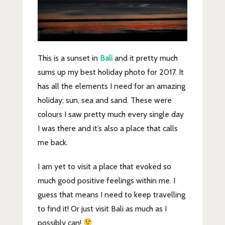
This is a sunset in
Bali
and it pretty much
sums up my best holiday photo for 2017. It
has all the elements I need for an amazing
holiday; sun, sea and sand. These were
colours I saw pretty much every single day
I was there and it’s also a place that calls
me back.
I am yet to visit a place that evoked so
much good positive feelings within me. I
guess that means I need to keep travelling
to find it! Or just visit Bali as much as I
possibly can!