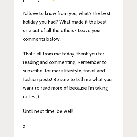
I’d love to know from you, what’s the best
holiday you had? What made it the best
one out of all the others? Leave your
comments below.
That’s all from me today, thank you for
reading and commenting. Remember to
subscribe, for more lifestyle, travel and
fashion posts! Be sure to tell me what you
want to read more of because I’m taking
notes ;).
Until next time, be well!
x