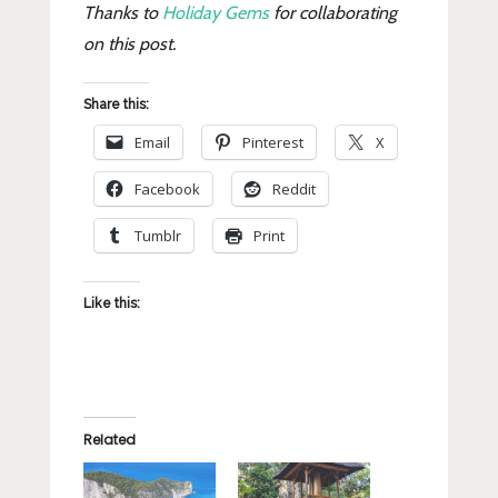
Thanks to
Holiday Gems
for collaborating
on this post.
Share this:
Email
Pinterest
X
Facebook
Reddit
Tumblr
Print
Like this:
Related