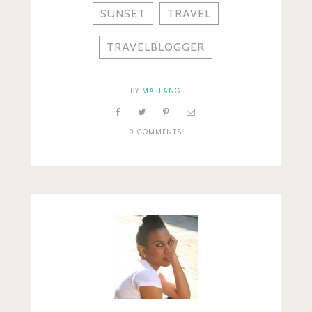
SUNSET
TRAVEL
TRAVELBLOGGER
BY
MAJEANG
0 COMMENTS