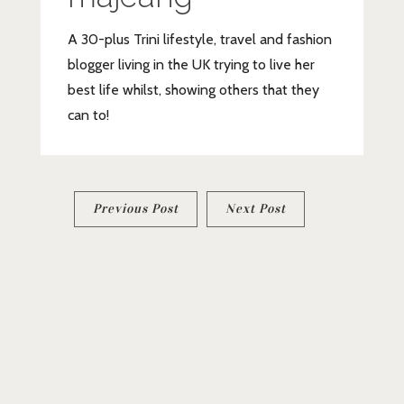
A 30-plus Trini lifestyle, travel and fashion
blogger living in the UK trying to live her
best life whilst, showing others that they
can to!
Post
Previous Post
Next Post
navigation