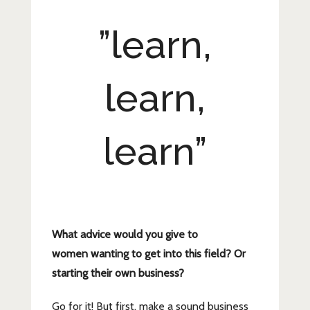
”learn,
learn,
learn”
What advice would you give to
women wanting to get into this field? Or
starting their own
business?
Go for it! But first, make a sound business