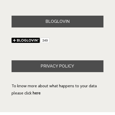
BLOGLOVIN
PRIVACY POLICY
To know more about what happens to your data
please click
here