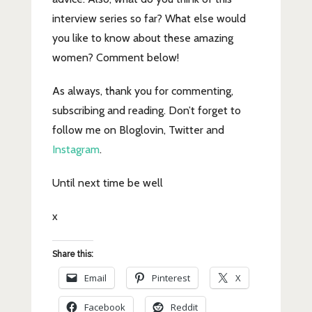
interview series so far? What else would
you like to know about these amazing
women? Comment below!
As always, thank you for commenting,
subscribing and reading. Don’t forget to
follow me on Bloglovin, Twitter and
Instagram
.
Until next time be well
x
Share this:
Email
Pinterest
X
Facebook
Reddit