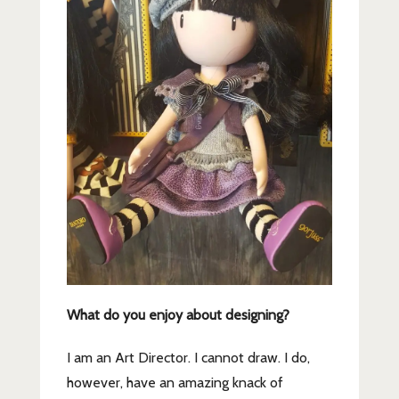
What do you enjoy about designing?
I am an Art Director. I cannot draw. I do,
however, have an amazing knack of