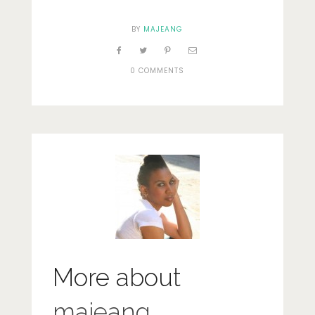
BY
MAJEANG
0 COMMENTS
More about
majeang