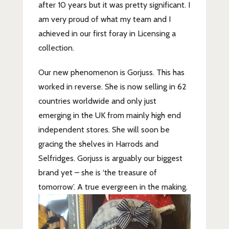
after 10 years but it was pretty significant. I
am very proud of what my team and I
achieved in our first foray in Licensing a
collection.
Our new phenomenon is Gorjuss. This has
worked in reverse. She is now selling in 62
countries worldwide and only just
emerging in the UK from mainly high end
independent stores. She will soon be
gracing the shelves in Harrods and
Selfridges. Gorjuss is arguably our biggest
brand yet – she is ‘the treasure of
tomorrow’. A true evergreen in the making.