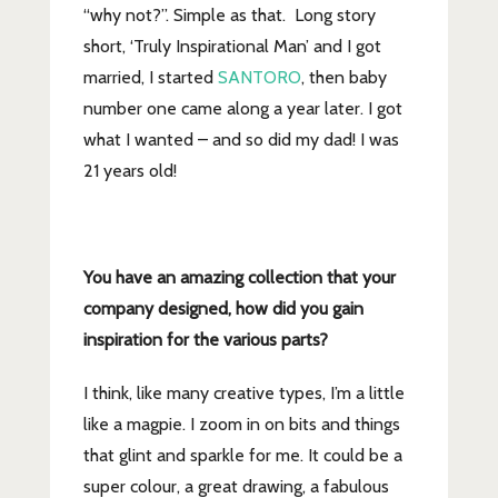
“why not?”. Simple as that. Long story
short, ‘Truly Inspirational Man’ and I got
married, I started
SANTORO
, then baby
number one came along a year later. I got
what I wanted – and so did my dad! I was
21 years old!
You have an amazing collection that your
company designed, how did you gain
inspiration for the
various parts?
I think, like many creative types, I’m a little
like a magpie. I zoom in on bits and things
that glint and sparkle for me. It could be a
super colour, a great drawing, a fabulous