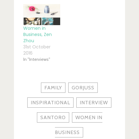
Women in
Business, Zen
Zhou
31st October
2016
In "Interviews"
FAMILY
GORJUSS
INSPIRATIONAL
INTERVIEW
SANTORO
WOMEN IN
BUSINESS