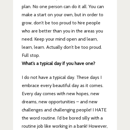
plan. No one person can do it all. You can
make a start on your own, but in order to
grow, don’t be too proud to hire people
who are better than you in the areas you
need. Keep your mind open and learn,
learn, learn. Actually don’t be too proud.
Full stop.
What’s a typical day if you have one?
I do not have a typical day. These days I
embrace every beautiful day as it comes.
Every day comes with new hopes, new
dreams, new opportunities – and new
challenges and challenging people! I HATE
the word routine. I’d be bored silly with a
routine job like working in a bank! However,