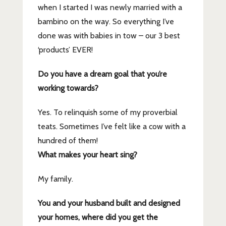
when I started I was newly married with a
bambino on the way. So everything I’ve
done was with babies in tow – our 3 best
‘products’ EVER!
Do you have a dream goal that you’re
working towards?
Yes. To relinquish some of my proverbial
teats. Sometimes I’ve felt like a cow with a
hundred of them!
What makes your heart sing?
My family.
You and your husband built and designed
your homes, where did you get the