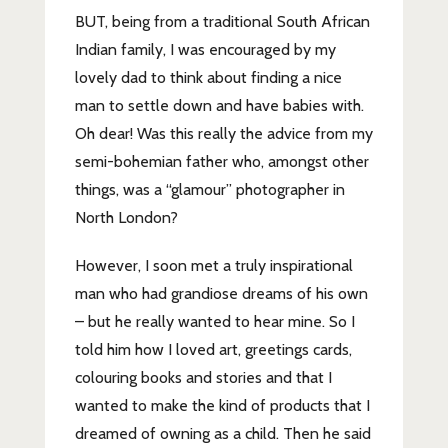
BUT, being from a traditional South African
Indian family, I was encouraged by my
lovely dad to think about finding a nice
man to settle down and have babies with.
Oh dear! Was this really the advice from my
semi-bohemian father who, amongst other
things, was a “glamour” photographer in
North London?
However, I soon met a truly inspirational
man who had grandiose dreams of his own
– but he really wanted to hear mine. So I
told him how I loved art, greetings cards,
colouring books and stories and that I
wanted to make the kind of products that I
dreamed of owning as a child. Then he said