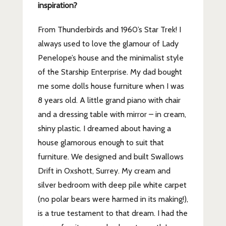
inspiration?
From Thunderbirds and 1960’s Star Trek! I
always used to love the glamour of Lady
Penelope’s house and the minimalist style
of the Starship Enterprise. My dad bought
me some dolls house furniture when I was
8 years old. A little grand piano with chair
and a dressing table with mirror – in cream,
shiny plastic. I dreamed about having a
house glamorous enough to suit that
furniture. We designed and built Swallows
Drift in Oxshott, Surrey. My cream and
silver bedroom with deep pile white carpet
(no polar bears were harmed in its making!),
is a true testament to that dream. I had the