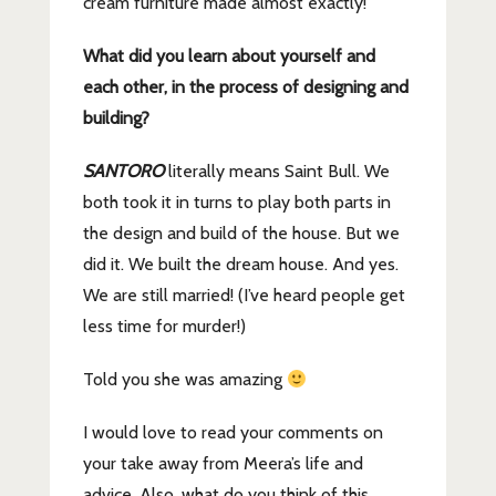
cream furniture made almost exactly!
What did you learn about yourself and
each other, in the process of designing and
building?
SANTORO
literally means Saint Bull. We
both took it in turns to play both parts in
the design and build of the house. But we
did it. We built the dream house. And yes.
We are still married! (I’ve heard people get
less time for murder!)
Told you she was amazing
I would love to read your comments on
your take away from Meera’s life and
advice. Also, what do you think of this