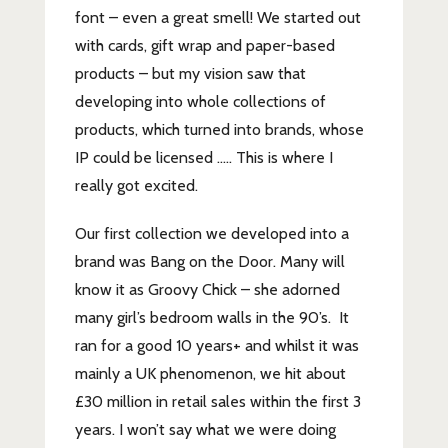
font – even a great smell! We started out
with cards, gift wrap and paper-based
products – but my vision saw that
developing into whole collections of
products, which turned into brands, whose
IP could be licensed ….. This is where I
really got excited.
Our first collection we developed into a
brand was Bang on the Door. Many will
know it as Groovy Chick – she adorned
many girl’s bedroom walls in the 90’s. It
ran for a good 10 years+ and whilst it was
mainly a UK phenomenon, we hit about
£30 million in retail sales within the first 3
years. I won’t say what we were doing