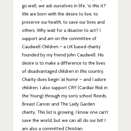
go well, we ask ourselves in life, ‘is this it?’
We are born with the desire to live, to
preserve our health, to save our lives and
others. Why wait for a disaster to act? I
support and am on the committee of
Caudwell Children – a UK based charity
founded by my friend John Caudwell. His
desire is to make a difference to the lives
of disadvantaged children in this country.
Charity does begin ‘at home’ – and I adore
children. I also support CRY (Cardiac Risk in
the Young) through my son’s school Reeds,
Breast Cancer and The Lady Garden
charity. This list is growing. I know one can’t
save the world, but we can all do our bit! I
am also a committed Christian.