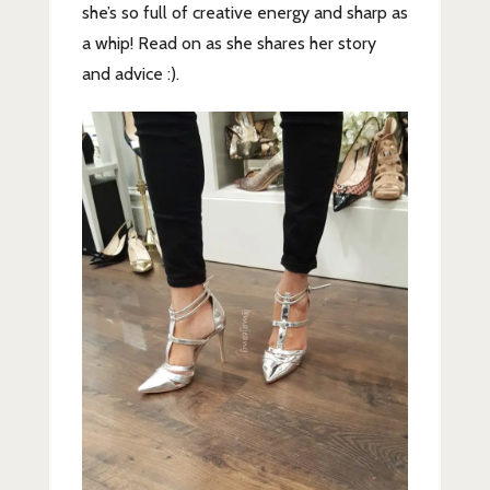
she’s so full of creative energy and sharp as
a whip! Read on as she shares her story
and advice :).