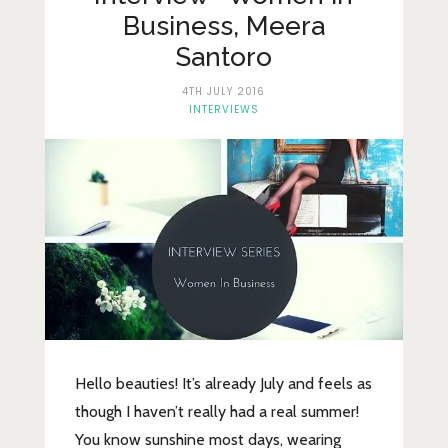
Lifestyle
Business, Meera
Fashion
Santoro
Travel
4TH JULY 2016
INTERVIEWS
About Me
Contact
Privacy Policy
Hello beauties! It’s already July and feels as
though I haven’t really had a real summer!
You know sunshine most days, wearing