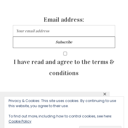
Email address:
I have read and agree to the terms &
conditions
✕
© 2026 Majean G. All rights reserved. Created with
Privacy & Cookies: This site uses cookies. By continuing to use
This website uses cookies to ensure you get
this website, you agree to their use.
by Sculpture Qode
the best experience on our website.
To find out more, including how to control cookies, see here:
Cookie Policy
Decline
Accept