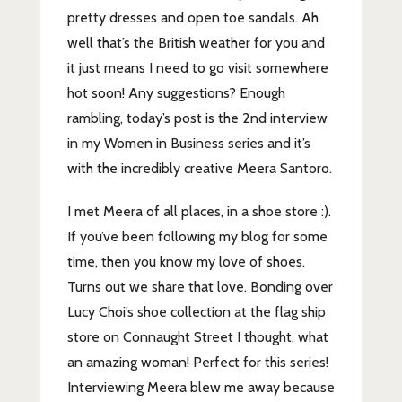
pretty dresses and open toe sandals. Ah
well that’s the British weather for you and
it just means I need to go visit somewhere
hot soon! Any suggestions? Enough
rambling, today’s post is the 2nd interview
in my Women in Business series and it’s
with the incredibly creative Meera Santoro.
I met Meera of all places, in a shoe store :).
If you’ve been following my blog for some
time, then you know my love of shoes.
Turns out we share that love. Bonding over
Lucy Choi’s shoe collection at the flag ship
store on Connaught Street I thought, what
an amazing woman! Perfect for this series!
Interviewing Meera blew me away because