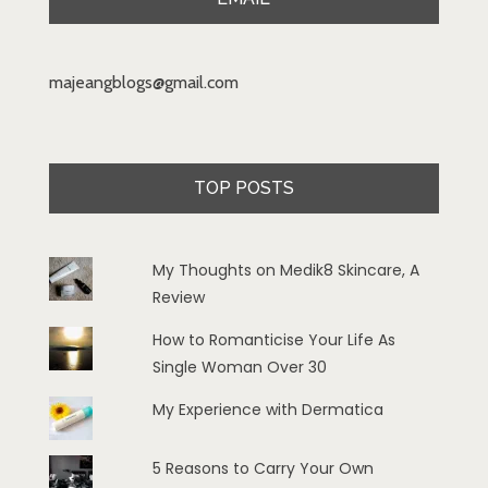
majeangblogs@gmail.com
TOP POSTS
My Thoughts on Medik8 Skincare, A
Review
How to Romanticise Your Life As
Single Woman Over 30
My Experience with Dermatica
5 Reasons to Carry Your Own