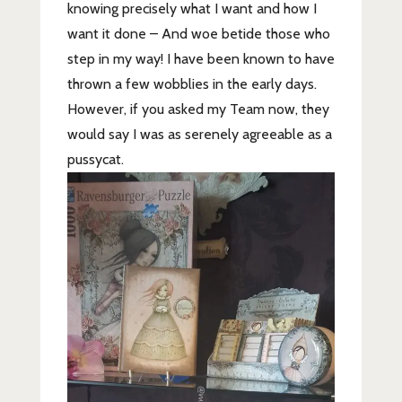
knowing precisely what I want and how I
want it done – And woe betide those who
step in my way! I have been known to have
thrown a few wobblies in the early days.
However, if you asked my Team now, they
would say I was as serenely agreeable as a
pussycat.