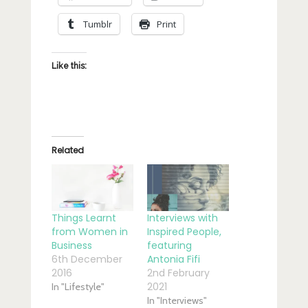
Tumblr
Print
Like this:
Related
Things Learnt
Interviews with
from Women in
Inspired People,
Business
featuring
6th December
Antonia Fifi
2016
2nd February
2021
In "Lifestyle"
In "Interviews"