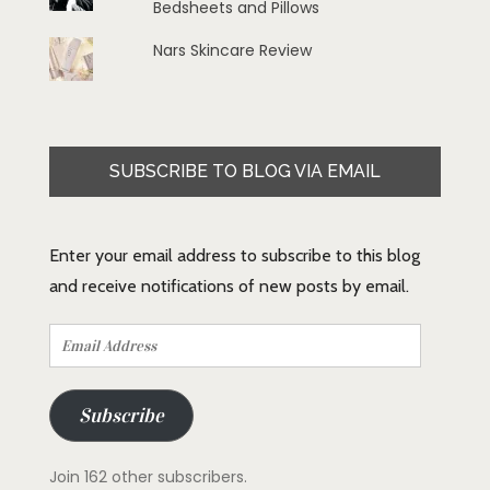
Bedsheets and Pillows
Nars Skincare Review
SUBSCRIBE TO BLOG VIA EMAIL
Enter your email address to subscribe to this blog
and receive notifications of new posts by email.
Email
Address
Subscribe
Join 162 other subscribers.