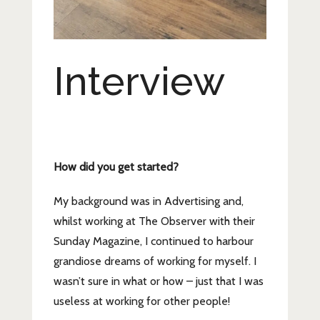
Interview
How did you get started?
My background was in Advertising and,
whilst working at The Observer with their
Sunday Magazine, I continued to harbour
grandiose dreams of working for myself. I
wasn’t sure in what or how – just that I was
useless at working for other people!