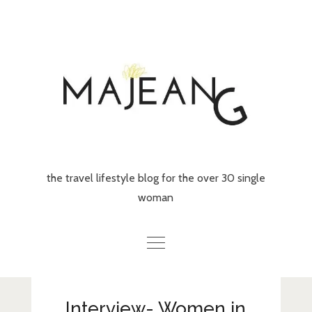
Skip
to
content
the travel lifestyle blog for the over 30 single
woman
Home
Interview- Women in