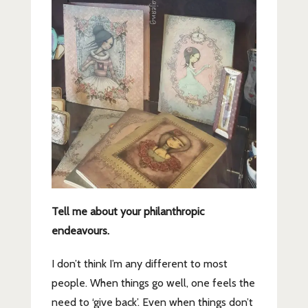
Tell me about your philanthropic
endeavours.
I don’t think I’m any different to most
people. When things go well, one feels the
need to ‘give back’. Even when things don’t