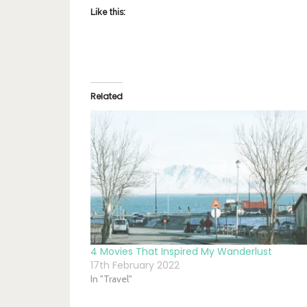
Like this:
Related
4 Movies That Inspired My Wanderlust
17th February 2022
In "Travel"