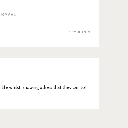
TRAVEL
0 COMMENTS
t life whilst, showing others that they can to!