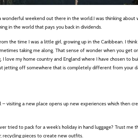
wonderful weekend out there in the world.I was thinking about wh
thing in the world that pays you back in dividends.
from the time I was a little girl, growing up in the Caribbean. I t
ometimes taking me along. That sense of wonder when you get o
I love my home country and England where I have chosen to build 
t jetting off somewhere that is completely different from your da
el – visiting a new place opens up new experiences which then crea
 tried to pack for a week’s holiday in hand luggage? Trust me that’s 
; recycling pieces to create new outfits.