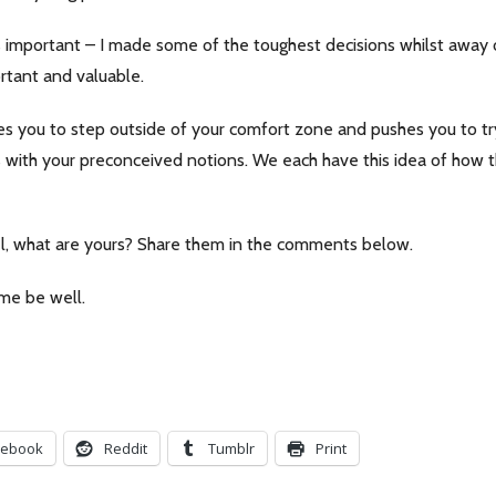
t’s important – I made some of the toughest decisions whilst away
ortant and valuable.
es you to step outside of your comfort zone and pushes you to try
s with your preconceived notions. We each have this idea of how th
vel, what are yours? Share them in the comments below.
ime be well.
cebook
Reddit
Tumblr
Print