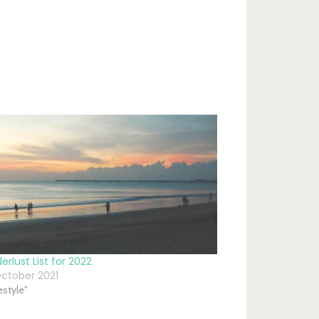
rlust List for 2022
ctober 2021
festyle"