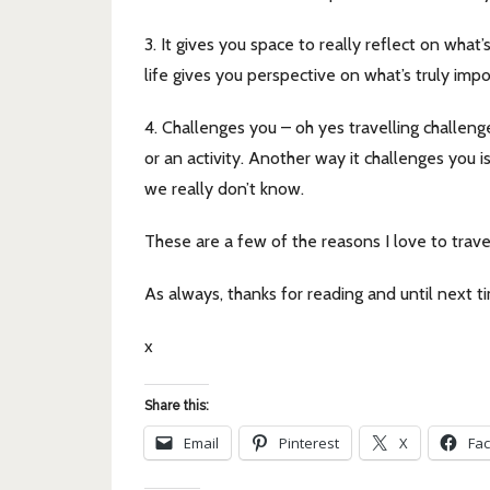
3. It gives you space to really reflect on wha
life gives you perspective on what’s truly imp
4. Challenges you – oh yes travelling challeng
or an activity. Another way it challenges you i
we really don’t know.
These are a few of the reasons I love to tra
As always, thanks for reading and until next t
x
Share this:
Email
Pinterest
X
Fa