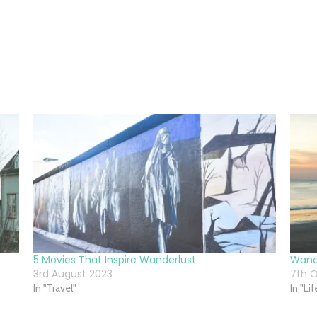
5 Movies That Inspire Wanderlust
Wande
3rd August 2023
7th O
In "Travel"
In "Li