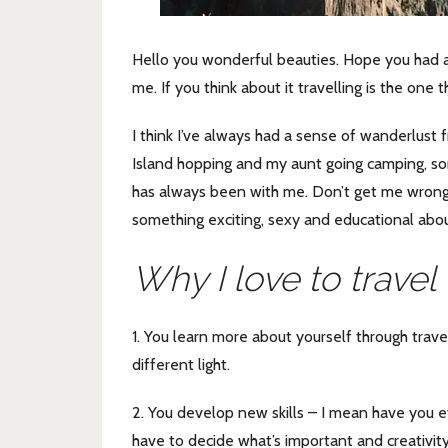
Hello you wonderful beauties. Hope you had a 
me. If you think about it travelling is the one 
I think I’ve always had a sense of wanderlust 
Island hopping and my aunt going camping, s
has always been with me. Don’t get me wrong, 
something exciting, sexy and educational abou
Why I love to travel
1. You learn more about yourself through trav
different light.
2. You develop new skills – I mean have you ever
have to decide what’s important and creativity