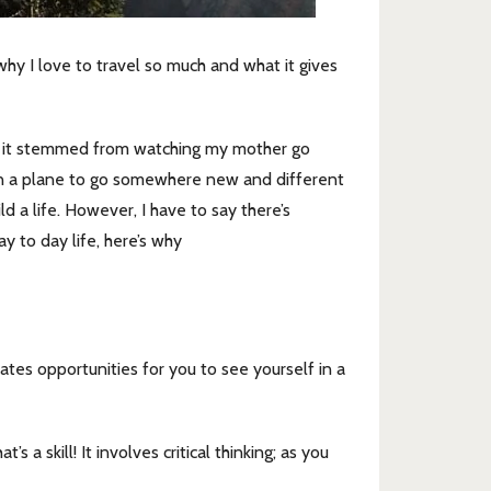
y I love to travel so much and what it gives
hink it stemmed from watching my mother go
n a plane to go somewhere new and different
a life. However, I have to say there’s
y to day life, here’s why
tes opportunities for you to see yourself in a
a skill! It involves critical thinking; as you