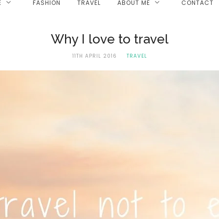
E
FASHION
TRAVEL
ABOUT ME
CONTACT
Why I love to travel
11TH APRIL 2016
TRAVEL