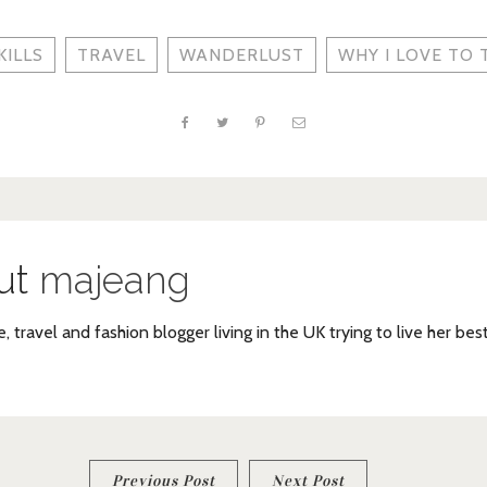
KILLS
TRAVEL
WANDERLUST
WHY I LOVE TO 
ut
majeang
e, travel and fashion blogger living in the UK trying to live her bes
Previous Post
Next Post