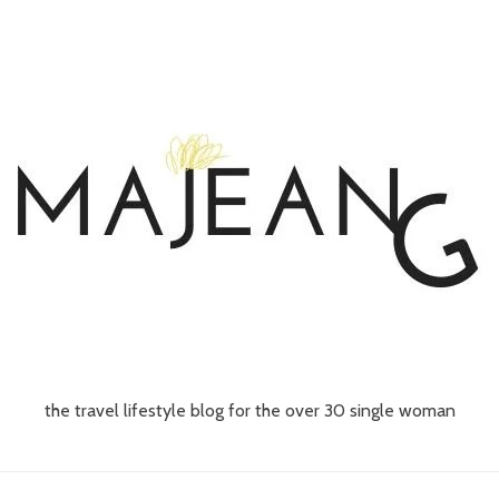
the travel lifestyle blog for the over 30 single woman