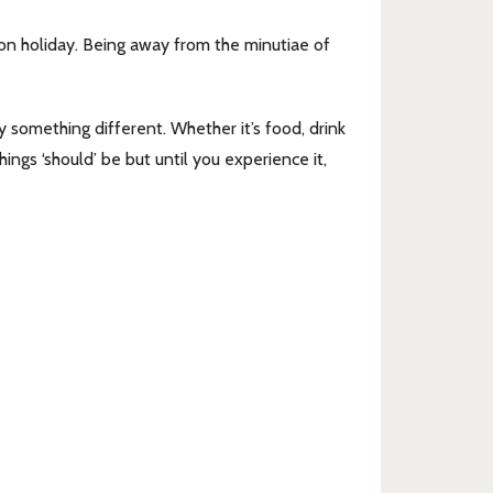
 on holiday. Being away from the minutiae of
 something different. Whether it’s food, drink
ings ‘should’ be but until you experience it,