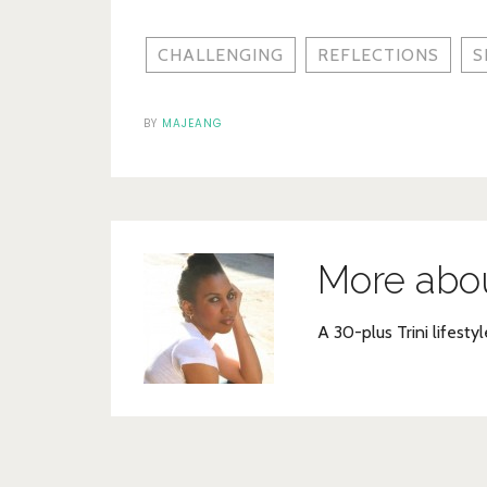
CHALLENGING
REFLECTIONS
S
BY
MAJEANG
More abo
A 30-plus Trini lifestyl