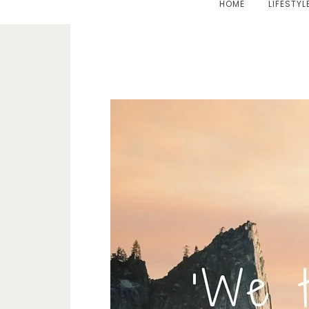
HOME
LIFESTYL