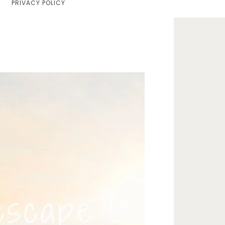
PRIVACY POLICY
Home
Lifestyle
Fashion
Travel
About Me
Contact
Privacy Policy