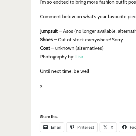
I’m so excited to bring more fashion outfit po
Comment below on what’s your favourite piece
Jumpsuit
– Asos (no longer available, alternati
Shoes
– Out of stock everywhere! Sorry
Coat
– unknown (alternatives)
Photography by:
Lisa
Until next time, be well
x
Share this:
Email
Pinterest
X
Fa