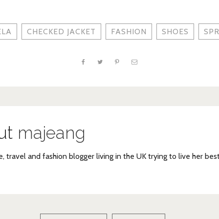
ELA
CHECKED JACKET
FASHION
SHOES
SPR
ut
majeang
e, travel and fashion blogger living in the UK trying to live her bes