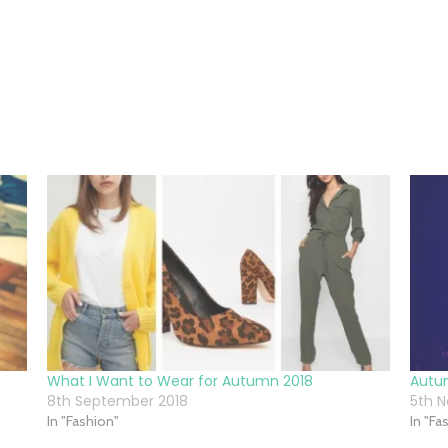
What I Want to Wear for Autumn 2018
Autu
8th September 2018
5th 
In "Fashion"
In "Fa