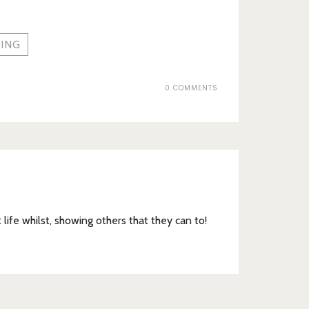
ING
0 COMMENTS
t life whilst, showing others that they can to!