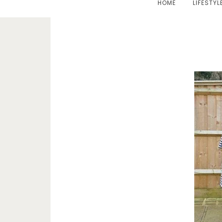
HOME
LIFESTYL