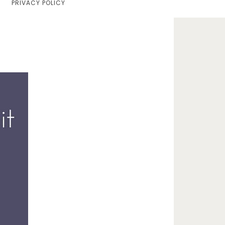
PRIVACY POLICY
Home
Lifestyle
Fashion
Travel
About Me
Contact
Privacy Policy