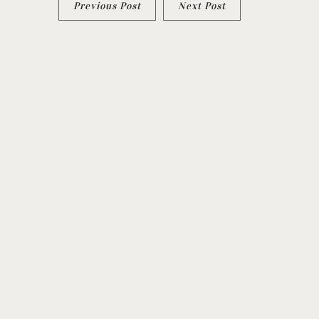
Previous Post
Next Post