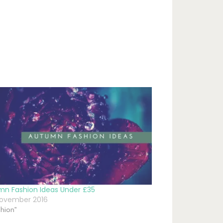
mn Fashion Ideas Under £35
November 2016
shion"