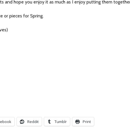
sts and hope you enjoy it as much as I enjoy putting them together
 or pieces for Spring.
ves)
cebook
Reddit
Tumblr
Print