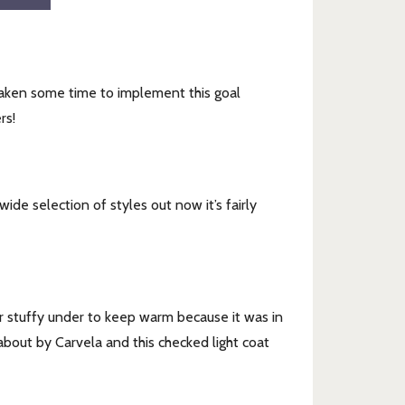
 taken some time to implement this goal
rs!
de selection of styles out now it’s fairly
r stuffy under to keep warm because it was in
about by Carvela and this checked light coat