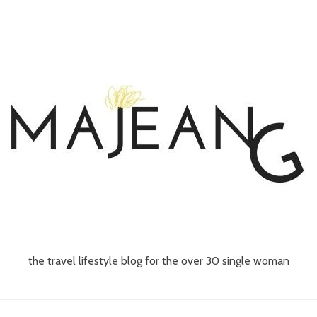
the travel lifestyle blog for the over 30 single woman