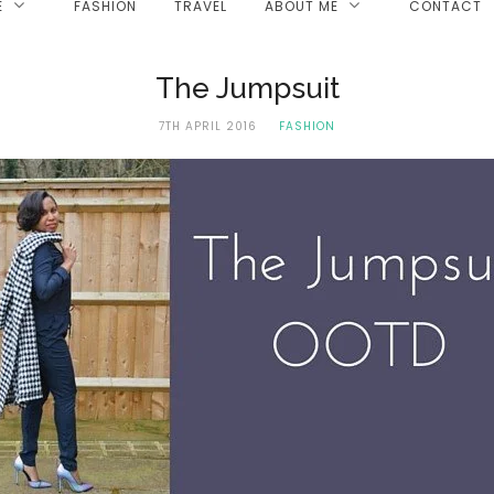
E
FASHION
TRAVEL
ABOUT ME
CONTACT
The Jumpsuit
7TH APRIL 2016
FASHION