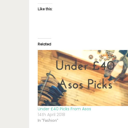
Like this:
Related
Under £40 Picks From Asos
14th April 2018
In "Fashion"