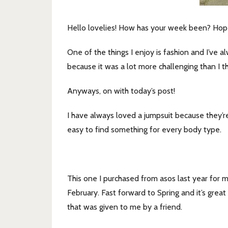
Hello lovelies! How has your week been? Hop
One of the things I enjoy is fashion and I’ve 
because it was a lot more challenging than I t
Anyways, on with today’s post!
I have always loved a jumpsuit because they’re
easy to find something for every body type.
This one I purchased from asos last year for
February. Fast forward to Spring and it’s grea
that was given to me by a friend.