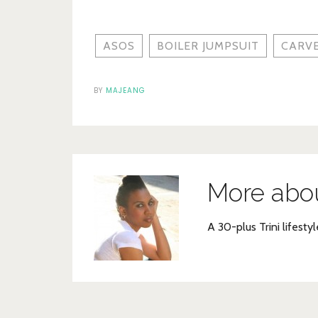
ASOS
BOILER JUMPSUIT
CARV
BY
MAJEANG
More abo
A 30-plus Trini lifestyl