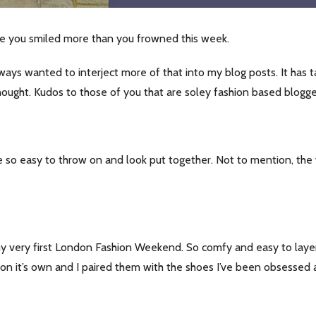
e you smiled more than you frowned this week.
always wanted to interject more of that into my blog posts. It has
hought. Kudos to those of you that are soley fashion based blogge
 so easy to throw on and look put together. Not to mention, the wi
 my very first London Fashion Weekend. So comfy and easy to laye
t on it’s own and I paired them with the shoes I’ve been obsessed 