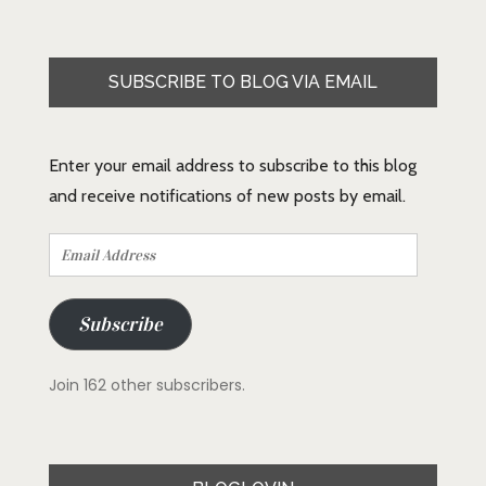
SUBSCRIBE TO BLOG VIA EMAIL
Enter your email address to subscribe to this blog
and receive notifications of new posts by email.
Email
Address
Subscribe
Join 162 other subscribers.