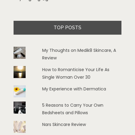
TOP POSTS
My Thoughts on Medik8 Skincare, A
Review
How to Romanticise Your Life As
Single Woman Over 30
My Experience with Dermatica
5 Reasons to Carry Your Own
Bedsheets and Pillows
Nars Skincare Review