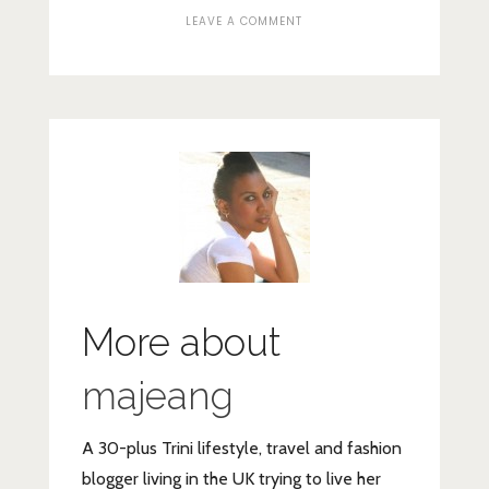
ON
LEAVE A COMMENT
WREATH-
4
More about
majeang
A 30-plus Trini lifestyle, travel and fashion
blogger living in the UK trying to live her