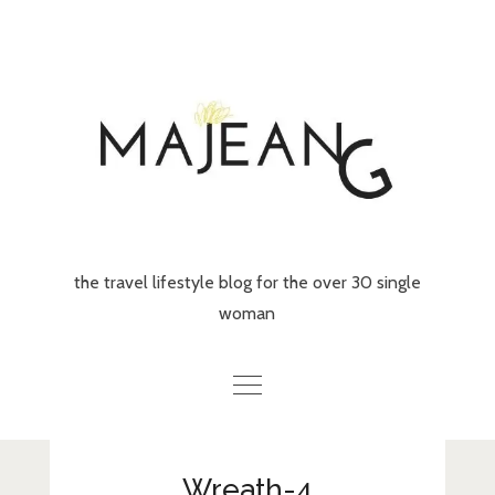
Skip
to
content
the travel lifestyle blog for the over 30 single
woman
Home
Wreath-4