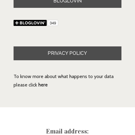
BLOGLOVIN
PRIVACY POLICY
To know more about what happens to your data
please click
here
Email address: