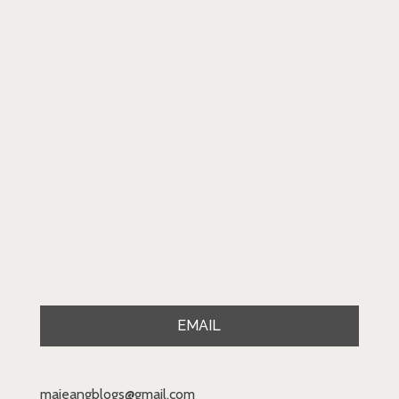
EMAIL
majeangblogs@gmail.com