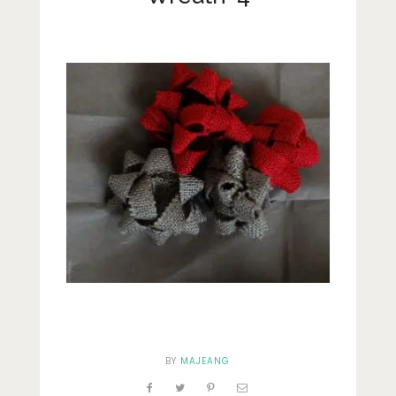
Lifestyle
Fashion
Travel
About Me
Contact
Privacy Policy
BY
MAJEANG