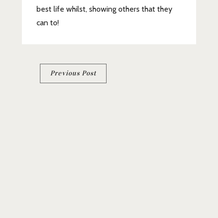
best life whilst, showing others that they
can to!
Post
Previous Post
navigation