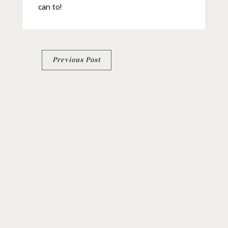
can to!
Post
Previous Post
navigation