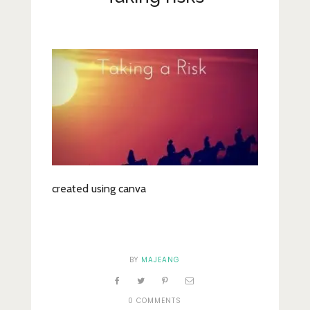
Lifestyle
Fashion
Travel
About Me
Contact
Privacy Policy
created using canva
BY
MAJEANG
0 COMMENTS