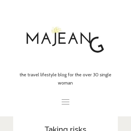
Skip
to
content
the travel lifestyle blog for the over 30 single
woman
Home
Taking risks