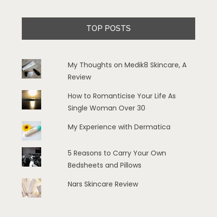
TOP POSTS
My Thoughts on Medik8 Skincare, A
Review
How to Romanticise Your Life As
Single Woman Over 30
My Experience with Dermatica
5 Reasons to Carry Your Own
Bedsheets and Pillows
Nars Skincare Review