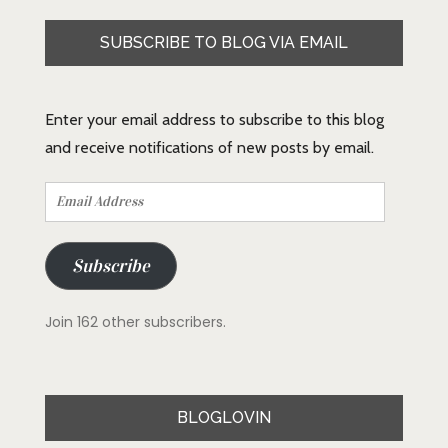
SUBSCRIBE TO BLOG VIA EMAIL
Enter your email address to subscribe to this blog
and receive notifications of new posts by email.
Email
Address
Subscribe
Join 162 other subscribers.
BLOGLOVIN