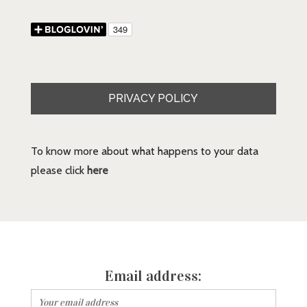
PRIVACY POLICY
To know more about what happens to your data
please click
here
Email address: