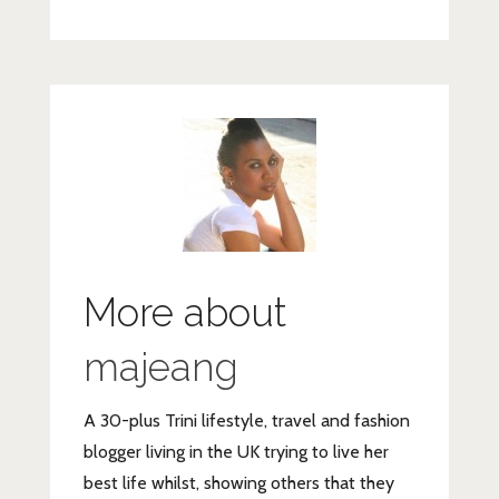
More about
majeang
A 30-plus Trini lifestyle, travel and fashion
blogger living in the UK trying to live her
best life whilst, showing others that they