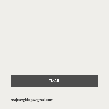
EMAIL
majeangblogs@gmail.com