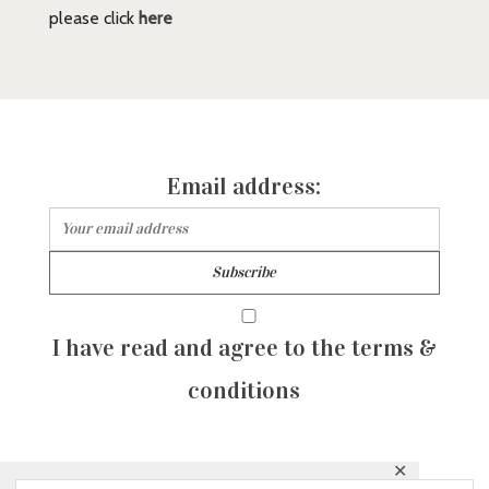
please click
here
Email address:
I have read and agree to the terms &
conditions
✕