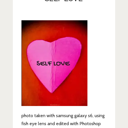
Lifestyle
Fashion
Travel
About Me
Contact
Privacy Policy
photo taken with samsung galaxy s6, using
fish eye lens and edited with Photoshop