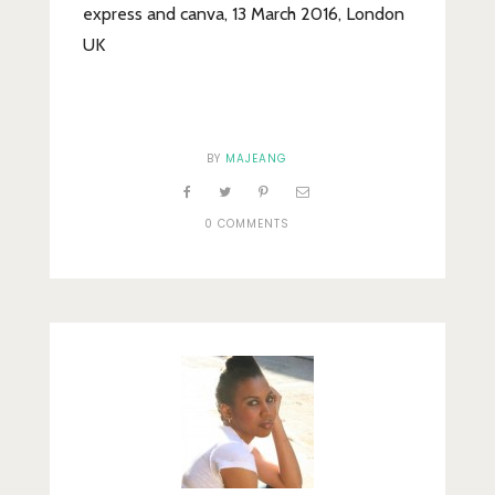
express and canva, 13 March 2016, London
UK
BY
MAJEANG
0 COMMENTS