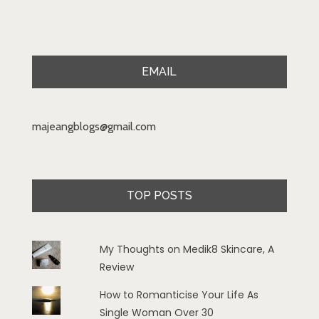
EMAIL
majeangblogs@gmail.com
TOP POSTS
My Thoughts on Medik8 Skincare, A
Review
How to Romanticise Your Life As
Single Woman Over 30