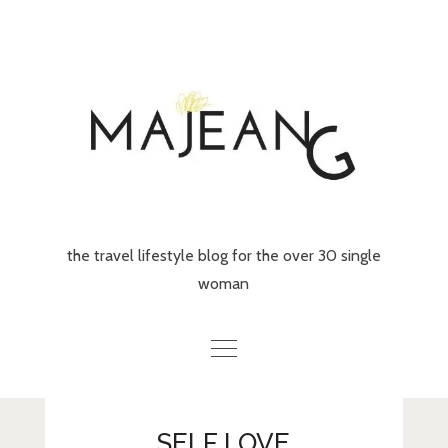
Skip
to
content
the travel lifestyle blog for the over 30 single
woman
Home
SELF LOVE