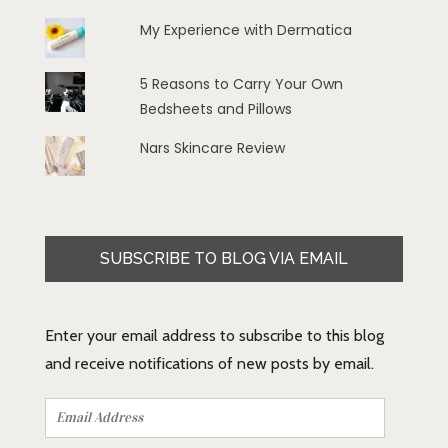
My Experience with Dermatica
5 Reasons to Carry Your Own
Bedsheets and Pillows
Nars Skincare Review
SUBSCRIBE TO BLOG VIA EMAIL
Enter your email address to subscribe to this blog
and receive notifications of new posts by email.
Email
Address