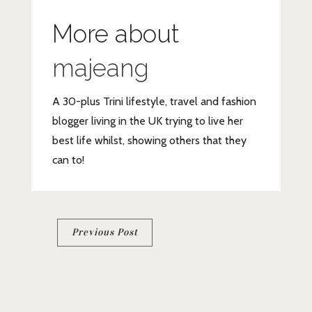
More about
majeang
A 30-plus Trini lifestyle, travel and fashion
blogger living in the UK trying to live her
best life whilst, showing others that they
can to!
Post
Previous Post
navigation