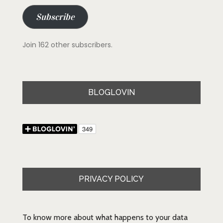
Subscribe
Join 162 other subscribers.
BLOGLOVIN
PRIVACY POLICY
To know more about what happens to your data