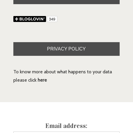
PRIVACY POLICY
To know more about what happens to your data
please click
here
Email address: