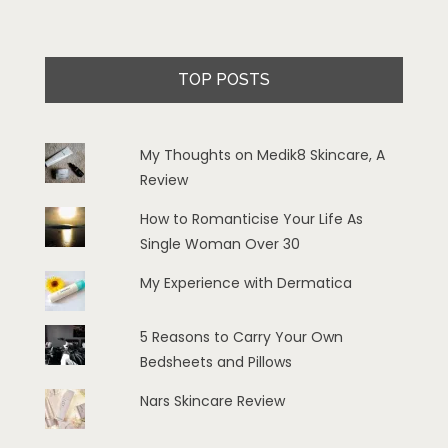
TOP POSTS
My Thoughts on Medik8 Skincare, A
Review
How to Romanticise Your Life As
Single Woman Over 30
My Experience with Dermatica
5 Reasons to Carry Your Own
Bedsheets and Pillows
Nars Skincare Review