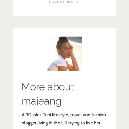
ON
LEAVE A COMMENT
SCREENSHOT_2020-
06-
15-
READLY-
UNLIMITED-
MAGAZINE-
READING-–-
APPS-
ON-
GOOGLE-
PLAY
More about
majeang
A 30-plus Trini lifestyle, travel and fashion
blogger living in the UK trying to live her