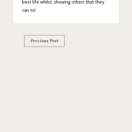
best life whilst, showing others that they
can to!
Post
Previous Post
navigation