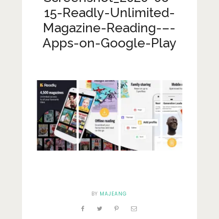
Lifestyle
15-Readly-Unlimited-
Fashion
Magazine-Reading-–-
Apps-on-Google-Play
Travel
About Me
Contact
Privacy Policy
BY
MAJEANG