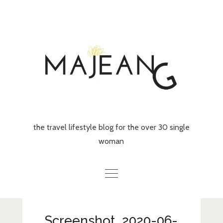
Skip
to
content
the travel lifestyle blog for the over 30 single
woman
Home
Screenshot_2020-06-