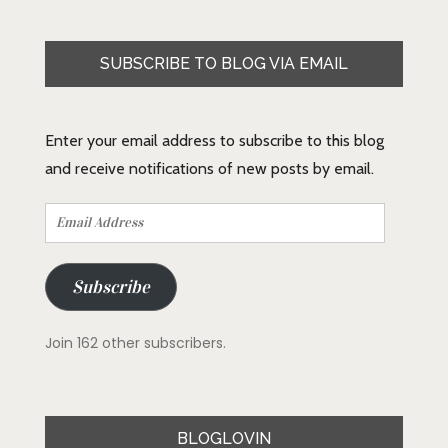
SUBSCRIBE TO BLOG VIA EMAIL
Enter your email address to subscribe to this blog
and receive notifications of new posts by email.
Email
Address
Subscribe
Join 162 other subscribers.
BLOGLOVIN