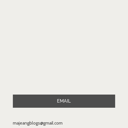
EMAIL
majeangblogs@gmail.com