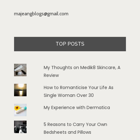
majeangblogs@gmail.com
TOP POSTS
My Thoughts on Medik8 Skincare, A
Review
How to Romanticise Your Life As
Single Woman Over 30
My Experience with Dermatica
5 Reasons to Carry Your Own
Bedsheets and Pillows