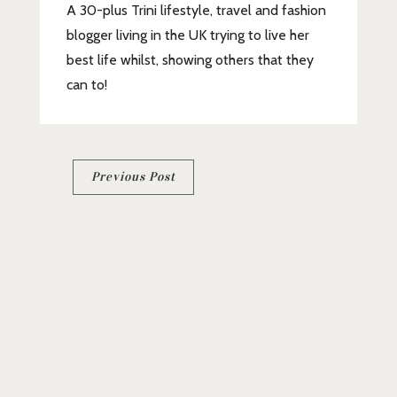
A 30-plus Trini lifestyle, travel and fashion
blogger living in the UK trying to live her
best life whilst, showing others that they
can to!
Post
Previous Post
navigation