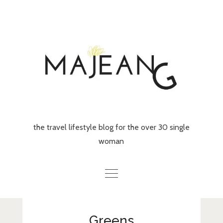
Skip
to
content
the travel lifestyle blog for the over 30 single
woman
Home
Greens