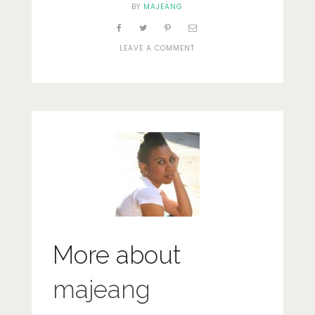
BY
MAJEANG
ON
LEAVE A COMMENT
GREENS
More about
majeang