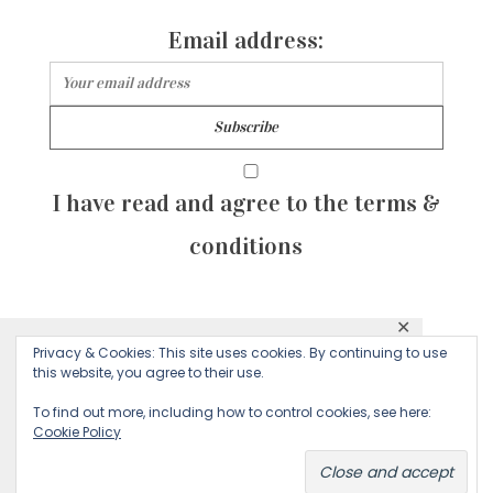
Email address:
I have read and agree to the terms &
conditions
✕
© 2026 Majean G. All rights reserved. Created with
Privacy & Cookies: This site uses cookies. By continuing to use
This website uses cookies to ensure you get
this website, you agree to their use.
by Sculpture Qode
the best experience on our website.
To find out more, including how to control cookies, see here:
Cookie Policy
Decline
Accept