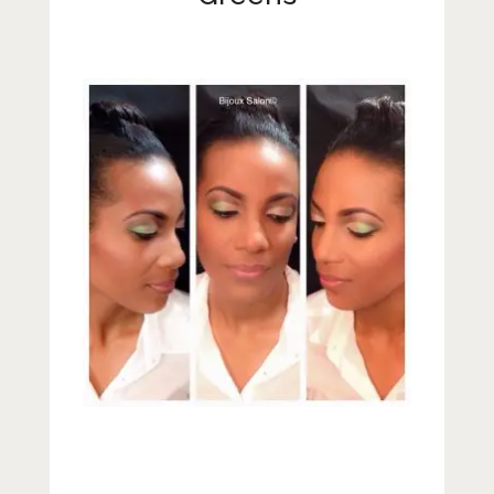
Lifestyle
Fashion
Travel
About Me
Contact
Privacy Policy