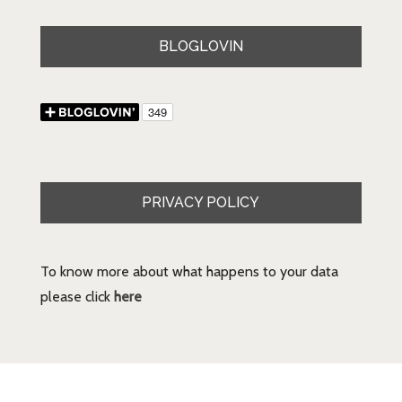
BLOGLOVIN
PRIVACY POLICY
To know more about what happens to your data
please click
here