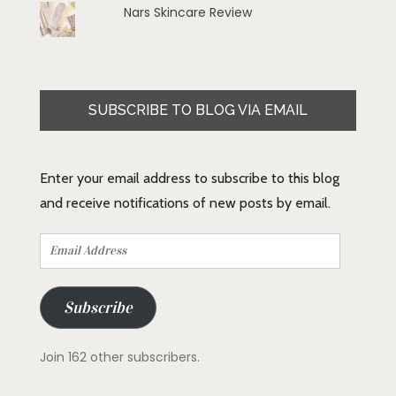
Nars Skincare Review
SUBSCRIBE TO BLOG VIA EMAIL
Enter your email address to subscribe to this blog
and receive notifications of new posts by email.
Email
Address
Subscribe
Join 162 other subscribers.