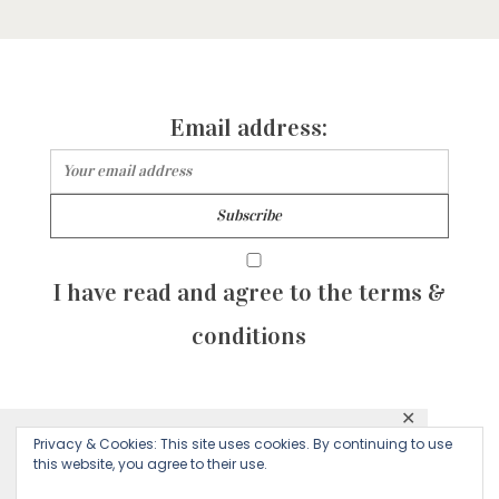
Email address:
I have read and agree to the terms &
conditions
✕
© 2026 Majean G. All rights reserved. Created with
Privacy & Cookies: This site uses cookies. By continuing to use
This website uses cookies to ensure you get
this website, you agree to their use.
by Sculpture Qode
the best experience on our website.