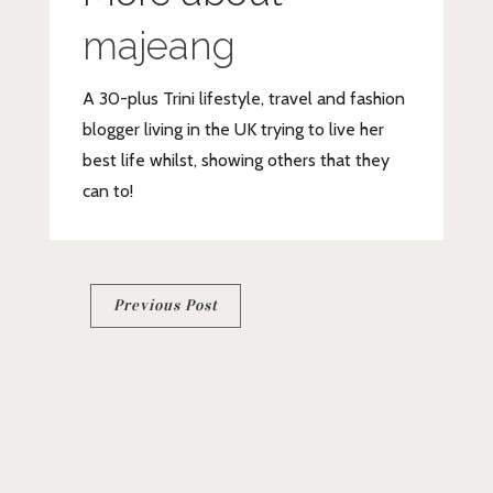
majeang
A 30-plus Trini lifestyle, travel and fashion
blogger living in the UK trying to live her
best life whilst, showing others that they
can to!
Post
Previous Post
navigation