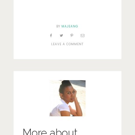
BY
MAJEANG
ON
LEAVE A COMMENT
GETTING
LOST
9
More about