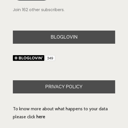
Join 162 other subscribers.
BLOGLOVIN
PRIVACY POLICY
To know more about what happens to your data
please click
here