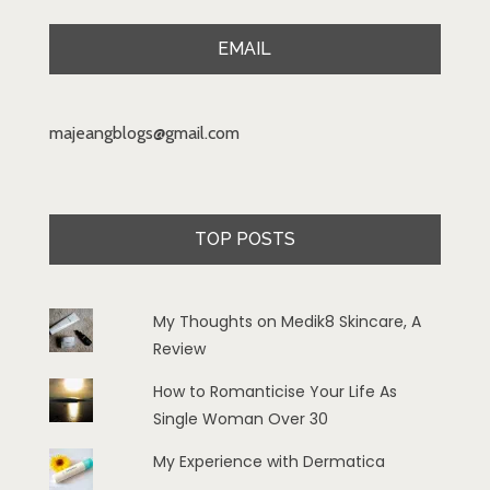
EMAIL
majeangblogs@gmail.com
TOP POSTS
My Thoughts on Medik8 Skincare, A
Review
How to Romanticise Your Life As
Single Woman Over 30
My Experience with Dermatica