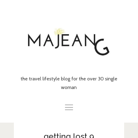
Skip
to
content
the travel lifestyle blog for the over 30 single
woman
Home
getting lost 9