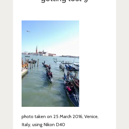
Lifestyle
Fashion
Travel
About Me
Contact
Privacy Policy
photo taken on 25 March 2016, Venice,
Italy, using Nikon D40