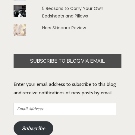
5 Reasons to Carry Your Own
Bedsheets and Pillows
Nars Skincare Review
SUBSCRIBE TO BLOG VIA EMAIL
Enter your email address to subscribe to this blog
and receive notifications of new posts by email.
Email
Address
Subscribe