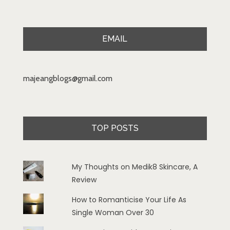
EMAIL
majeangblogs@gmail.com
TOP POSTS
My Thoughts on Medik8 Skincare, A
Review
How to Romanticise Your Life As
Single Woman Over 30