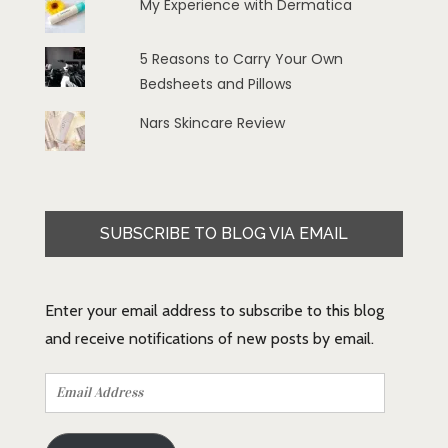
My Experience with Dermatica
5 Reasons to Carry Your Own
Bedsheets and Pillows
Nars Skincare Review
SUBSCRIBE TO BLOG VIA EMAIL
Enter your email address to subscribe to this blog
and receive notifications of new posts by email.
Email
Address