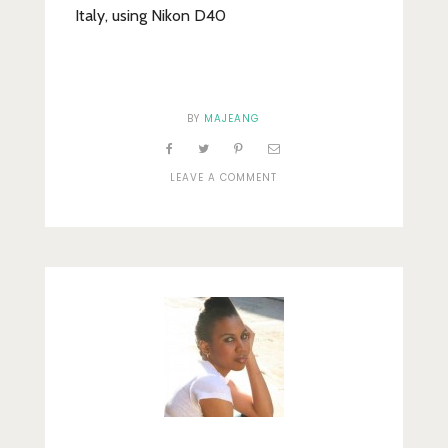
Italy, using Nikon D40
BY
MAJEANG
ON
LEAVE A COMMENT
CLOCK
TOWER,
SAN
MARCO
SQUARE