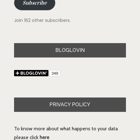
Subscribe
Join 162 other subscribers.
BLOGLOVIN
PRIVACY POLICY
To know more about what happens to your data
please click
here