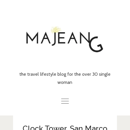
Skip
to
content
the travel lifestyle blog for the over 30 single
woman
Home
Clock Tower, San Marco