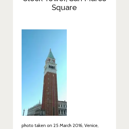
Lifestyle
Square
Fashion
Travel
About Me
Contact
Privacy Policy
photo taken on 25 March 2016, Venice,