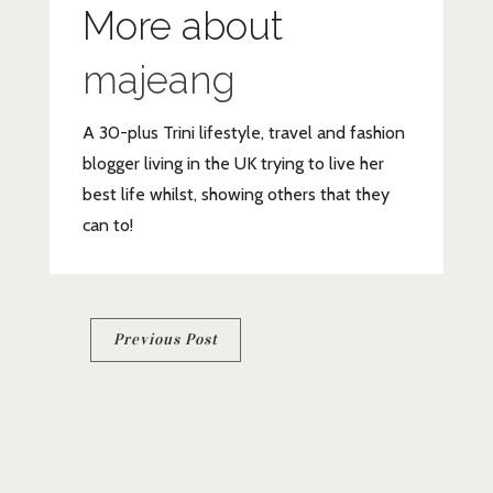
More about
majeang
A 30-plus Trini lifestyle, travel and fashion
blogger living in the UK trying to live her
best life whilst, showing others that they
can to!
Post
Previous Post
navigation