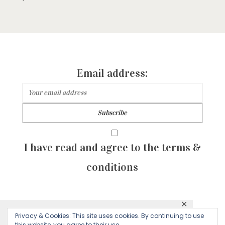
Email address:
I have read and agree to the terms &
conditions
✕
© 2026 Majean G. All rights reserved. Created with
Privacy & Cookies: This site uses cookies. By continuing to use
This website uses cookies to ensure you get
this website, you agree to their use.