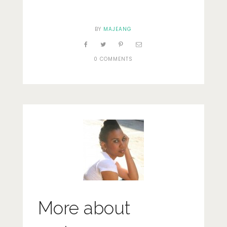
BY
MAJEANG
0 COMMENTS
More about