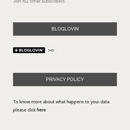
Join 162 other subscribers.
BLOGLOVIN
PRIVACY POLICY
To know more about what happens to your data
please click
here