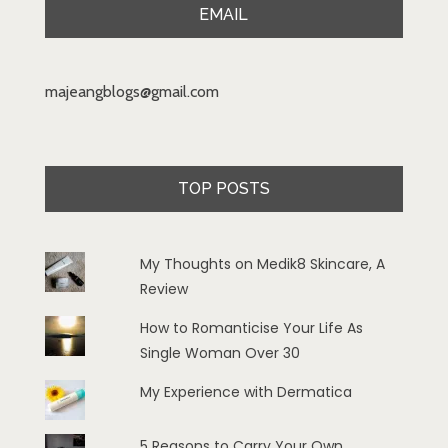
EMAIL
majeangblogs@gmail.com
TOP POSTS
My Thoughts on Medik8 Skincare, A
Review
How to Romanticise Your Life As
Single Woman Over 30
My Experience with Dermatica
5 Reasons to Carry Your Own