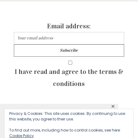
Email address:
I have read and agree to the terms &
conditions
✕
© 2026 Majean G. All rights reserved. Created with
Privacy & Cookies: This site uses cookies. By continuing to use
This website uses cookies to ensure you get
this website, you agree to their use.
by Sculpture Qode
the best experience on our website.
To find out more, including how to control cookies, see here:
Cookie Policy