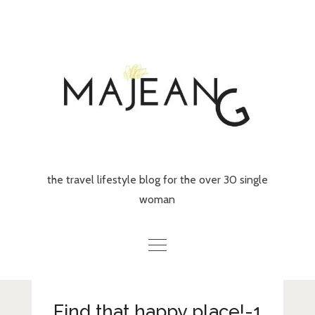
Skip
to
content
the travel lifestyle blog for the over 30 single
woman
Home
Find that happy place!-1