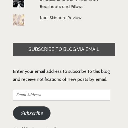
Bedsheets and Pillows
Nars Skincare Review
SUBSCRIBE TO BLOG VIA EMAIL
Enter your email address to subscribe to this blog
and receive notifications of new posts by email.
Email
Address
Subscribe