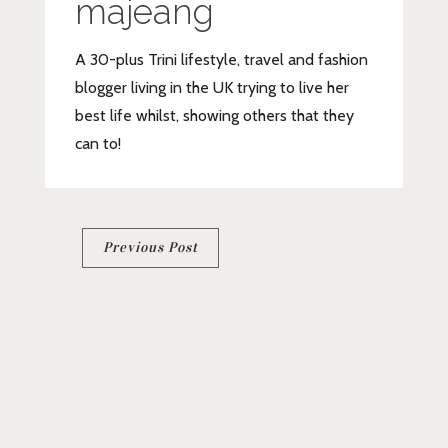
majeang
A 30-plus Trini lifestyle, travel and fashion
blogger living in the UK trying to live her
best life whilst, showing others that they
can to!
Post
Previous Post
navigation