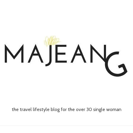
the travel lifestyle blog for the over 30 single woman