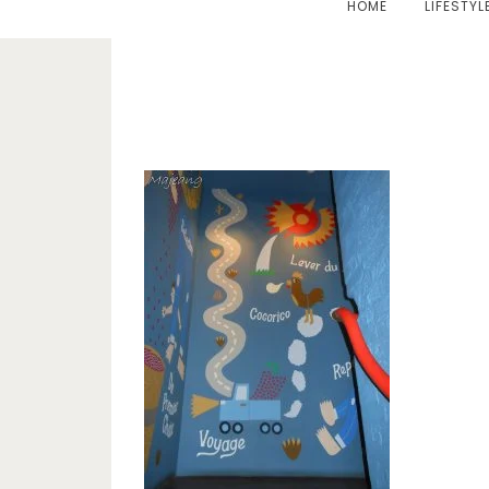
HOME
LIFESTYL