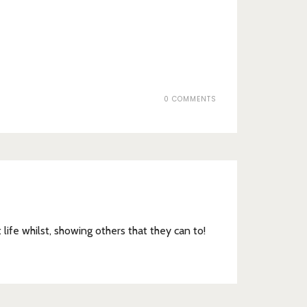
0 COMMENTS
t life whilst, showing others that they can to!