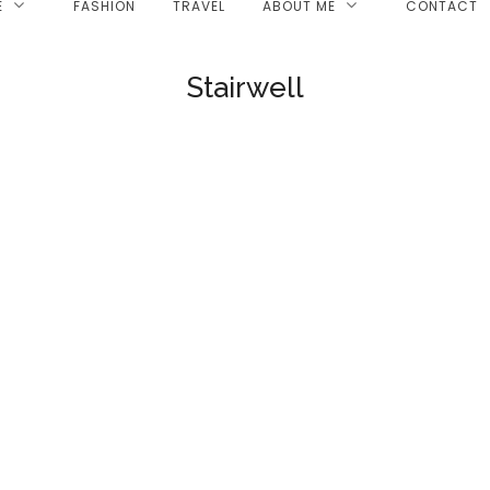
E
FASHION
TRAVEL
ABOUT ME
CONTACT
Stairwell