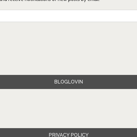
BLOGLOVIN
PRIVACY POLICY