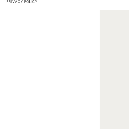
PRIVACY POLICY
Home
Lifestyle
Fashion
Travel
About Me
Contact
Privacy Policy