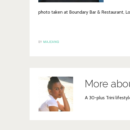
photo taken at Boundary Bar & Restaurant, L
BY
MAJEANG
More abo
A 30-plus Trini lifestyl