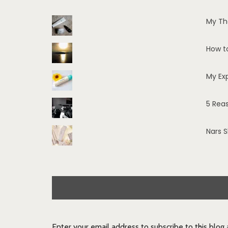
My Th
How t
My Ex
5 Rea
Nars 
Enter your email address to subscribe to this blog