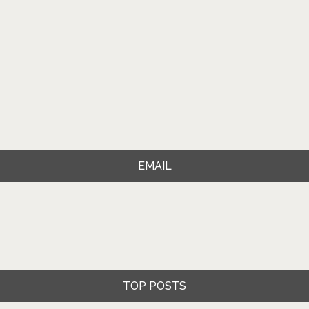
EMAIL
TOP POSTS