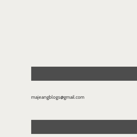
majeangblogs@gmail.com