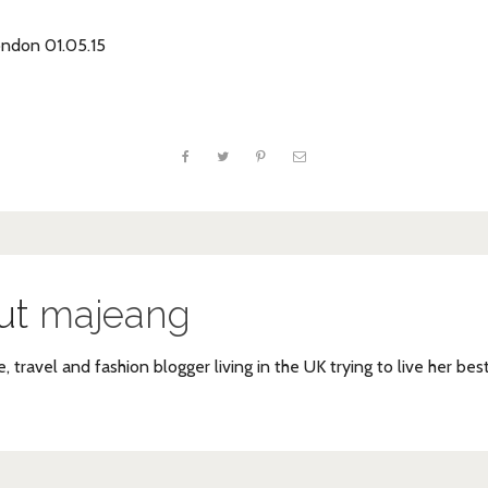
ondon 01.05.15
ut
majeang
e, travel and fashion blogger living in the UK trying to live her bes