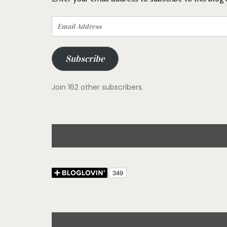
Email
Address
Subscribe
Join 162 other subscribers.