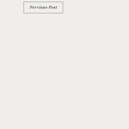
Previous Post