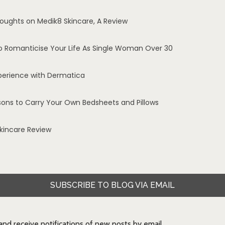
oughts on Medik8 Skincare, A Review
o Romanticise Your Life As Single Woman Over 30
perience with Dermatica
sons to Carry Your Own Bedsheets and Pillows
Skincare Review
SUBSCRIBE TO BLOG VIA EMAIL
 and receive notifications of new posts by email.