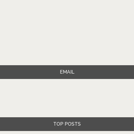
EMAIL
TOP POSTS