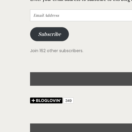
Email
Address
Subscribe
Join 162 other subscribers.