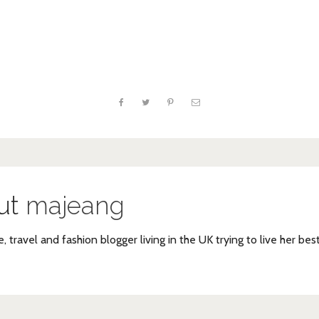
ut
majeang
e, travel and fashion blogger living in the UK trying to live her bes