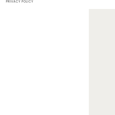
PRIVACY POLICY
Home
Lifestyle
Fashion
Travel
About Me
Contact
Privacy Policy