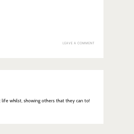
ON
LEAVE A COMMENT
WORDS
t life whilst, showing others that they can to!