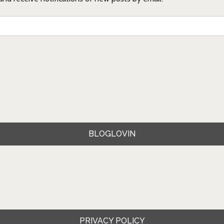
BLOGLOVIN
PRIVACY POLICY