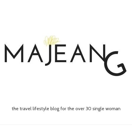
the travel lifestyle blog for the over 30 single woman