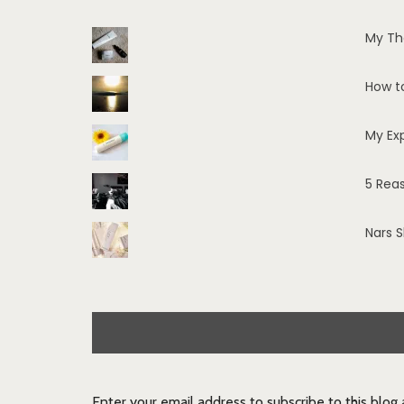
My Th
How t
My Ex
5 Rea
Nars 
Enter your email address to subscribe to this blog