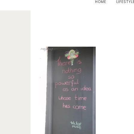
HOME
LIFESTYL