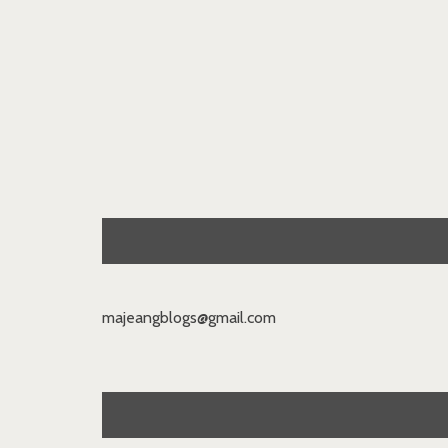
majeangblogs@gmail.com