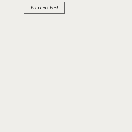
Previous Post