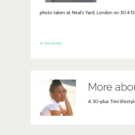
photo taken at Neal’s Yard, London on 30.4.15
BY
MAJEANG
More abo
A 30-plus Trini lifestyl