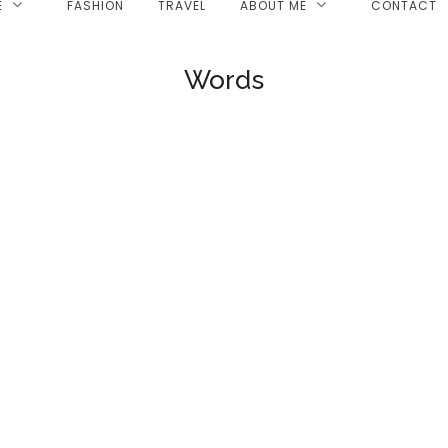
E
FASHION
TRAVEL
ABOUT ME
CONTACT
Words