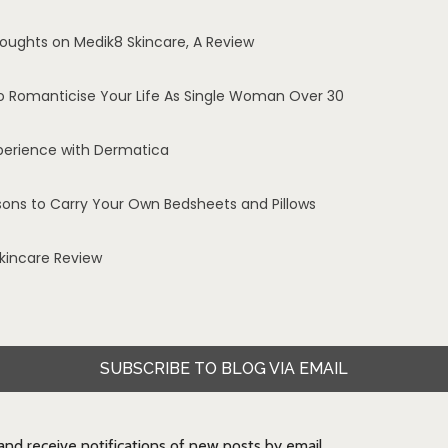
oughts on Medik8 Skincare, A Review
o Romanticise Your Life As Single Woman Over 30
perience with Dermatica
sons to Carry Your Own Bedsheets and Pillows
Skincare Review
SUBSCRIBE TO BLOG VIA EMAIL
 and receive notifications of new posts by email.