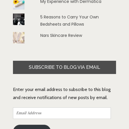
My Experience with Dermatica
5 Reasons to Carry Your Own
Bedsheets and Pillows
Nars Skincare Review
SUBSCRIBE TO BLOG VIA EMAIL
Enter your email address to subscribe to this blog
and receive notifications of new posts by email.
Email
Address