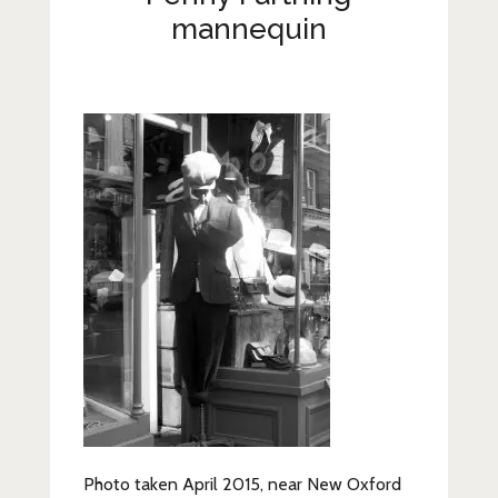
Lifestyle
mannequin
Fashion
Travel
About Me
Contact
Privacy Policy
Photo taken April 2015, near New Oxford