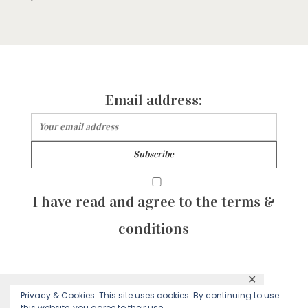
Email address:
I have read and agree to the terms &
conditions
✕
© 2026 Majean G. All rights reserved. Created with
Privacy & Cookies: This site uses cookies. By continuing to use
This website uses cookies to ensure you get
this website, you agree to their use.