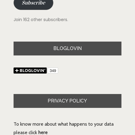
Subscribe
Join 162 other subscribers.
BLOGLOVIN
PRIVACY POLICY
To know more about what happens to your data
please click
here