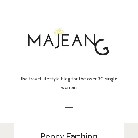
Skip
to
content
the travel lifestyle blog for the over 30 single
woman
Home
Penny Farthing