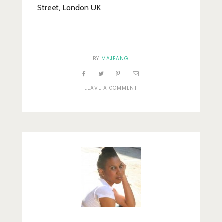
Street, London UK
BY
MAJEANG
ON
LEAVE A COMMENT
PENNY
FARTHING
MANNEQUIN