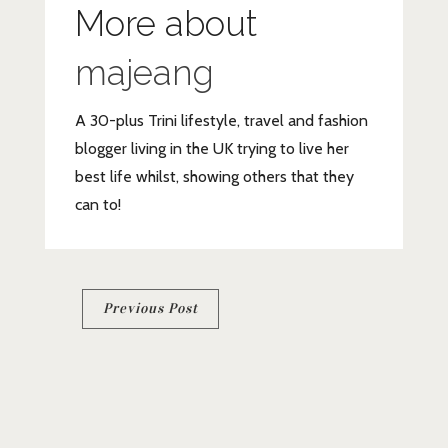
More about
majeang
A 30-plus Trini lifestyle, travel and fashion
blogger living in the UK trying to live her
best life whilst, showing others that they
can to!
Post
Previous Post
navigation