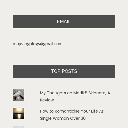
EMAIL
majeangblogs@gmail.com
TOP POSTS
My Thoughts on Medik8 Skincare, A
Review
How to Romanticise Your Life As
Single Woman Over 30