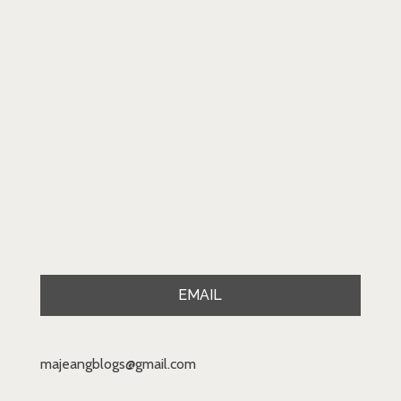
EMAIL
majeangblogs@gmail.com