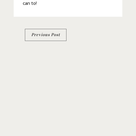
can to!
Post
Previous Post
navigation