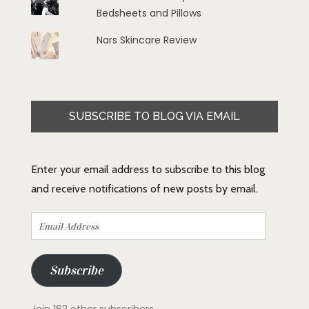
Bedsheets and Pillows
Nars Skincare Review
SUBSCRIBE TO BLOG VIA EMAIL
Enter your email address to subscribe to this blog
and receive notifications of new posts by email.
Email
Address
Subscribe