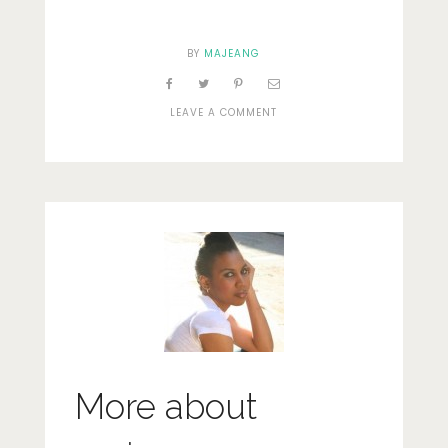
BY
MAJEANG
ON
LEAVE A COMMENT
SKY
More about