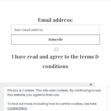
Email address:
I have read and agree to the terms &
conditions
✕
© 2026 Majean G. All rights reserved. Created with
Privacy & Cookies: This site uses cookies. By continuing to use
This website uses cookies to ensure you get
this website, you agree to their use.
by Sculpture Qode
the best experience on our website.
To find out more, including how to control cookies, see here:
Cookie Policy