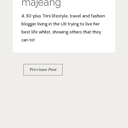
majeang
A 30-plus Trini lifestyle, travel and fashion
blogger living in the UK trying to live her
best life whilst, showing others that they
can to!
Post
Previous Post
navigation