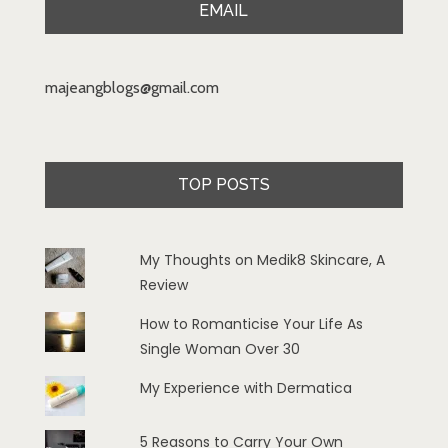
EMAIL
majeangblogs@gmail.com
TOP POSTS
My Thoughts on Medik8 Skincare, A
Review
How to Romanticise Your Life As
Single Woman Over 30
My Experience with Dermatica
5 Reasons to Carry Your Own