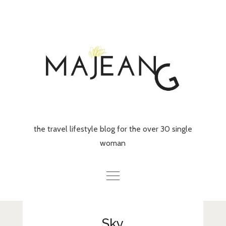
Skip
to
content
the travel lifestyle blog for the over 30 single
woman
Home
Sky