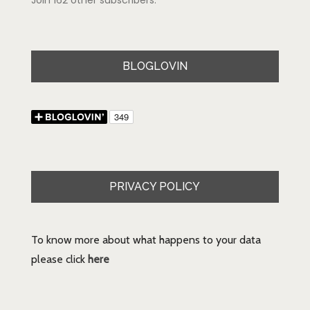
Join 162 other subscribers.
BLOGLOVIN
PRIVACY POLICY
To know more about what happens to your data
please click
here