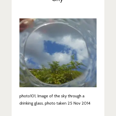
Lifestyle
Fashion
Travel
About Me
Contact
Privacy Policy
photo101, Image of the sky through a
drinking glass, photo taken 25 Nov 2014