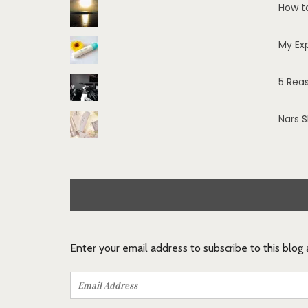
How t
My Ex
5 Rea
Nars 
Enter your email address to subscribe to this blog
Email
Address