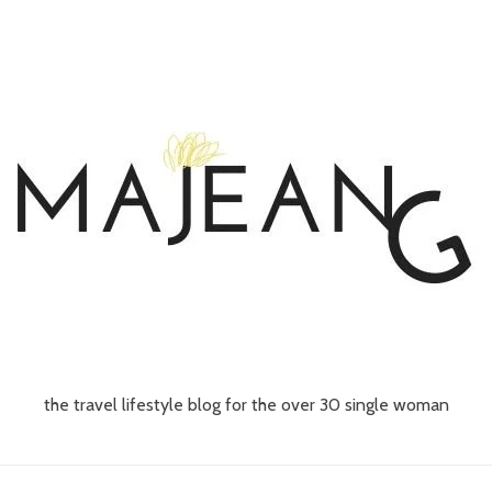
the travel lifestyle blog for the over 30 single woman