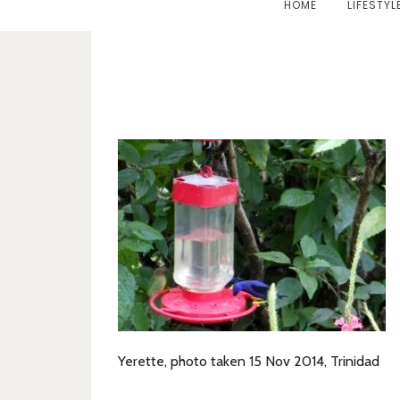
HOME
LIFESTYL
Yerette, photo taken 15 Nov 2014, Trinidad