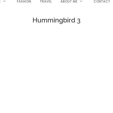
E
FASHION
TRAVEL
ABOUT ME
CONTACT
Hummingbird 3