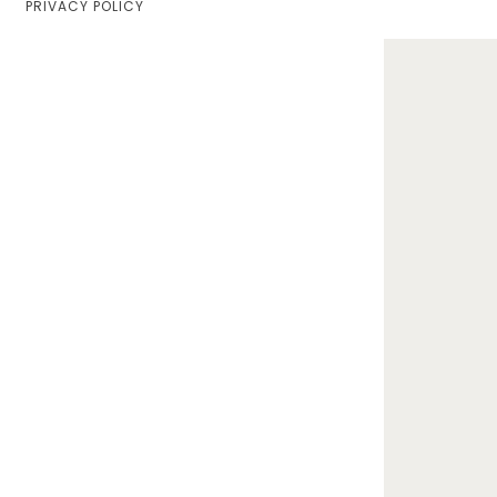
PRIVACY POLICY
Home
Lifestyle
Fashion
Travel
About Me
Contact
Privacy Policy