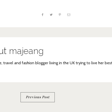
ut
majeang
e, travel and fashion blogger living in the UK trying to live her bes
Previous Post