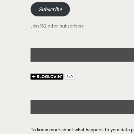
Subscribe
Join 162 other subscribers.
To know more about what happens to your data pl