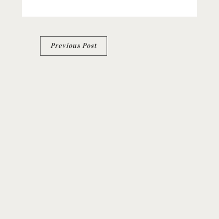
Post
Previous Post
navigation