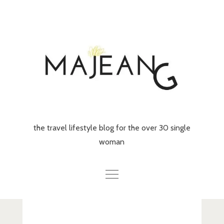
Skip
to
content
the travel lifestyle blog for the over 30 single
woman
Home