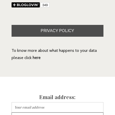
PRIVACY POLICY
To know more about what happens to your data
please click
here
Email address: