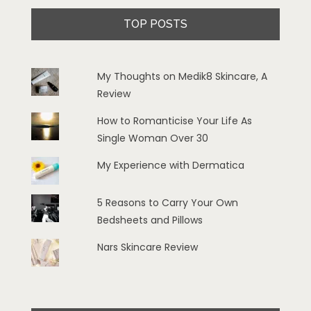
TOP POSTS
My Thoughts on Medik8 Skincare, A
Review
How to Romanticise Your Life As
Single Woman Over 30
My Experience with Dermatica
5 Reasons to Carry Your Own
Bedsheets and Pillows
Nars Skincare Review