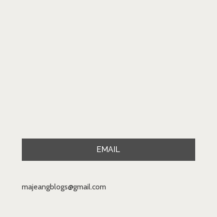
EMAIL
majeangblogs@gmail.com