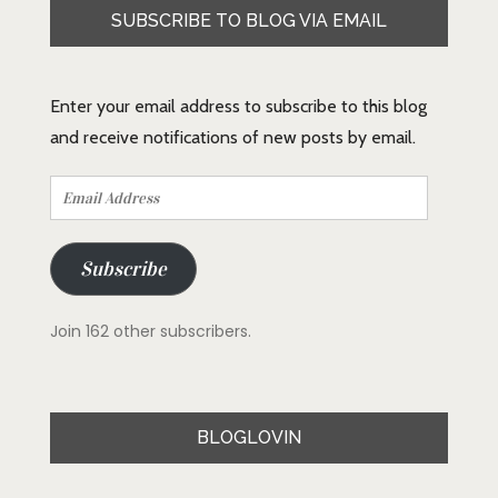
SUBSCRIBE TO BLOG VIA EMAIL
Enter your email address to subscribe to this blog
and receive notifications of new posts by email.
Email
Address
Subscribe
Join 162 other subscribers.
BLOGLOVIN