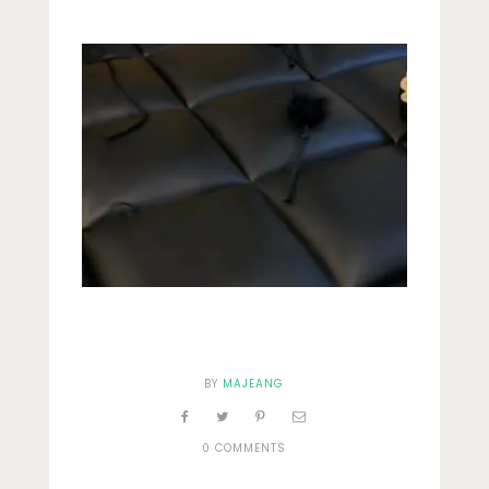
Lifestyle
Fashion
Travel
About Me
Contact
Privacy Policy
BY
MAJEANG
0 COMMENTS