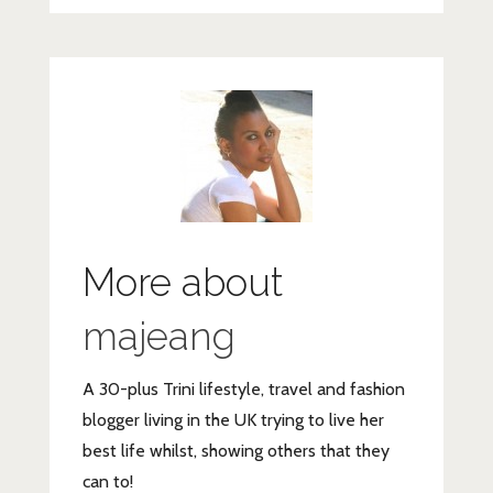
More about
majeang
A 30-plus Trini lifestyle, travel and fashion
blogger living in the UK trying to live her
best life whilst, showing others that they
can to!