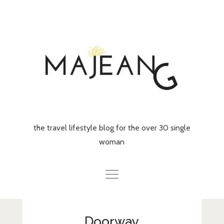
Skip
to
content
the travel lifestyle blog for the over 30 single
woman
Home
Doorway