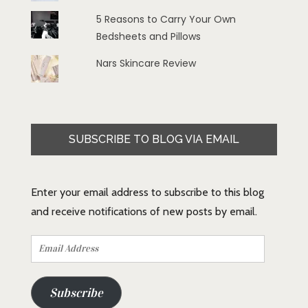
5 Reasons to Carry Your Own
Bedsheets and Pillows
Nars Skincare Review
SUBSCRIBE TO BLOG VIA EMAIL
Enter your email address to subscribe to this blog
and receive notifications of new posts by email.
Email
Address
Subscribe