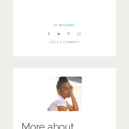
BY
MAJEANG
ON
LEAVE A COMMENT
DOORWAY
More about