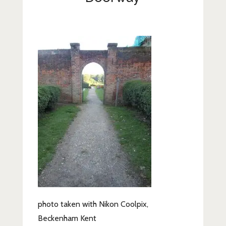
Lifestyle
Fashion
Travel
About Me
Contact
Privacy Policy
photo taken with Nikon Coolpix,
Beckenham Kent