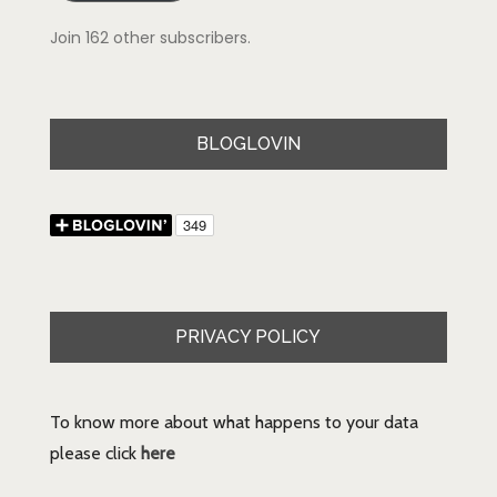
Join 162 other subscribers.
BLOGLOVIN
PRIVACY POLICY
To know more about what happens to your data
please click
here