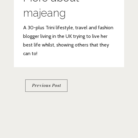
majeang
A 30-plus Trini lifestyle, travel and fashion
blogger living in the UK trying to live her
best life whilst, showing others that they
can to!
Post
Previous Post
navigation