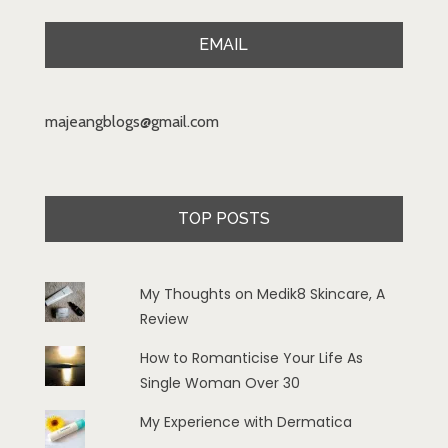
EMAIL
majeangblogs@gmail.com
TOP POSTS
My Thoughts on Medik8 Skincare, A
Review
How to Romanticise Your Life As
Single Woman Over 30
My Experience with Dermatica