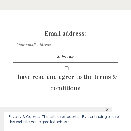
Email address:
I have read and agree to the terms &
conditions
✕
© 2026 Majean G. All rights reserved. Created with
Privacy & Cookies: This site uses cookies. By continuing to use
This website uses cookies to ensure you get
this website, you agree to their use.
by Sculpture Qode
the best experience on our website.