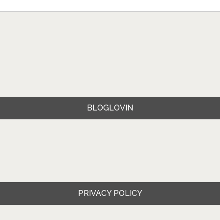
BLOGLOVIN
PRIVACY POLICY