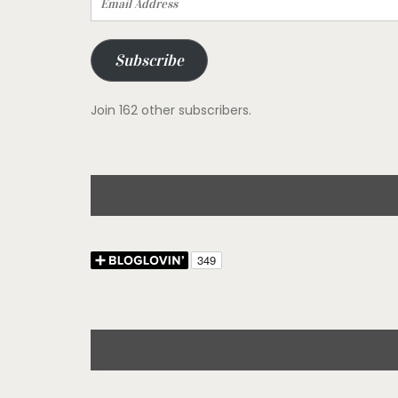
Address
Subscribe
Join 162 other subscribers.