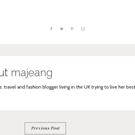
ut
majeang
e, travel and fashion blogger living in the UK trying to live her bes
Previous Post