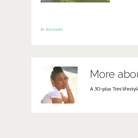
BY
MAJEANG
More abo
A 30-plus Trini lifestyl
Post