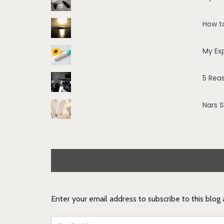
How t
My Ex
5 Rea
Nars 
Enter your email address to subscribe to this blog
Email