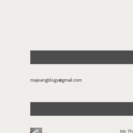
majeangblogs@gmail.com
My Th