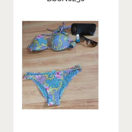
Lifestyle
Fashion
Travel
About Me
Contact
Privacy Policy