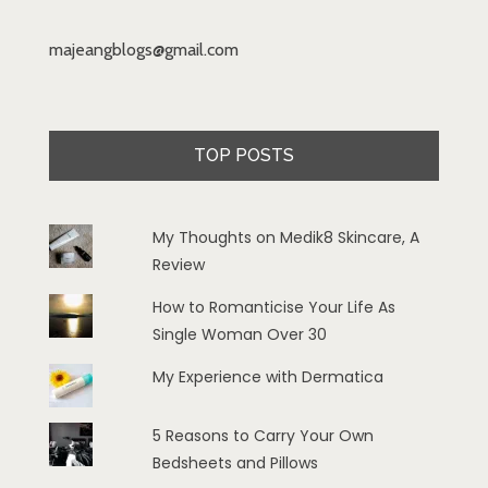
majeangblogs@gmail.com
TOP POSTS
My Thoughts on Medik8 Skincare, A
Review
How to Romanticise Your Life As
Single Woman Over 30
My Experience with Dermatica
5 Reasons to Carry Your Own
Bedsheets and Pillows