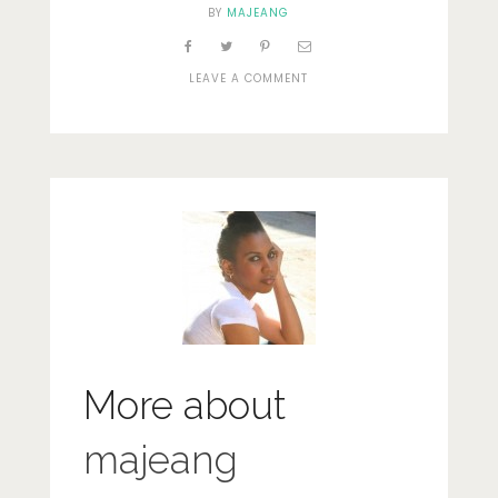
BY
MAJEANG
ON
LEAVE A COMMENT
DSCN0230
More about
majeang