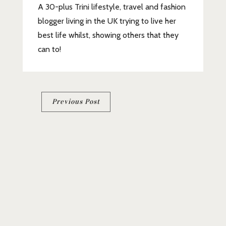
A 30-plus Trini lifestyle, travel and fashion
blogger living in the UK trying to live her
best life whilst, showing others that they
can to!
Post
Previous Post
navigation