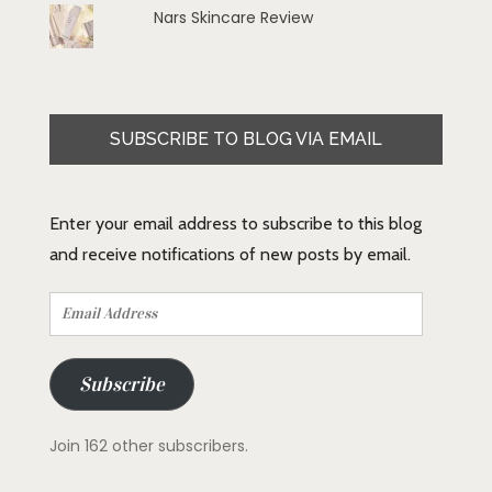
Nars Skincare Review
SUBSCRIBE TO BLOG VIA EMAIL
Enter your email address to subscribe to this blog
and receive notifications of new posts by email.
Email
Address
Subscribe
Join 162 other subscribers.