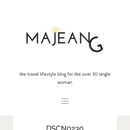
Skip
to
content
the travel lifestyle blog for the over 30 single
woman
Home
DSCN0230