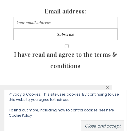
Email address:
I have read and agree to the terms &
conditions
✕
© 2026 Majean G. All rights reserved. Created with
Privacy & Cookies: This site uses cookies. By continuing to use
This website uses cookies to ensure you get
this website, you agree to their use.
by Sculpture Qode
the best experience on our website.
To find out more, including how to control cookies, see here:
Cookie Policy
Decline
Accept