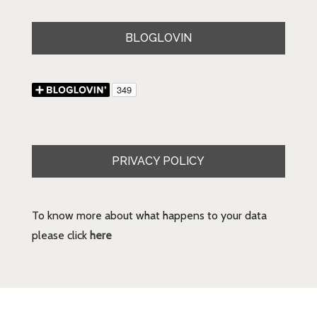
BLOGLOVIN
PRIVACY POLICY
To know more about what happens to your data
please click
here