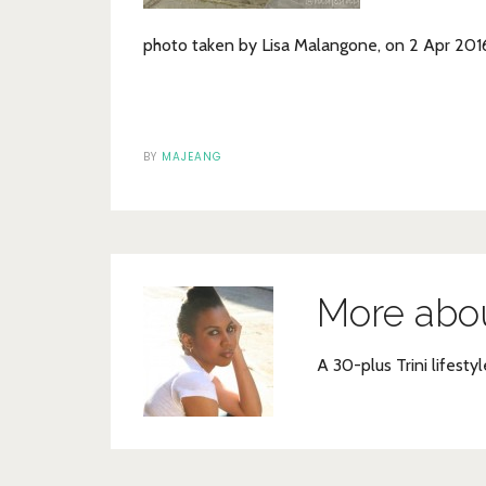
photo taken by Lisa Malangone, on 2 Apr 20
BY
MAJEANG
More abo
A 30-plus Trini lifestyl