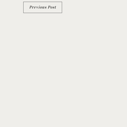
Previous Post