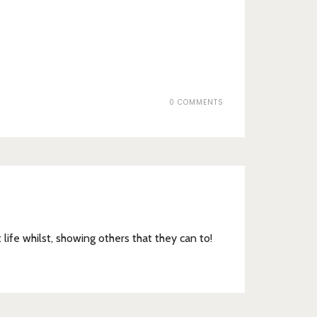
0 COMMENTS
t life whilst, showing others that they can to!