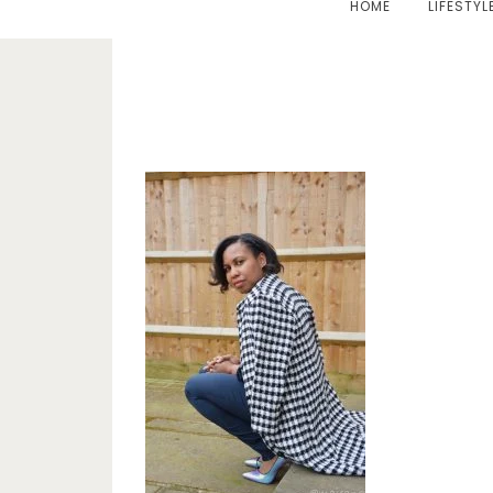
HOME
LIFESTYL