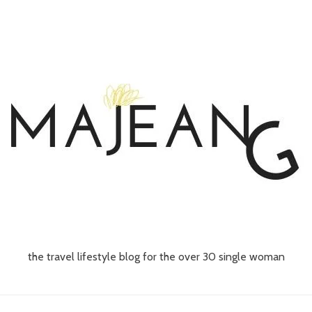
the travel lifestyle blog for the over 30 single woman