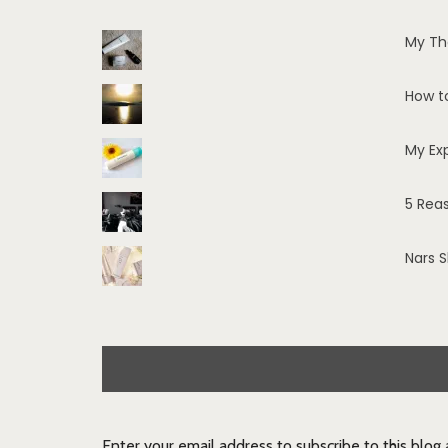
My Th
How t
My Ex
5 Rea
Nars 
Enter your email address to subscribe to this blog