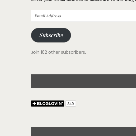
Email
Address
Subscribe
Join 162 other subscribers.