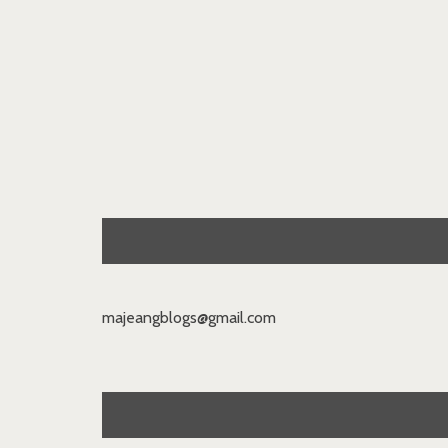
majeangblogs@gmail.com