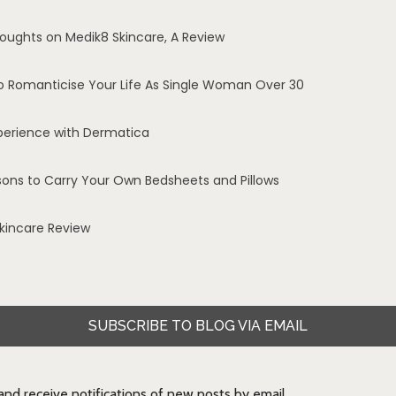
oughts on Medik8 Skincare, A Review
o Romanticise Your Life As Single Woman Over 30
perience with Dermatica
sons to Carry Your Own Bedsheets and Pillows
Skincare Review
SUBSCRIBE TO BLOG VIA EMAIL
 and receive notifications of new posts by email.