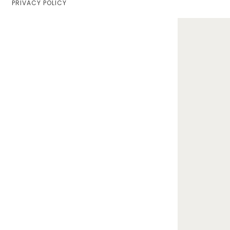
PRIVACY POLICY
Home
Lifestyle
Fashion
Travel
About Me
Contact
Privacy Policy