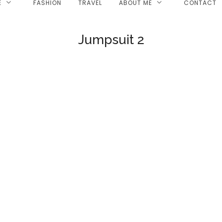
E
FASHION
TRAVEL
ABOUT ME
CONTACT
Jumpsuit 2