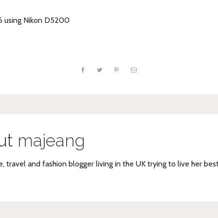
16 using Nikon D5200
ut
majeang
e, travel and fashion blogger living in the UK trying to live her bes