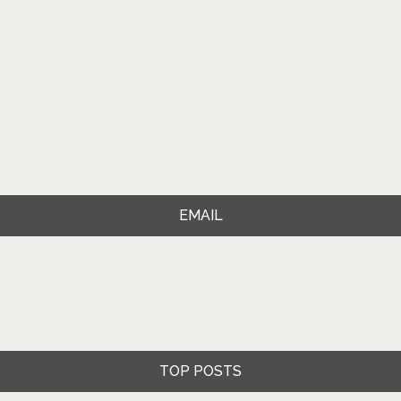
EMAIL
TOP POSTS