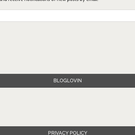
BLOGLOVIN
PRIVACY POLICY