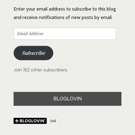
Enter your email address to subscribe to this blog
and receive notifications of new posts by email.
Email
Address
Subscribe
Join 162 other subscribers.
BLOGLOVIN