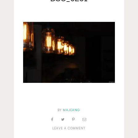
Lifestyle
Fashion
Travel
About Me
Contact
Privacy Policy
BY
MAJEANG
ON
LEAVE A COMMENT
DSC_0261