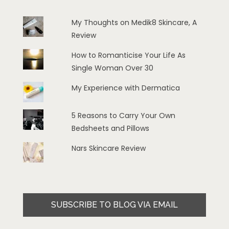
My Thoughts on Medik8 Skincare, A
Review
How to Romanticise Your Life As
Single Woman Over 30
My Experience with Dermatica
5 Reasons to Carry Your Own
Bedsheets and Pillows
Nars Skincare Review
SUBSCRIBE TO BLOG VIA EMAIL