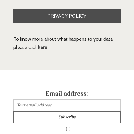
PRIVACY POLICY
To know more about what happens to your data
please click
here
Email address: