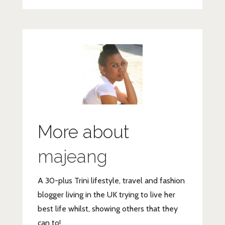
More about
majeang
A 30-plus Trini lifestyle, travel and fashion
blogger living in the UK trying to live her
best life whilst, showing others that they
can to!