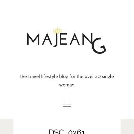
Skip
to
content
the travel lifestyle blog for the over 30 single
woman
Home
DSC_0261