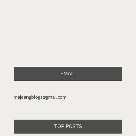
EMAIL
majeangblogs@gmail.com
TOP POSTS