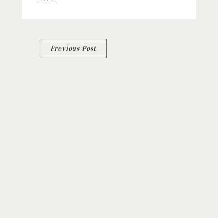
Post
Previous Post
navigation