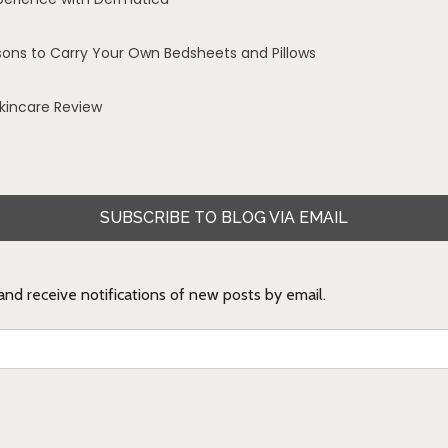
sons to Carry Your Own Bedsheets and Pillows
Skincare Review
SUBSCRIBE TO BLOG VIA EMAIL
 and receive notifications of new posts by email.