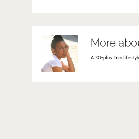
More abo
A 30-plus Trini lifestyl
Post
navigation