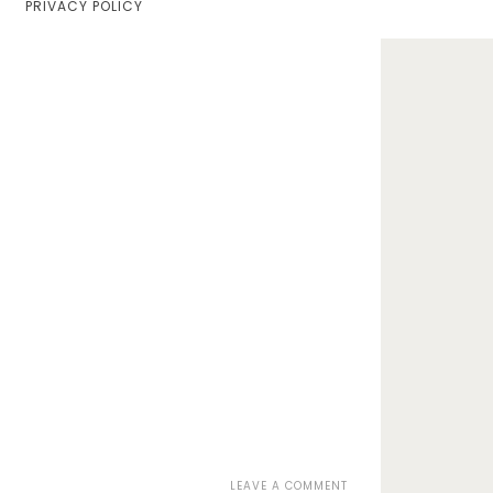
PRIVACY POLICY
Home
Lifestyle
Fashion
Travel
About Me
Contact
Privacy Policy
ON
LEAVE A COMMENT