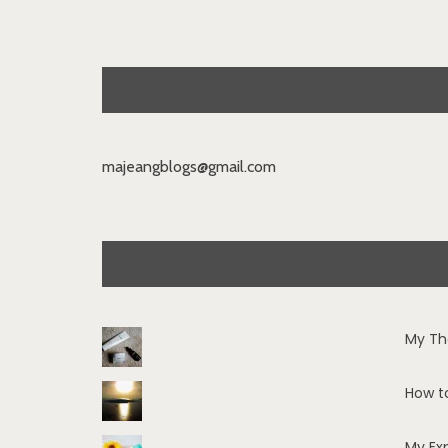
majeangblogs@gmail.com
My Th
How t
My Ex