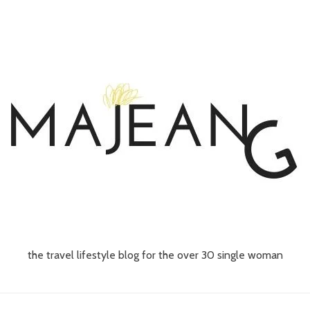
the travel lifestyle blog for the over 30 single woman