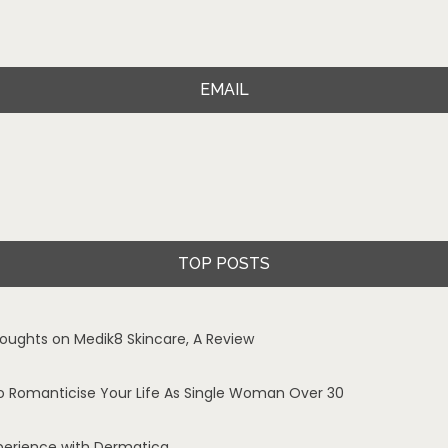
EMAIL
TOP POSTS
oughts on Medik8 Skincare, A Review
o Romanticise Your Life As Single Woman Over 30
perience with Dermatica