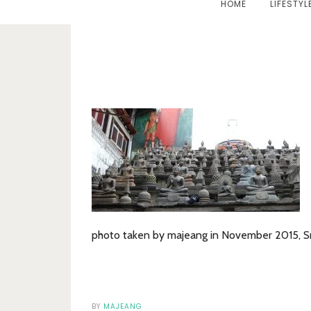
HOME
LIFESTYL
photo taken by majeang in November 2015, Sr
BY
MAJEANG