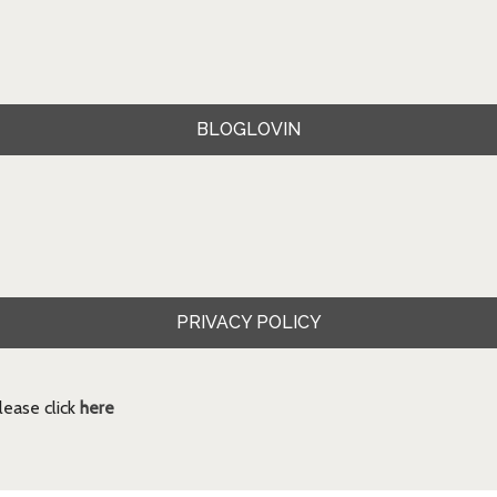
BLOGLOVIN
PRIVACY POLICY
ease click
here