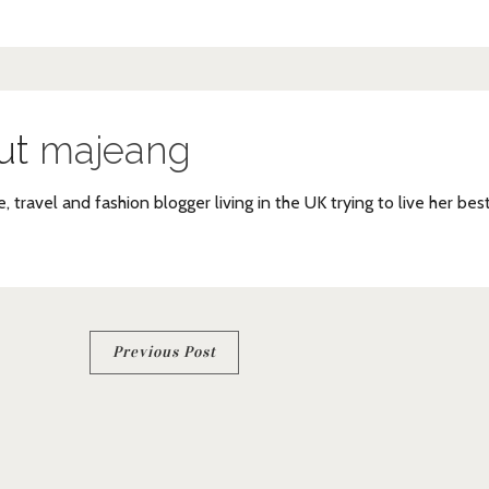
ut
majeang
e, travel and fashion blogger living in the UK trying to live her bes
Previous Post