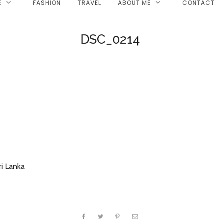
E
FASHION
TRAVEL
ABOUT ME
CONTACT
DSC_0214
i Lanka