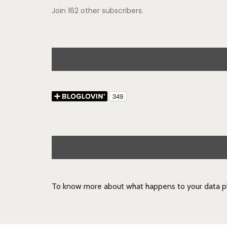
Join 162 other subscribers.
To know more about what happens to your data pl