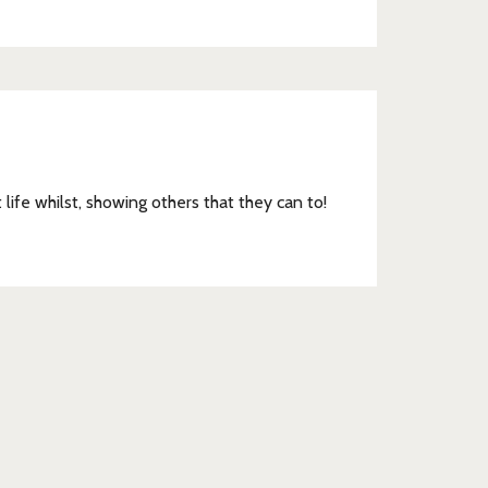
DSC_0214
t life whilst, showing others that they can to!