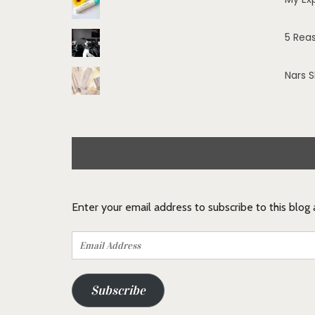
5 Rea
Nars 
Enter your email address to subscribe to this blog
Email
Address
Subscribe