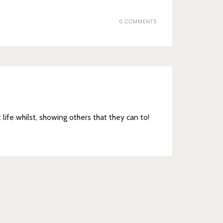
0 COMMENTS
t life whilst, showing others that they can to!