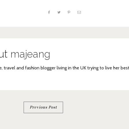
ut
majeang
e, travel and fashion blogger living in the UK trying to live her bes
Previous Post