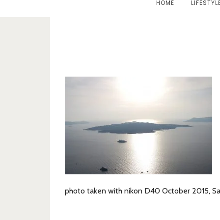
HOME
LIFESTYL
photo taken with nikon D40 October 2015, Sa