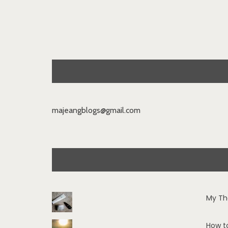
majeangblogs@gmail.com
My Th
How t