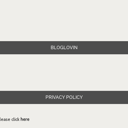
BLOGLOVIN
PRIVACY POLICY
ease click
here