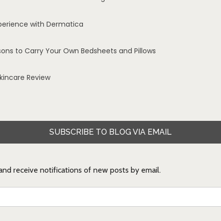
perience with Dermatica
sons to Carry Your Own Bedsheets and Pillows
Skincare Review
SUBSCRIBE TO BLOG VIA EMAIL
 and receive notifications of new posts by email.