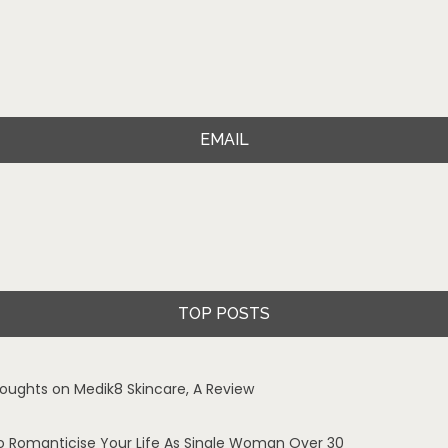
EMAIL
TOP POSTS
oughts on Medik8 Skincare, A Review
o Romanticise Your Life As Single Woman Over 30