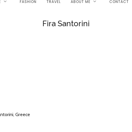
E
FASHION
TRAVEL
ABOUT ME
CONTACT
Fira Santorini
ntorini, Greece