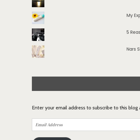
My Ex
5 Rea
Nars 
Enter your email address to subscribe to this blog
Email
Address