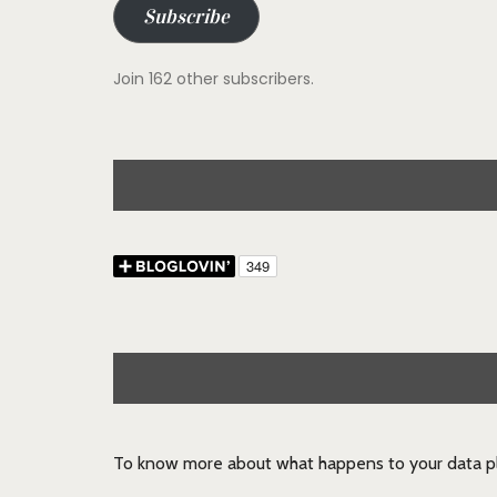
Subscribe
Join 162 other subscribers.
To know more about what happens to your data pl