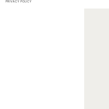
PRIVACY POLICY
Home
Lifestyle
Fashion
Travel
About Me
Contact
Privacy Policy