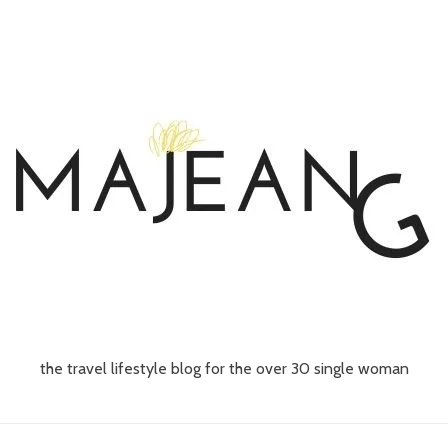
the travel lifestyle blog for the over 30 single woman