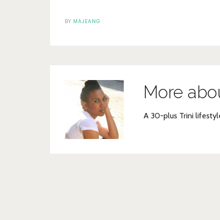
BY
MAJEANG
More abo
A 30-plus Trini lifestyl
Post
navigation