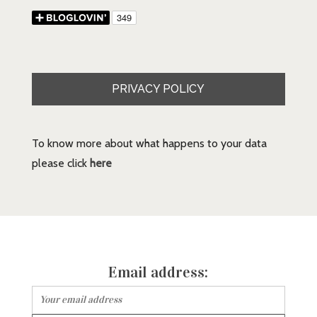
PRIVACY POLICY
To know more about what happens to your data
please click
here
Email address: