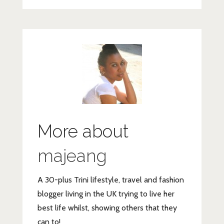
More about
majeang
A 30-plus Trini lifestyle, travel and fashion
blogger living in the UK trying to live her
best life whilst, showing others that they
can to!