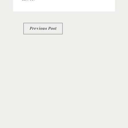
Post
Previous Post
navigation