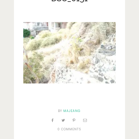
Lifestyle
Fashion
Travel
About Me
Contact
Privacy Policy
BY
MAJEANG
0 COMMENTS