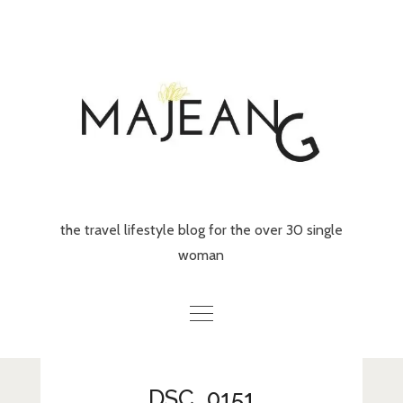
Skip
to
content
the travel lifestyle blog for the over 30 single
woman
Home
DSC_0151