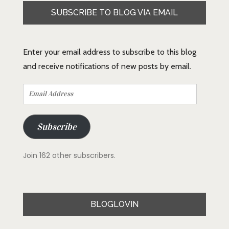
SUBSCRIBE TO BLOG VIA EMAIL
Enter your email address to subscribe to this blog
and receive notifications of new posts by email.
Email
Address
Subscribe
Join 162 other subscribers.
BLOGLOVIN