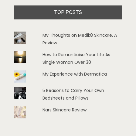
TOP POSTS
My Thoughts on Medik8 Skincare, A
Review
How to Romanticise Your Life As
Single Woman Over 30
My Experience with Dermatica
5 Reasons to Carry Your Own
Bedsheets and Pillows
Nars Skincare Review