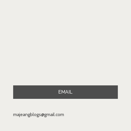
EMAIL
majeangblogs@gmail.com