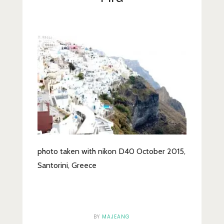
Lifestyle
Fashion
Travel
About Me
Contact
Privacy Policy
photo taken with nikon D40 October 2015,
Santorini, Greece
BY
MAJEANG