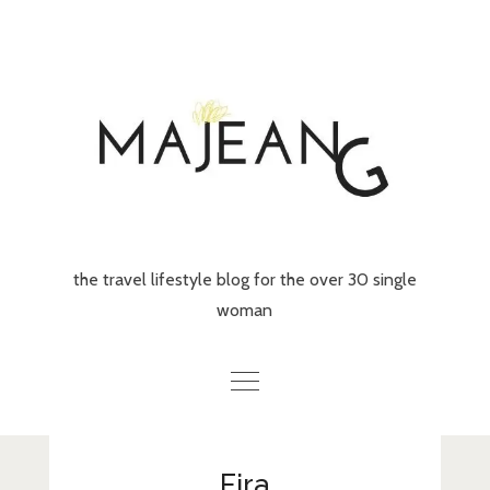
Skip
to
content
the travel lifestyle blog for the over 30 single
woman
Home
Fira