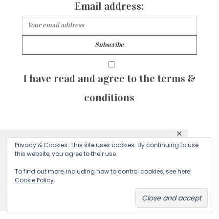
Email address:
I have read and agree to the terms &
conditions
✕
© 2026 Majean G. All rights reserved. Created with
Privacy & Cookies: This site uses cookies. By continuing to use
This website uses cookies to ensure you get
this website, you agree to their use.
by Sculpture Qode
the best experience on our website.
To find out more, including how to control cookies, see here:
Cookie Policy
Decline
Accept