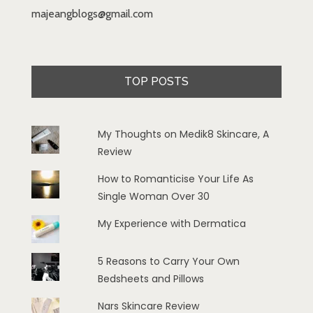
majeangblogs@gmail.com
TOP POSTS
My Thoughts on Medik8 Skincare, A
Review
How to Romanticise Your Life As
Single Woman Over 30
My Experience with Dermatica
5 Reasons to Carry Your Own
Bedsheets and Pillows
Nars Skincare Review