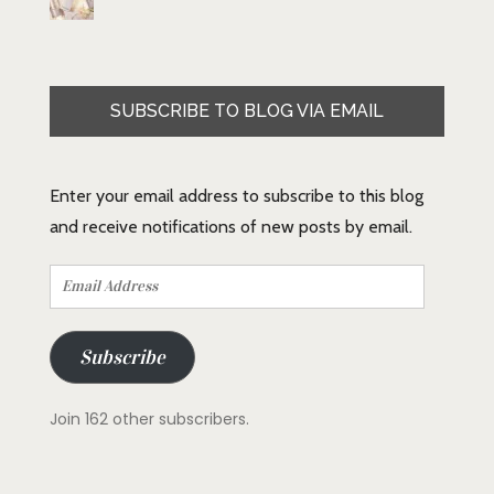
SUBSCRIBE TO BLOG VIA EMAIL
Enter your email address to subscribe to this blog
and receive notifications of new posts by email.
Email
Address
Subscribe
Join 162 other subscribers.