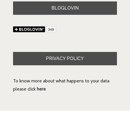
BLOGLOVIN
PRIVACY POLICY
To know more about what happens to your data
please click
here