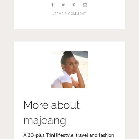
ON
LEAVE A COMMENT
FIRA
More about
majeang
A 30-plus Trini lifestyle, travel and fashion