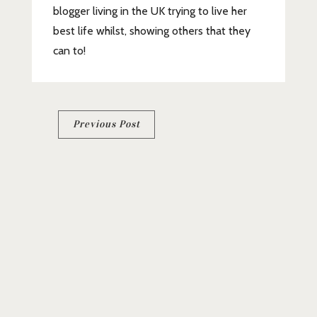
blogger living in the UK trying to live her
best life whilst, showing others that they
can to!
Post
Previous Post
navigation