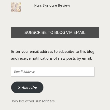
Nars Skincare Review
SUBSCRIBE TO BLOG VIA EMAIL
Enter your email address to subscribe to this blog
and receive notifications of new posts by email.
Email
Address
Subscribe
Join 162 other subscribers.