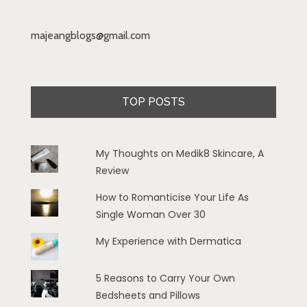
majeangblogs@gmail.com
TOP POSTS
My Thoughts on Medik8 Skincare, A
Review
How to Romanticise Your Life As
Single Woman Over 30
My Experience with Dermatica
5 Reasons to Carry Your Own
Bedsheets and Pillows