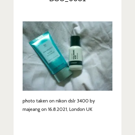
Lifestyle
Fashion
Travel
About Me
Contact
Privacy Policy
photo taken on nikon dslr 3400 by
majeang on 16.8.2021, London UK