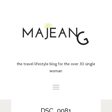
Skip
to
content
the travel lifestyle blog for the over 30 single
woman
Home
DSC_0081