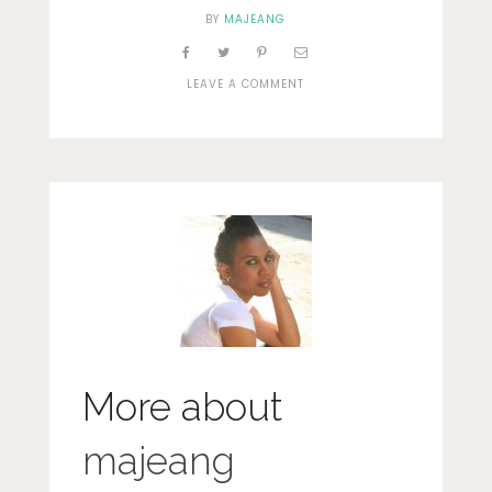
BY
MAJEANG
ON
LEAVE A COMMENT
DSC_0081
More about
majeang