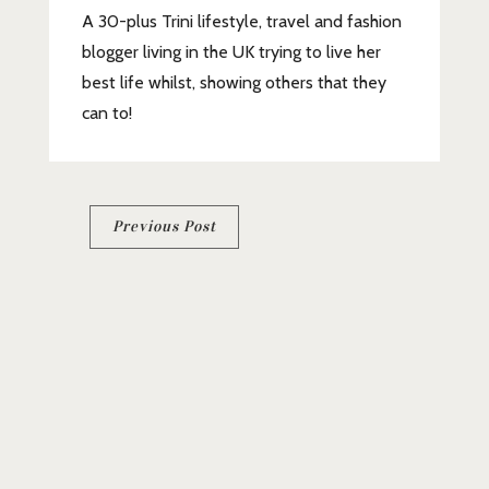
A 30-plus Trini lifestyle, travel and fashion
blogger living in the UK trying to live her
best life whilst, showing others that they
can to!
Post
Previous Post
navigation