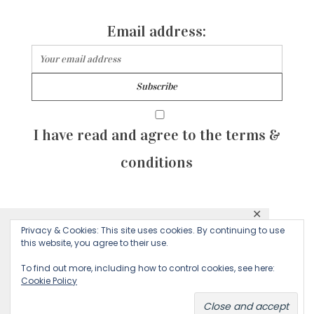
Email address:
I have read and agree to the terms &
conditions
✕
© 2026 Majean G. All rights reserved. Created with
Privacy & Cookies: This site uses cookies. By continuing to use
This website uses cookies to ensure you get
this website, you agree to their use.
by Sculpture Qode
the best experience on our website.
To find out more, including how to control cookies, see here:
Cookie Policy
Decline
Accept