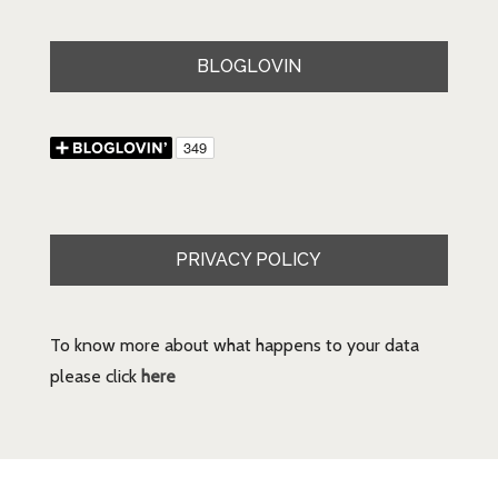
BLOGLOVIN
PRIVACY POLICY
To know more about what happens to your data
please click
here