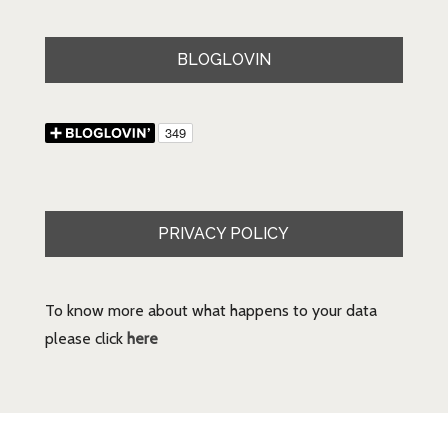
BLOGLOVIN
PRIVACY POLICY
To know more about what happens to your data
please click
here