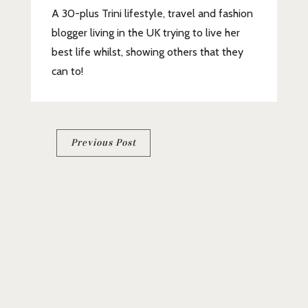
A 30-plus Trini lifestyle, travel and fashion
blogger living in the UK trying to live her
best life whilst, showing others that they
can to!
Post
Previous Post
navigation