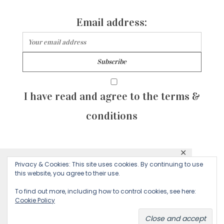
Email address:
I have read and agree to the terms &
conditions
✕
© 2026 Majean G. All rights reserved. Created with
Privacy & Cookies: This site uses cookies. By continuing to use
This website uses cookies to ensure you get
this website, you agree to their use.
by Sculpture Qode
the best experience on our website.
To find out more, including how to control cookies, see here:
Cookie Policy
Decline
Accept