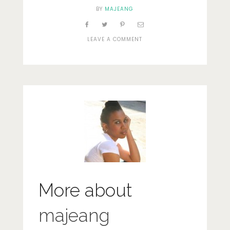
BY
MAJEANG
ON
LEAVE A COMMENT
DSC_0078
More about
majeang