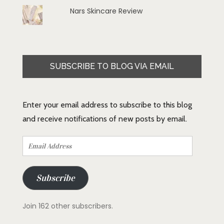
Nars Skincare Review
SUBSCRIBE TO BLOG VIA EMAIL
Enter your email address to subscribe to this blog
and receive notifications of new posts by email.
Email
Address
Subscribe
Join 162 other subscribers.