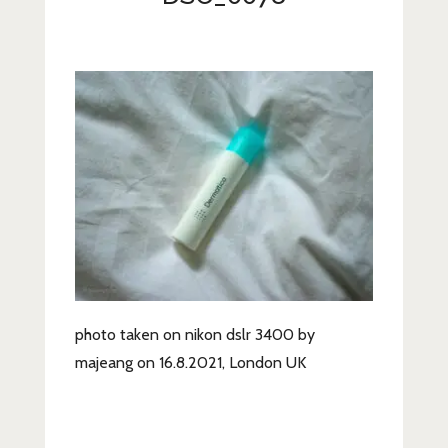
Lifestyle
Fashion
Travel
About Me
Contact
Privacy Policy
photo taken on nikon dslr 3400 by
majeang on 16.8.2021, London UK