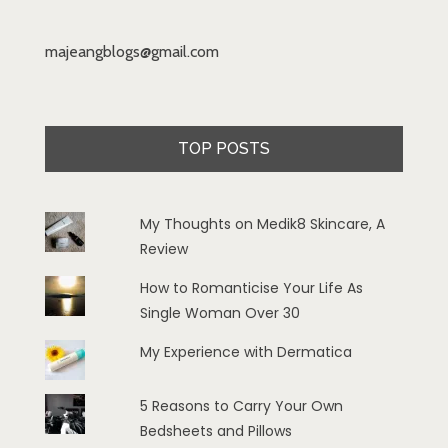
majeangblogs@gmail.com
TOP POSTS
My Thoughts on Medik8 Skincare, A
Review
How to Romanticise Your Life As
Single Woman Over 30
My Experience with Dermatica
5 Reasons to Carry Your Own
Bedsheets and Pillows