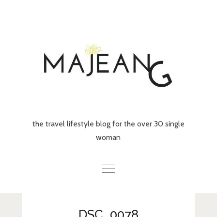
Skip
to
content
the travel lifestyle blog for the over 30 single
woman
Home
DSC_0078