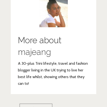
More about
majeang
A 30-plus Trini lifestyle, travel and fashion
blogger living in the UK trying to live her
best life whilst, showing others that they
can to!