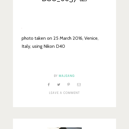
Lifestyle
Fashion
Travel
About Me
photo taken on 25 March 2016, Venice,
Italy, using Nikon D40
Contact
Privacy Policy
BY
MAJEANG
ON
LEAVE A COMMENT
DSC_0037
(2)