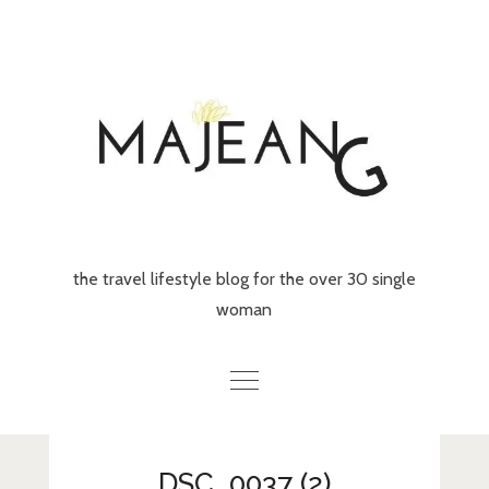
Skip
to
content
the travel lifestyle blog for the over 30 single
woman
Home
DSC_0037 (2)