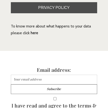
PRIVACY POLICY
To know more about what happens to your data
please click
here
Email address:
I have read and agree to the terms &