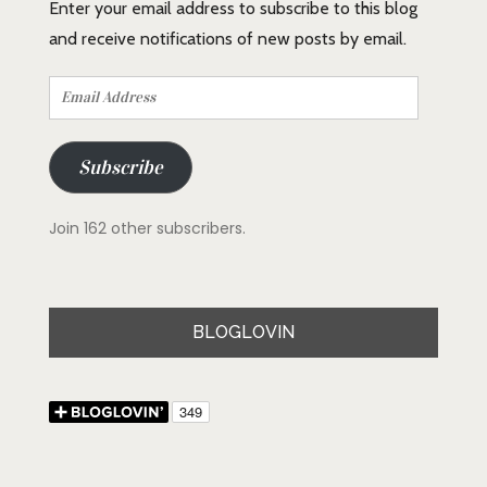
Enter your email address to subscribe to this blog
and receive notifications of new posts by email.
Email
Address
Subscribe
Join 162 other subscribers.
BLOGLOVIN