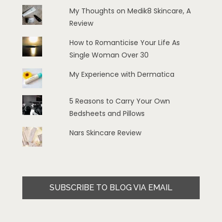
My Thoughts on Medik8 Skincare, A
Review
How to Romanticise Your Life As
Single Woman Over 30
My Experience with Dermatica
5 Reasons to Carry Your Own
Bedsheets and Pillows
Nars Skincare Review
SUBSCRIBE TO BLOG VIA EMAIL