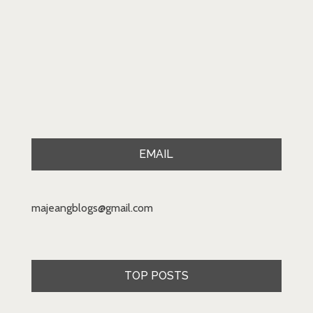
EMAIL
majeangblogs@gmail.com
TOP POSTS