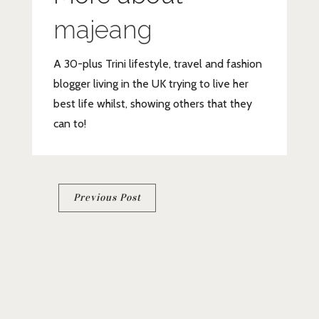
majeang
A 30-plus Trini lifestyle, travel and fashion
blogger living in the UK trying to live her
best life whilst, showing others that they
can to!
Post
Previous Post
navigation