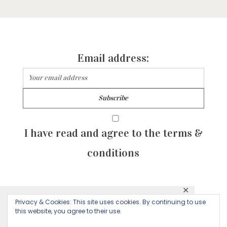
Email address:
I have read and agree to the terms &
conditions
✕
© 2026 Majean G. All rights reserved. Created with
Privacy & Cookies: This site uses cookies. By continuing to use
This website uses cookies to ensure you get
this website, you agree to their use.
by Sculpture Qode
the best experience on our website.