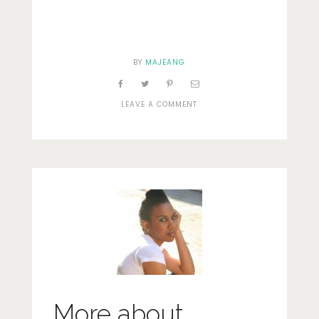
BY
MAJEANG
ON
LEAVE A COMMENT
DSC_0016
More about