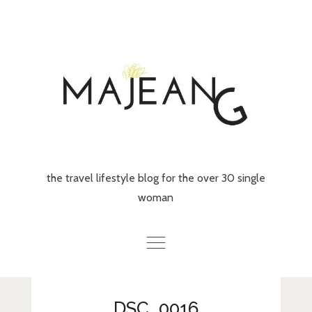
Skip
to
content
the travel lifestyle blog for the over 30 single
woman
Home
DSC_0016