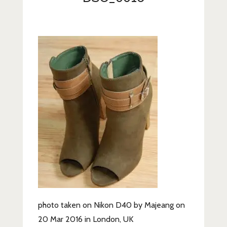
Lifestyle
Fashion
Travel
About Me
Contact
Privacy Policy
photo taken on Nikon D40 by Majeang on
20 Mar 2016 in London, UK