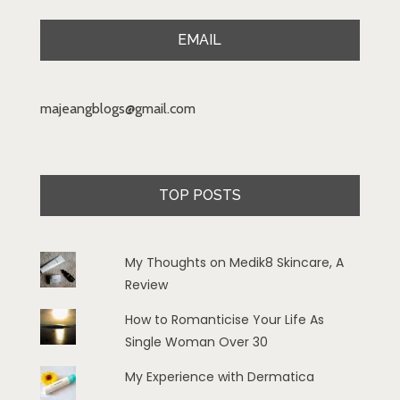
EMAIL
majeangblogs@gmail.com
TOP POSTS
My Thoughts on Medik8 Skincare, A
Review
How to Romanticise Your Life As
Single Woman Over 30
My Experience with Dermatica