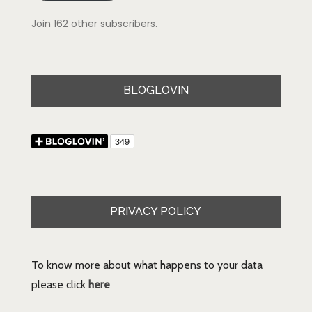
Join 162 other subscribers.
BLOGLOVIN
PRIVACY POLICY
To know more about what happens to your data
please click
here