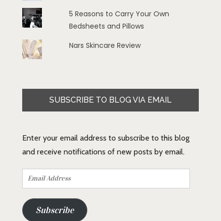
5 Reasons to Carry Your Own
Bedsheets and Pillows
Nars Skincare Review
SUBSCRIBE TO BLOG VIA EMAIL
Enter your email address to subscribe to this blog
and receive notifications of new posts by email.
Email
Address
Subscribe