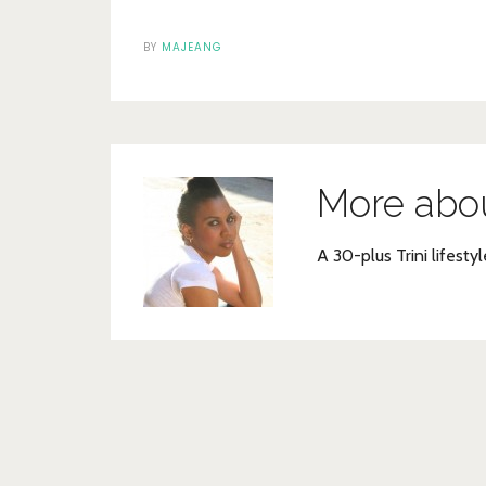
BY
MAJEANG
More abo
A 30-plus Trini lifestyl
Post
navigation