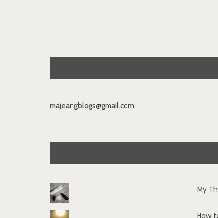
majeangblogs@gmail.com
My Th
How t