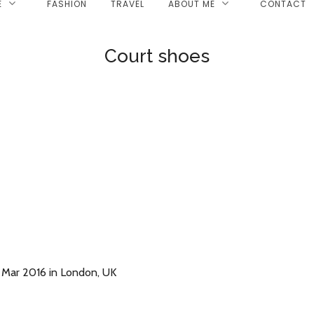
E
FASHION
TRAVEL
ABOUT ME
CONTACT
Court shoes
 Mar 2016 in London, UK