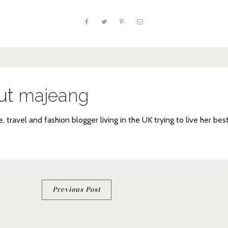
ut
majeang
e, travel and fashion blogger living in the UK trying to live her bes
Previous Post