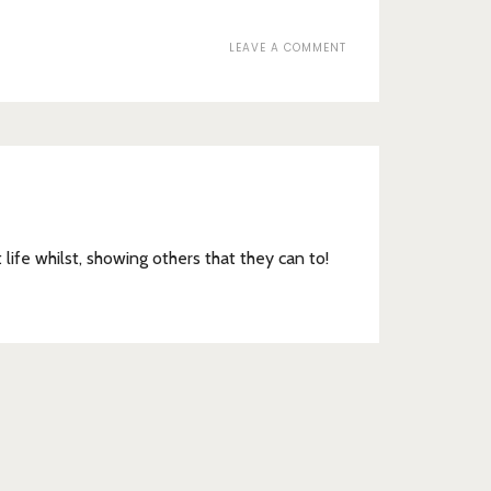
ON
LEAVE A COMMENT
COURT
SHOES
t life whilst, showing others that they can to!