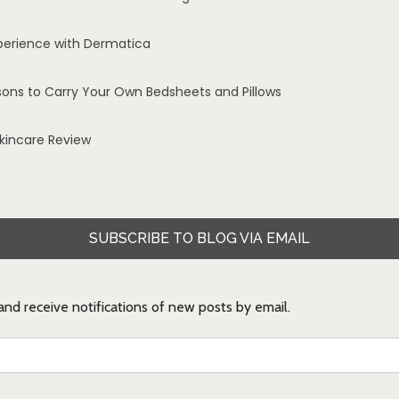
perience with Dermatica
sons to Carry Your Own Bedsheets and Pillows
Skincare Review
SUBSCRIBE TO BLOG VIA EMAIL
 and receive notifications of new posts by email.