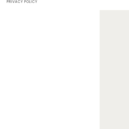
PRIVACY POLICY
Home
Lifestyle
Fashion
Travel
About Me
Contact
Privacy Policy