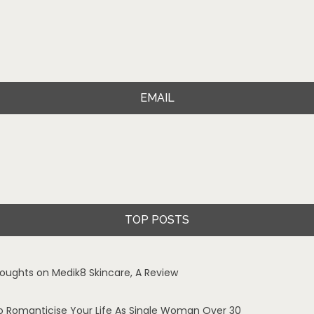
EMAIL
TOP POSTS
oughts on Medik8 Skincare, A Review
o Romanticise Your Life As Single Woman Over 30