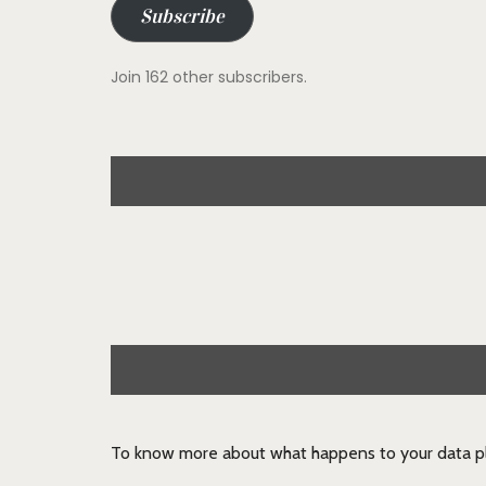
Subscribe
Join 162 other subscribers.
To know more about what happens to your data pl