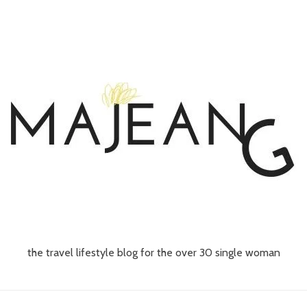
the travel lifestyle blog for the over 30 single woman