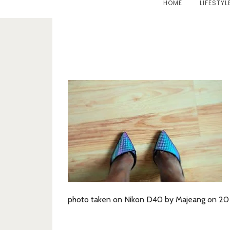
HOME
LIFESTYL
photo taken on Nikon D40 by Majeang on 20