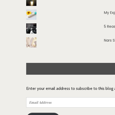
My Ex
5 Rea
Nars 
Enter your email address to subscribe to this blog
Email
Address