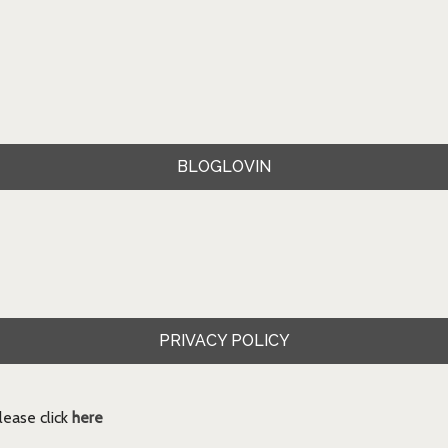
BLOGLOVIN
PRIVACY POLICY
ease click
here