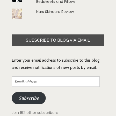
Bedsheets and Pillows
Nars Skincare Review
SUBSCRIBE TO BLOG VIA EMAIL
Enter your email address to subscribe to this blog
and receive notifications of new posts by email.
Email
Address
Subscribe
Join 162 other subscribers.