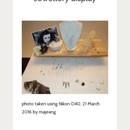
Lifestyle
Fashion
Travel
About Me
Contact
Privacy Policy
photo taken using Nikon D40, 21 March
2016 by majeang