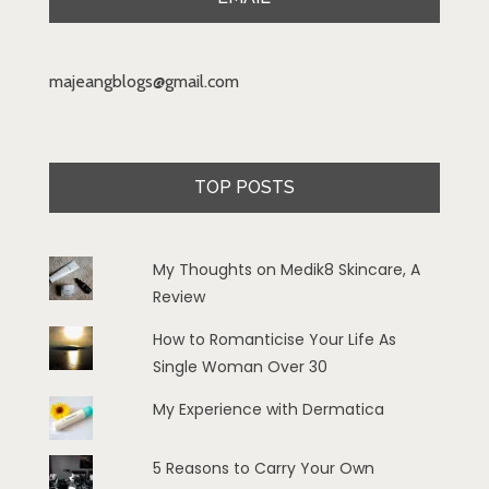
majeangblogs@gmail.com
TOP POSTS
My Thoughts on Medik8 Skincare, A
Review
How to Romanticise Your Life As
Single Woman Over 30
My Experience with Dermatica
5 Reasons to Carry Your Own