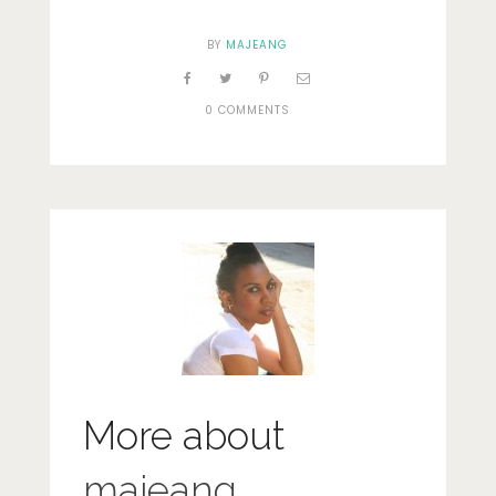
BY
MAJEANG
0 COMMENTS
More about
majeang