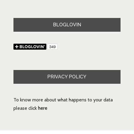
BLOGLOVIN
PRIVACY POLICY
To know more about what happens to your data
please click
here