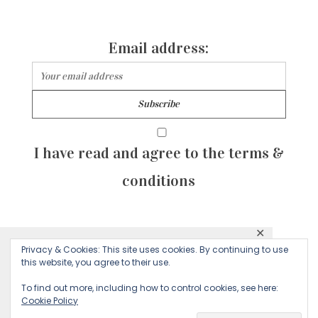
Email address:
I have read and agree to the terms &
conditions
✕
© 2026 Majean G. All rights reserved. Created with
Privacy & Cookies: This site uses cookies. By continuing to use
This website uses cookies to ensure you get
this website, you agree to their use.
by Sculpture Qode
the best experience on our website.
To find out more, including how to control cookies, see here:
Cookie Policy
Decline
Accept