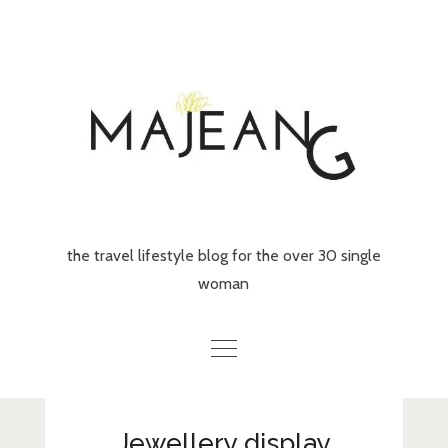
Skip
to
content
the travel lifestyle blog for the over 30 single
woman
Home
Jewellery display