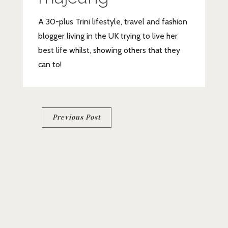
A 30-plus Trini lifestyle, travel and fashion
blogger living in the UK trying to live her
best life whilst, showing others that they
can to!
Post
Previous Post
navigation