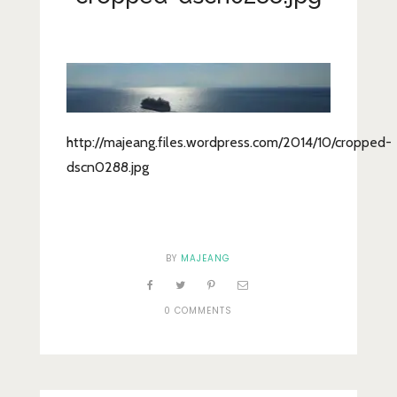
Lifestyle
Fashion
Travel
About Me
http://majeang.files.wordpress.com/2014/10/cropped-
Contact
dscn0288.jpg
Privacy Policy
BY
MAJEANG
0 COMMENTS