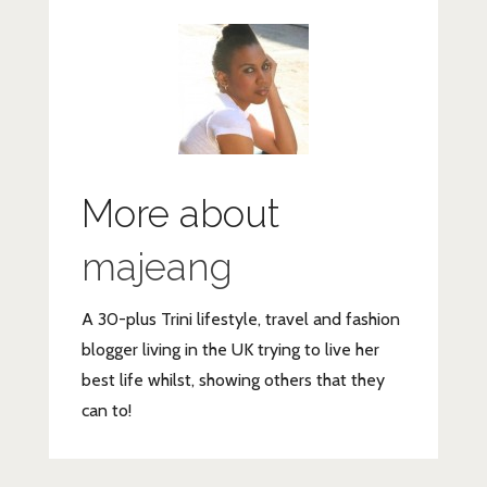
More about
majeang
A 30-plus Trini lifestyle, travel and fashion
blogger living in the UK trying to live her
best life whilst, showing others that they
can to!