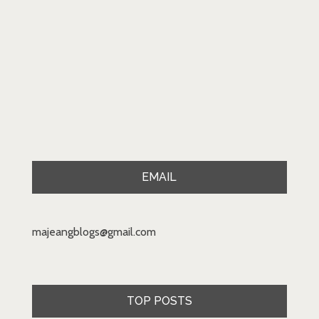
EMAIL
majeangblogs@gmail.com
TOP POSTS