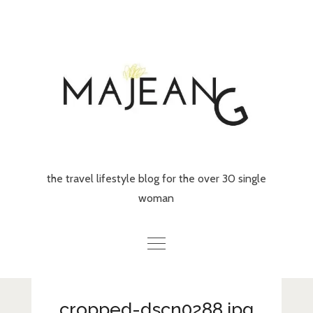
Skip
to
content
the travel lifestyle blog for the over 30 single
woman
Home
cropped-dscn0288.jpg