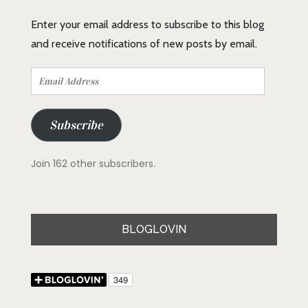
Enter your email address to subscribe to this blog
and receive notifications of new posts by email.
Email
Address
Subscribe
Join 162 other subscribers.
BLOGLOVIN