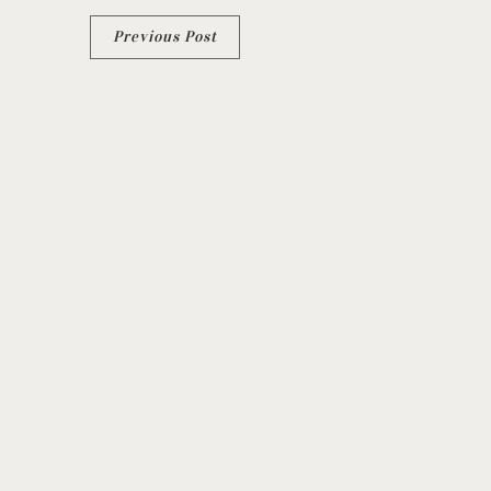
Post
Previous Post
navigation