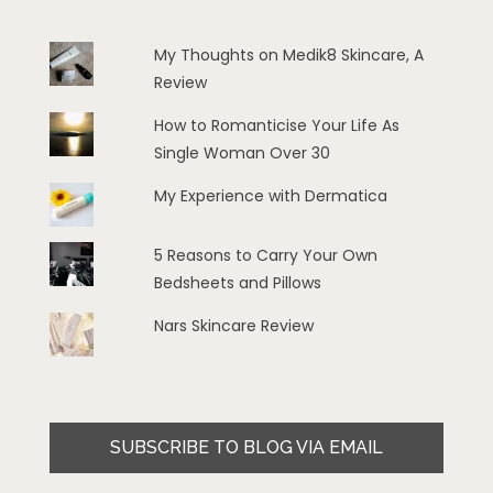
My Thoughts on Medik8 Skincare, A
Review
How to Romanticise Your Life As
Single Woman Over 30
My Experience with Dermatica
5 Reasons to Carry Your Own
Bedsheets and Pillows
Nars Skincare Review
SUBSCRIBE TO BLOG VIA EMAIL