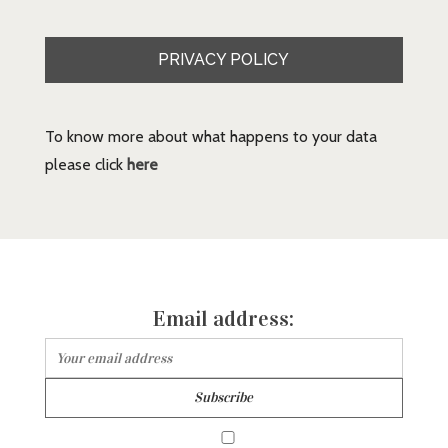
PRIVACY POLICY
To know more about what happens to your data
please click
here
Email address: