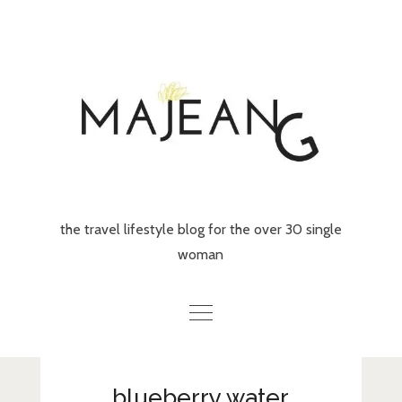
Skip
to
content
the travel lifestyle blog for the over 30 single
woman
Home
blueberry water