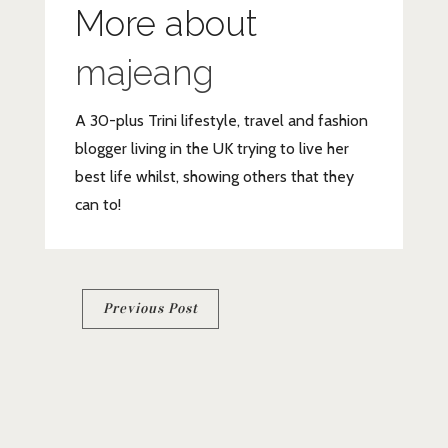
More about
majeang
A 30-plus Trini lifestyle, travel and fashion
blogger living in the UK trying to live her
best life whilst, showing others that they
can to!
Post
Previous Post
navigation