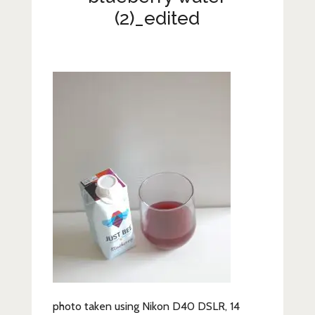
Lifestyle
(2)_edited
Fashion
Travel
About Me
Contact
Privacy Policy
photo taken using Nikon D40 DSLR, 14