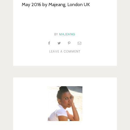
May 2016 by Majeang, London UK
BY
MAJEANG
ON
LEAVE A COMMENT
BLUEBERRY
WATER
(2)_EDITED