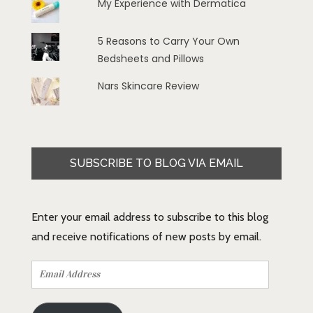
My Experience with Dermatica
5 Reasons to Carry Your Own
Bedsheets and Pillows
Nars Skincare Review
SUBSCRIBE TO BLOG VIA EMAIL
Enter your email address to subscribe to this blog
and receive notifications of new posts by email.
Email
Address