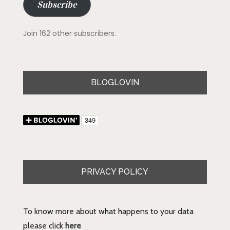
Subscribe
Join 162 other subscribers.
BLOGLOVIN
PRIVACY POLICY
To know more about what happens to your data
please click
here