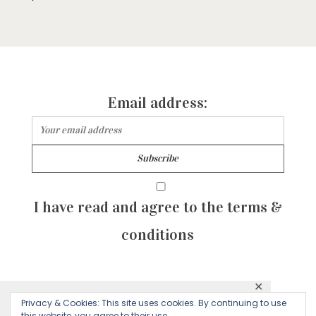
Email address:
I have read and agree to the terms &
conditions
✕
© 2026 Majean G. All rights reserved. Created with
Privacy & Cookies: This site uses cookies. By continuing to use
This website uses cookies to ensure you get
this website, you agree to their use.