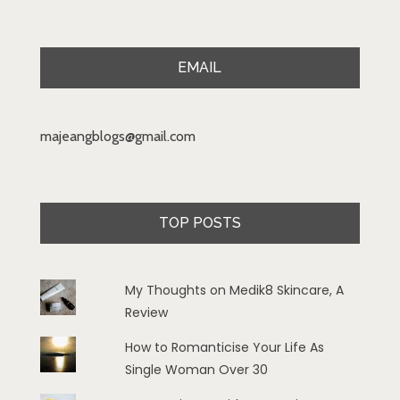
EMAIL
majeangblogs@gmail.com
TOP POSTS
My Thoughts on Medik8 Skincare, A
Review
How to Romanticise Your Life As
Single Woman Over 30