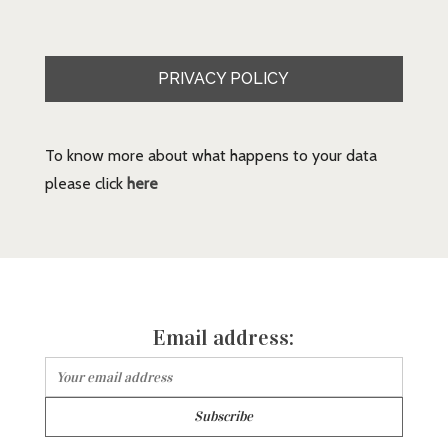
PRIVACY POLICY
To know more about what happens to your data
please click
here
Email address: