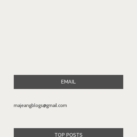
EMAIL
majeangblogs@gmail.com
TOP POSTS