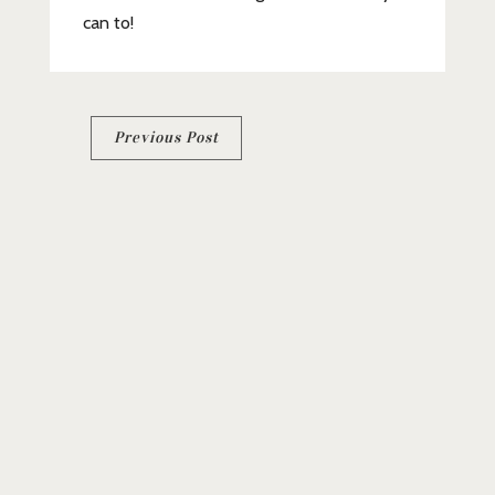
can to!
Post
Previous Post
navigation