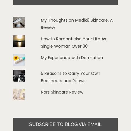
My Thoughts on Medik8 Skincare, A
Review
How to Romanticise Your Life As
Single Woman Over 30
My Experience with Dermatica
5 Reasons to Carry Your Own
Bedsheets and Pillows
Nars Skincare Review
SUBSCRIBE TO BLOG VIA EMAIL