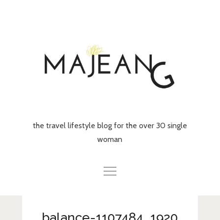
Skip
to
content
the travel lifestyle blog for the over 30 single
woman
Home
balance-1107484_1920