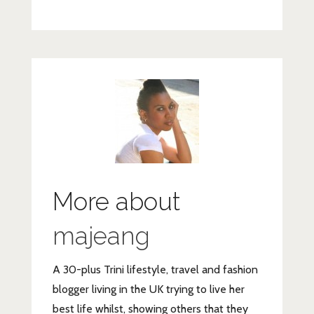
BALANCE-
1107484_1920
More about
majeang
A 30-plus Trini lifestyle, travel and fashion
blogger living in the UK trying to live her
best life whilst, showing others that they