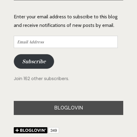
Enter your email address to subscribe to this blog
and receive notifications of new posts by email.
Email
Address
Subscribe
Join 162 other subscribers.
BLOGLOVIN