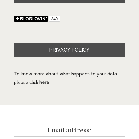
PRIVACY POLICY
To know more about what happens to your data
please click
here
Email address: