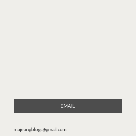
EMAIL
majeangblogs@gmail.com