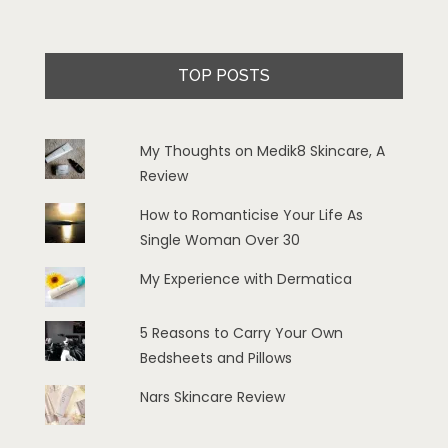
TOP POSTS
My Thoughts on Medik8 Skincare, A
Review
How to Romanticise Your Life As
Single Woman Over 30
My Experience with Dermatica
5 Reasons to Carry Your Own
Bedsheets and Pillows
Nars Skincare Review