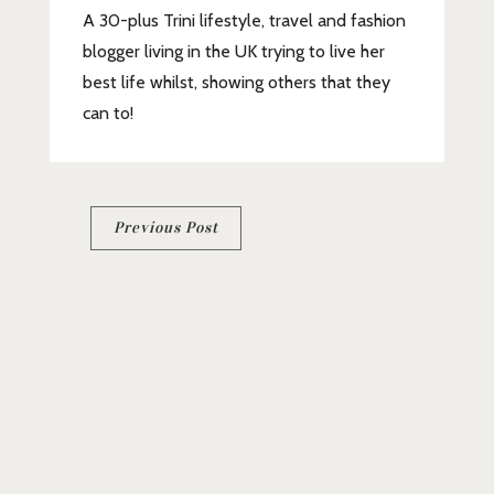
A 30-plus Trini lifestyle, travel and fashion
blogger living in the UK trying to live her
best life whilst, showing others that they
can to!
Post
Previous Post
navigation