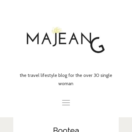
Skip
to
content
the travel lifestyle blog for the over 30 single
woman
Home
Bootea