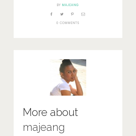
BY
MAJEANG
0 COMMENTS
More about
majeang