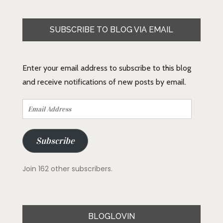
SUBSCRIBE TO BLOG VIA EMAIL
Enter your email address to subscribe to this blog
and receive notifications of new posts by email.
Email
Address
Subscribe
Join 162 other subscribers.
BLOGLOVIN