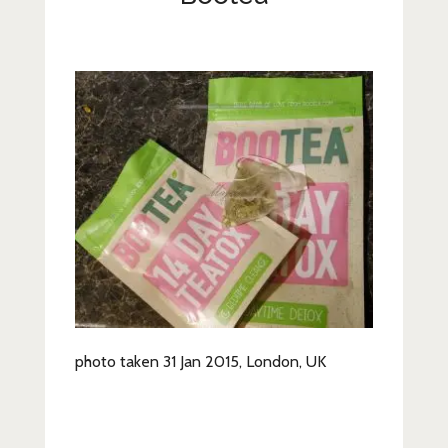
Lifestyle
Fashion
Travel
About Me
Contact
Privacy Policy
photo taken 31 Jan 2015, London, UK